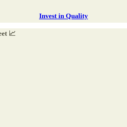
Invest in Quality
eet 📈