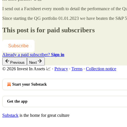
I send out a Factsheet every month to detail the performance of the Q
Since starting the QG portfolio 01.01.2023 we have beaten the S&P
This post is for paid subscribers
Subscribe
Already a paid subscriber?
Sign in
Previous
Next
© 2026 Invest In Assets 📈
·
Privacy
∙
Terms
∙
Collection notice
Start your Substack
Get the app
Substack
is the home for great culture