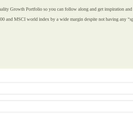
uality Growth Portfolio so you can follow along and get inspiration and 
 500 and MSCI world index by a wide margin despite not having any “