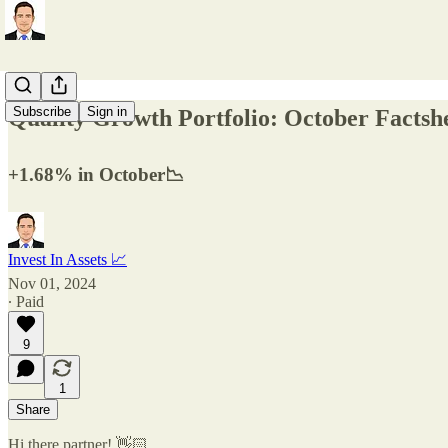
Subscribe
Sign in
Quality Growth Portfolio: October Factsh
+1.68% in October📉
Invest In Assets 📈
Nov 01, 2024
∙ Paid
9
1
Share
Hi there partner! 👋🏻