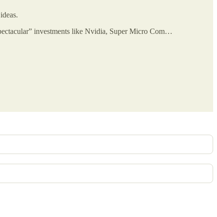
ideas.
spectacular” investments like Nvidia, Super Micro Com…