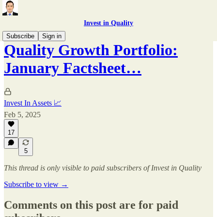
Invest in Quality
Subscribe
Sign in
Quality Growth Portfolio:
January Factsheet…
Invest In Assets 📈
Feb 5, 2025
17
5
This thread is only visible to paid subscribers of Invest in Quality
Subscribe to view →
Comments on this post are for paid