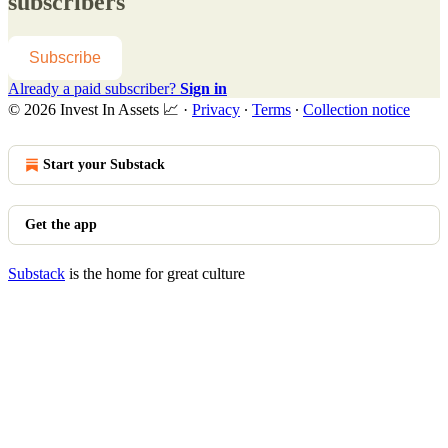
subscribers
Subscribe
Already a paid subscriber?
Sign in
© 2026 Invest In Assets 📈
·
Privacy
∙
Terms
∙
Collection notice
Start your Substack
Get the app
Substack
is the home for great culture