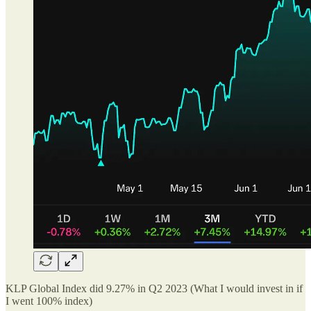
KLP Global Index did 9.27% in Q2 2023 (What I would invest in if
I went 100% index)