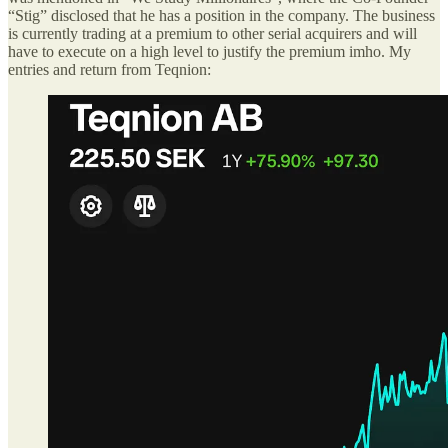
“Stig” disclosed that he has a position in the company. The business
is currently trading at a premium to other serial acquirers and will
have to execute on a high level to justify the premium imho. My
entries and return from Teqnion: