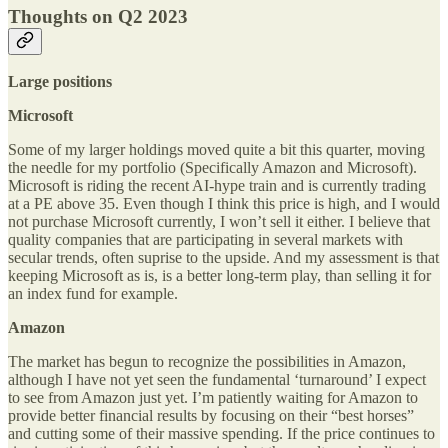
Thoughts on Q2 2023
Large positions
Microsoft
Some of my larger holdings moved quite a bit this quarter, moving
the needle for my portfolio (Specifically Amazon and Microsoft).
Microsoft is riding the recent AI-hype train and is currently trading
at a PE above 35. Even though I think this price is high, and I would
not purchase Microsoft currently, I won’t sell it either. I believe that
quality companies that are participating in several markets with
secular trends, often suprise to the upside. And my assessment is that
keeping Microsoft as is, is a better long-term play, than selling it for
an index fund for example.
Amazon
The market has begun to recognize the possibilities in Amazon,
although I have not yet seen the fundamental ‘turnaround’ I expect
to see from Amazon just yet. I’m patiently waiting for Amazon to
provide better financial results by focusing on their “best horses”
and cutting some of their massive spending. If the price continues to