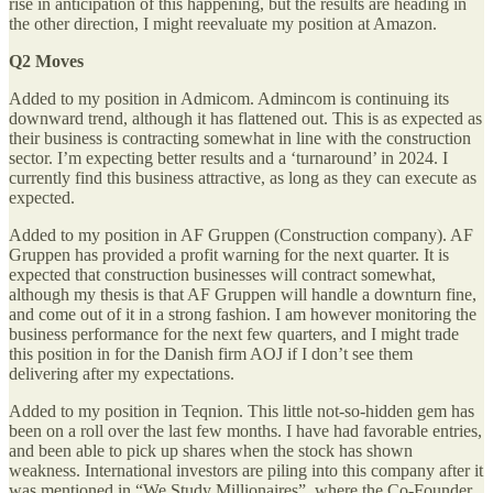
rise in anticipation of this happening, but the results are heading in
the other direction, I might reevaluate my position at Amazon.
Q2 Moves
Added to my position in Admicom. Admincom is continuing its
downward trend, although it has flattened out. This is as expected as
their business is contracting somewhat in line with the construction
sector. I’m expecting better results and a ‘turnaround’ in 2024. I
currently find this business attractive, as long as they can execute as
expected.
Added to my position in AF Gruppen (Construction company). AF
Gruppen has provided a profit warning for the next quarter. It is
expected that construction businesses will contract somewhat,
although my thesis is that AF Gruppen will handle a downturn fine,
and come out of it in a strong fashion. I am however monitoring the
business performance for the next few quarters, and I might trade
this position in for the Danish firm AOJ if I don’t see them
delivering after my expectations.
Added to my position in Teqnion. This little not-so-hidden gem has
been on a roll over the last few months. I have had favorable entries,
and been able to pick up shares when the stock has shown
weakness. International investors are piling into this company after it
was mentioned in “We Study Millionaires”, where the Co-Founder