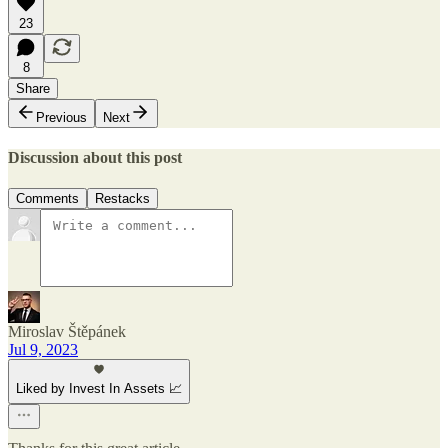
23
8
Share
Previous
Next
Discussion about this post
Comments
Restacks
Miroslav Štěpánek
Jul 9, 2023
Liked by Invest In Assets 📈