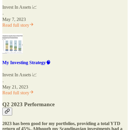
Invest In Assets 📈
·
May 7, 2023
Read full story
My Investing Strategy🧠
Invest In Assets 📈
·
May 21, 2023
Read full story
Q2 2023 Performance
2023 has been good for my portfolios, providing a total YTD
return of 45%. Although my Scandinavian investments had a