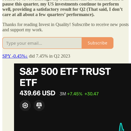
pause this quarter, my US investments continue to perform
well, providing a satisfactory result for Q2 (That said, I don’t
care at all about a few quarters’ performance).
Thanks for reading Invest in Quality! Subscribe to receive new posts
and support my work.
Subscribe
SPY -0.45%↓
did 7.45% in Q2 2023