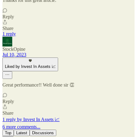
Thanks for this great article.
Reply
Share
1 reply
StockOpine
Jul 10, 2023
Liked by Invest In Assets 📈
Great performance!! Well done sir 👏
Reply
Share
1 reply by Invest In Assets 📈
6 more comments...
Top
Latest
Discussions