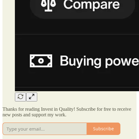
Thanks for reading Invest in Quality! Subscribe for free to receive
new posts and support my work.
Subscribe