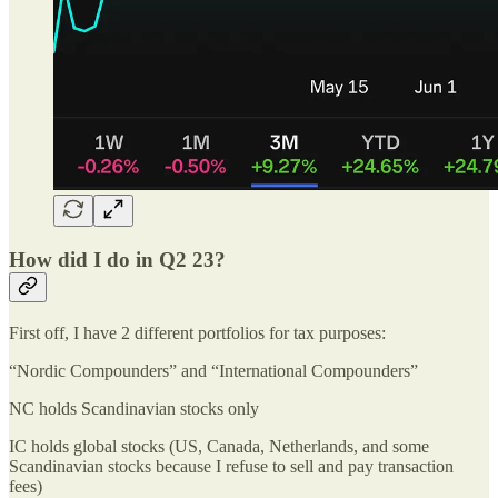
How did I do in Q2 23?
First off, I have 2 different portfolios for tax purposes:
“Nordic Compounders” and “International Compounders”
NC holds Scandinavian stocks only
IC holds global stocks (US, Canada, Netherlands, and some
Scandinavian stocks because I refuse to sell and pay transaction
fees)