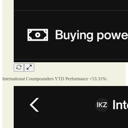
International Coumpounders YTD Performance +53.31%: