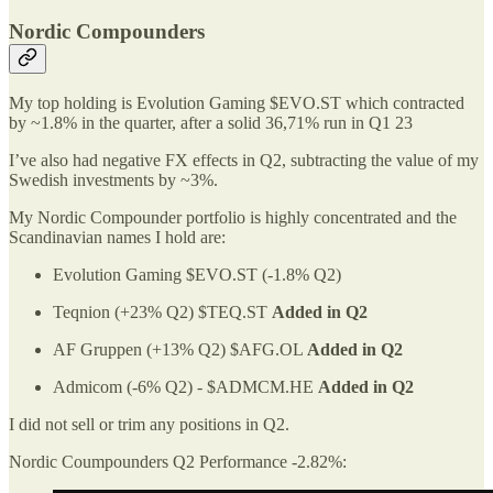
Nordic Compounders
My top holding is Evolution Gaming $EVO.ST which contracted
by ~1.8% in the quarter, after a solid 36,71% run in Q1 23
I’ve also had negative FX effects in Q2, subtracting the value of my
Swedish investments by ~3%.
My Nordic Compounder portfolio is highly concentrated and the
Scandinavian names I hold are:
Evolution Gaming $EVO.ST (-1.8% Q2)
Teqnion (+23% Q2) $TEQ.ST
Added in Q2
AF Gruppen (+13% Q2) $AFG.OL
Added in Q2
Admicom (-6% Q2) - $ADMCM.HE
Added in Q2
I did not sell or trim any positions in Q2.
Nordic Coumpounders Q2 Performance -2.82%: