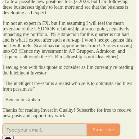
at a few possible new positions for Q3 2023, but I am following
these businesses tightly to learn more and see that the business is
developing as I expect.
I’m not an expert in FX, but I’m assuming I will feel the mean
reversion of the USDNOK relationship at some point, negatively
impacting my portfolio. 3% subtraction for this quarter is not bad
and is what I expect after such a run-up. I won’t hedge against this,
but I will prefer Scandinavian opportunities from US ones moving
into Q3 (Hence my investment in AF Gruppen, Admicom, and
Teqnion - although the EUR relationship is not ideal either).
Leaving you with this quote to consider as I’m currently re-reading
the Intelligent Investor:
"The intelligent investor is a realist who sells to optimists and buys
from pessimists”
- Benjamin Graham
Thanks for reading Invest in Quality! Subscribe for free to receive
new posts and support my work.
Subscribe