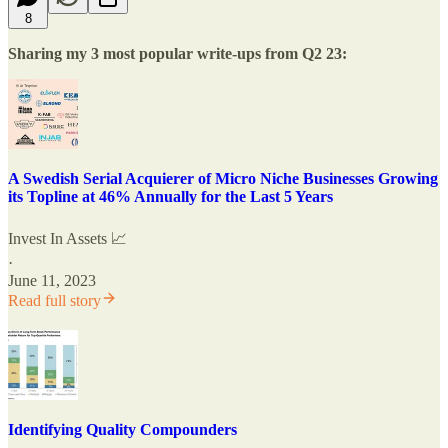
8
Sharing my 3 most popular write-ups from Q2 23:
A Swedish Serial Acquierer of Micro Niche Businesses Growing
its Topline at 46% Annually for the Last 5 Years
Invest In Assets 📈
·
June 11, 2023
Read full story
Identifying Quality Compounders