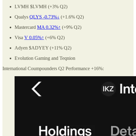
LVMH $LVMH (+3% Q2)
Qualys
QLYS -0.73%↓
(+1.6% Q2)
Mastercard
MA 0.32%↑
(+9% Q2)
Visa
V 0.05%↑
(+6% Q2)
Adyen $ADYEY (+11% Q2)
Evolution Gaming and Teqnion
International Coumpounders Q2 Performance +16%: