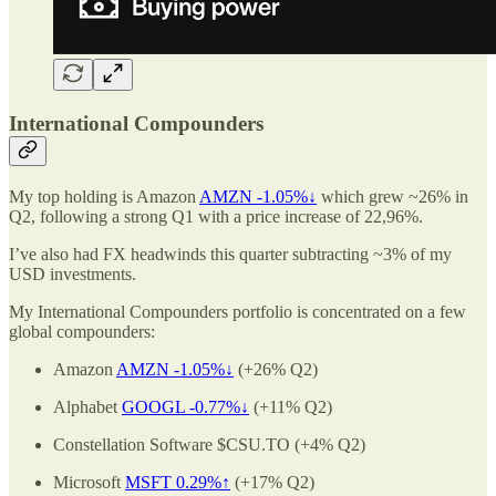
International Compounders
My top holding is Amazon
AMZN -1.05%↓
which grew ~26% in
Q2, following a strong Q1 with a price increase of 22,96%.
I’ve also had FX headwinds this quarter subtracting ~3% of my
USD investments.
My International Compounders portfolio is concentrated on a few
global compounders:
Amazon
AMZN -1.05%↓
(+26% Q2)
Alphabet
GOOGL -0.77%↓
(+11% Q2)
Constellation Software $CSU.TO (+4% Q2)
Microsoft
MSFT 0.29%↑
(+17% Q2)