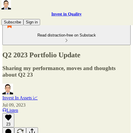
Invest in Quality
Subscribe
Sign in
Read distraction-free on Substack
Q2 2023 Portfolio Update
Sharing my performance, moves and thoughts
about Q2 23
Invest In Assets 📈
Jul 09, 2023
Listen
23