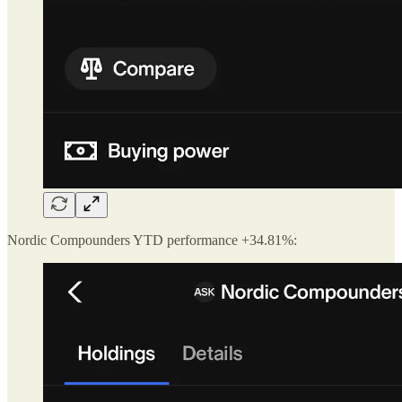
Nordic Compounders YTD performance +34.81%: