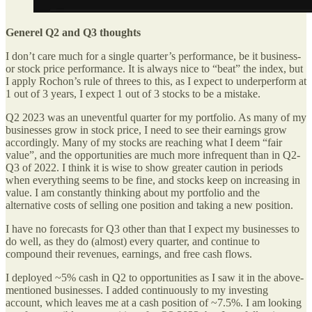
Generel Q2 and Q3 thoughts
I don’t care much for a single quarter’s performance, be it business-
or stock price performance. It is always nice to “beat” the index, but
I apply Rochon’s rule of threes to this, as I expect to underperform at
1 out of 3 years, I expect 1 out of 3 stocks to be a mistake.
Q2 2023 was an uneventful quarter for my portfolio. As many of my
businesses grow in stock price, I need to see their earnings grow
accordingly. Many of my stocks are reaching what I deem “fair
value”, and the opportunities are much more infrequent than in Q2-
Q3 of 2022. I think it is wise to show greater caution in periods
when everything seems to be fine, and stocks keep on increasing in
value. I am constantly thinking about my portfolio and the
alternative costs of selling one position and taking a new position.
I have no forecasts for Q3 other than that I expect my businesses to
do well, as they do (almost) every quarter, and continue to
compound their revenues, earnings, and free cash flows.
I deployed ~5% cash in Q2 to opportunities as I saw it in the above-
mentioned businesses. I added continuously to my investing
account, which leaves me at a cash position of ~7.5%. I am looking