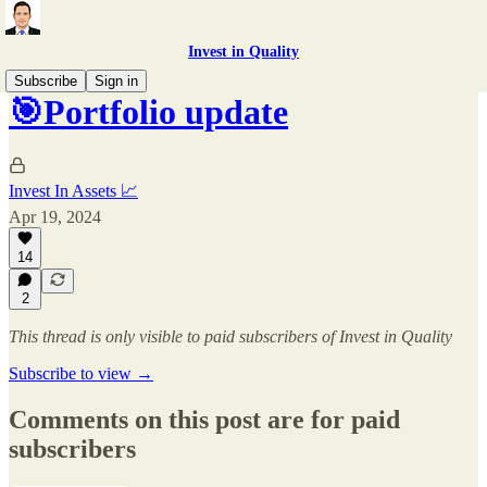
Invest in Quality
Subscribe
Sign in
🎯Portfolio update
Invest In Assets 📈
Apr 19, 2024
14
2
This thread is only visible to paid subscribers of Invest in Quality
Subscribe to view →
Comments on this post are for paid
subscribers