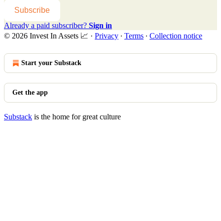
Subscribe
Already a paid subscriber?
Sign in
© 2026 Invest In Assets 📈
·
Privacy
∙
Terms
∙
Collection notice
Start your Substack
Get the app
Substack
is the home for great culture