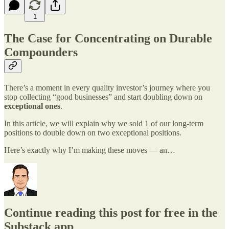
1
The Case for Concentrating on Durable
Compounders
There’s a moment in every quality investor’s journey where you
stop collecting “good businesses” and start doubling down on
exceptional ones
.
In this article, we will explain why we sold 1 of our long-term
positions to double down on two exceptional positions.
Here’s exactly why I’m making these moves — an…
Continue reading this post for free in the
Substack app