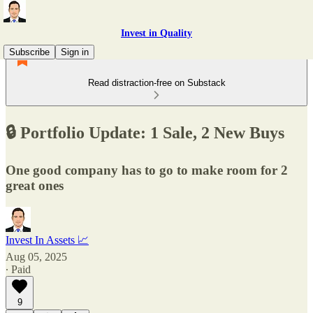
Invest in Quality
Subscribe
Sign in
Read distraction-free on Substack
🔒 Portfolio Update: 1 Sale, 2 New Buys
One good company has to go to make room for 2
great ones
Invest In Assets 📈
Aug 05, 2025
∙ Paid
9