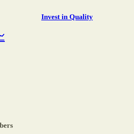
Invest in Quality
📈
ibers