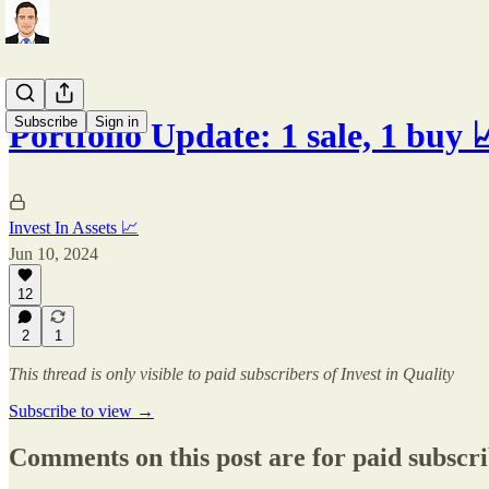
Subscribe
Sign in
Portfolio Update: 1 sale, 1 buy 
Invest In Assets 📈
Jun 10, 2024
12
2
1
This thread is only visible to paid subscribers of Invest in Quality
Subscribe to view →
Comments on this post are for paid subscr