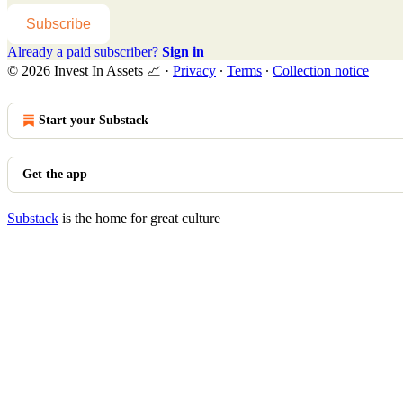
Subscribe
Already a paid subscriber?
Sign in
© 2026 Invest In Assets 📈
·
Privacy
∙
Terms
∙
Collection notice
Start your Substack
Get the app
Substack
is the home for great culture