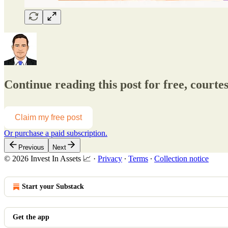
Continue reading this post for free, courtes
Claim my free post
Or purchase a paid subscription.
Previous
Next
© 2026 Invest In Assets 📈
·
Privacy
∙
Terms
∙
Collection notice
Start your Substack
Get the app