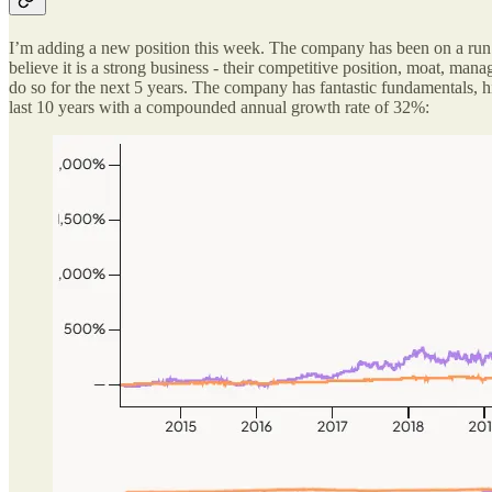
I’m adding a new position this week. The company has been on a run ov
believe it is a strong business - their competitive position, moat, ma
do so for the next 5 years. The company has fantastic fundamentals, 
last 10 years with a compounded annual growth rate of 32%: