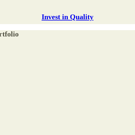
Invest in Quality
tfolio