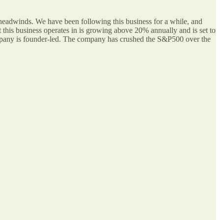
 headwinds. We have been following this business for a while, and
t this business operates in is growing above 20% annually and is set to
company is founder-led. The company has crushed the S&P500 over the