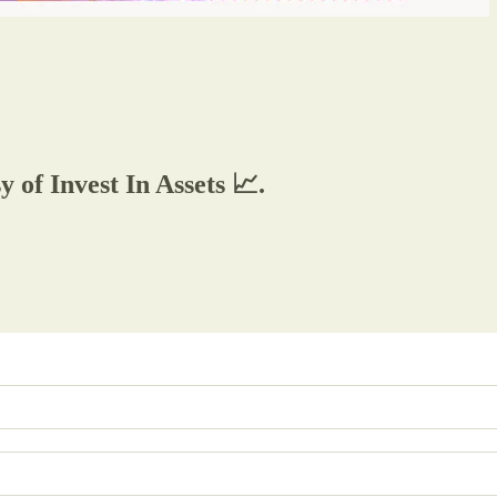
y of Invest In Assets 📈.