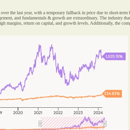
er the last year, with a temporary fallback in price due to short-term
nagement, and fundamentals & growth are extraordinary. The industry tha
high margins, return on capital, and growth levels. Additionally, the 