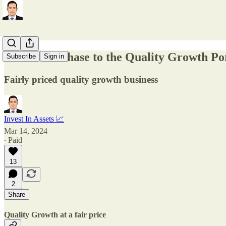
🎯New Purchase to the Quality Growth Por
Subscribe
Sign in
Fairly priced quality growth business
Invest In Assets 📈
Mar 14, 2024
∙ Paid
13
2
Share
Quality Growth at a fair price