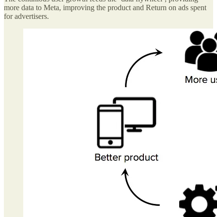
more data to Meta, improving the product and Return on ads spent
for advertisers.