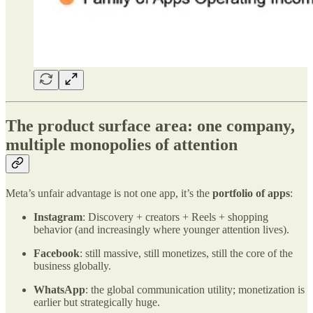
The product surface area: one company,
multiple monopolies of attention
Meta’s unfair advantage is not one app, it’s the
portfolio of apps
:
Instagram
: Discovery + creators + Reels + shopping
behavior (and increasingly where younger attention lives).
Facebook
: still massive, still monetizes, still the core of the
business globally.
WhatsApp
: the global communication utility; monetization is
earlier but strategically huge.