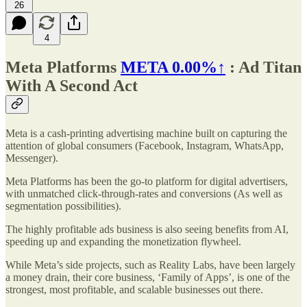
26
4
Meta Platforms
META
0.00%↑
: Ad Titan
With A Second Act
Meta is a cash-printing advertising machine built on capturing the
attention of global consumers (Facebook, Instagram, WhatsApp,
Messenger).
Meta Platforms has been the go-to platform for digital advertisers,
with unmatched click-through-rates and conversions (As well as
segmentation possibilities).
The highly profitable ads business is also seeing benefits from AI,
speeding up and expanding the monetization flywheel.
While Meta’s side projects, such as Reality Labs, have been largely
a money drain, their core business, ‘Family of Apps’, is one of the
strongest, most profitable, and scalable businesses out there.