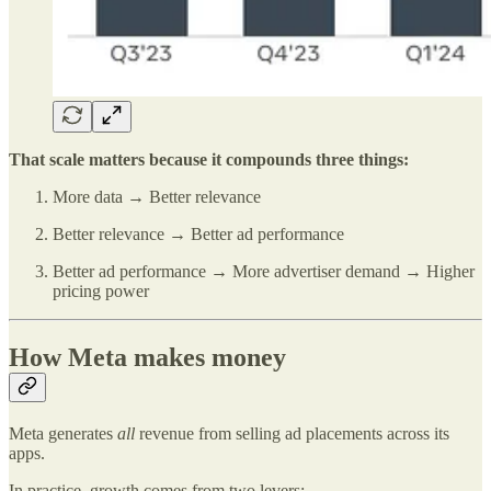
That scale matters because it compounds three things:
More data → Better relevance
Better relevance → Better ad performance
Better ad performance → More advertiser demand → Higher
pricing power
How Meta makes money
Meta generates
all
revenue from selling ad placements across its
apps.
In practice, growth comes from two levers: