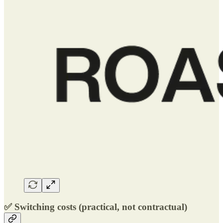
✅ Switching costs (practical, not contractual)