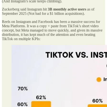
(And Instagram’s scale keeps climbing).
Zuckerberg said Instagram hit
3B monthly active users
as of
September 2025 (Not bad for a $1 billion acquisitions).
Reels on Instagram and Facebook has been a massive success for
Meta Platforms. It was a copy + paste from TikTok’s short video
concept, but Meta managed to move quickly, and given its massive
distribution, it has kept much of the attention and even beating
TikTok on multiple KPIs: