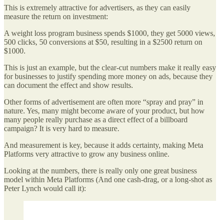
This is extremely attractive for advertisers, as they can easily
measure the return on investment:
A weight loss program business spends $1000, they get 5000 views,
500 clicks, 50 conversions at $50, resulting in a $2500 return on
$1000.
This is just an example, but the clear-cut numbers make it really easy
for businesses to justify spending more money on ads, because they
can document the effect and show results.
Other forms of advertisement are often more “spray and pray” in
nature. Yes, many might become aware of your product, but how
many people really purchase as a direct effect of a billboard
campaign? It is very hard to measure.
And measurement is key, because it adds certainty, making Meta
Platforms very attractive to grow any business online.
Looking at the numbers, there is really only one great business
model within Meta Platforms (And one cash-drag, or a long-shot as
Peter Lynch would call it):