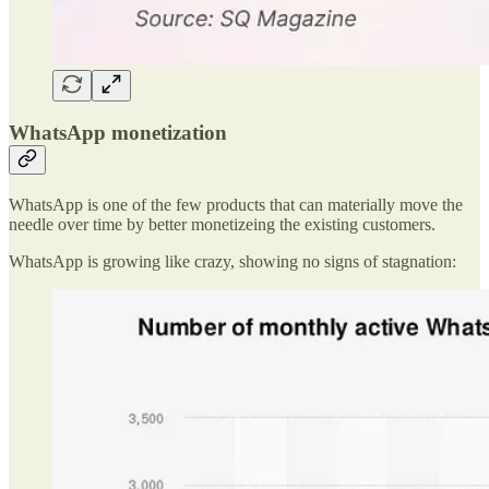
WhatsApp monetization
WhatsApp is one of the few products that can materially move the
needle over time by better monetizeing the existing customers.
WhatsApp is growing like crazy, showing no signs of stagnation: