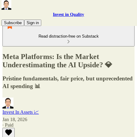
Invest in Quality
Subscribe
Sign in
Read distraction-free on Substack
Meta Platforms: Is the Market
Underestimating the AI Upside? 💎
Pristine fundamentals, fair price, but unprecedented
AI spending 📊
Invest In Assets 📈
Jan 18, 2026
∙ Paid