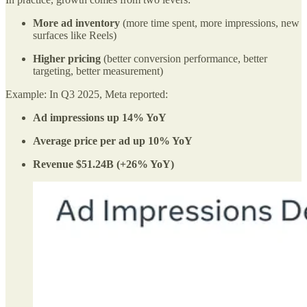
More ad inventory
(more time spent, more impressions, new
surfaces like Reels)
Higher pricing
(better conversion performance, better
targeting, better measurement)
Example: In Q3 2025, Meta reported:
Ad impressions up 14% YoY
Average price per ad up 10% YoY
Revenue $51.24B (+26% YoY)