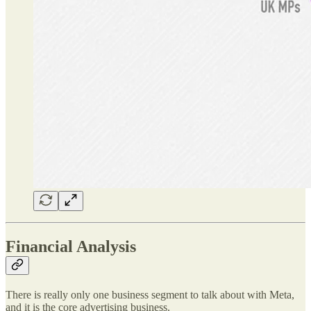
Financial Analysis
There is really only one business segment to talk about with Meta,
and it is the core advertising business.