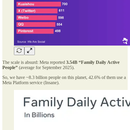
The scale is absurd: Meta reported
3.54B “Family Daily Active
People”
(average for September 2025).
So, we have ~8.3 billion people on this planet, 42.6% of them use a
Meta Platform service (Insane).