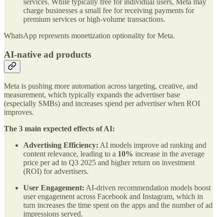
services. While typically free for individual users, Meta may
charge businesses a small fee for receiving payments for
premium services or high-volume transactions.
WhatsApp represents monetization optionality for Meta.
AI-native ad products
Meta is pushing more automation across targeting, creative, and
measurement, which typically expands the advertiser base
(especially SMBs) and increases spend per advertiser when ROI
improves.
The 3 main expected effects of AI:
Advertising Efficiency:
AI models improve ad ranking and
content relevance, leading to a
10%
increase in the average
price per ad in Q3 2025 and higher return on investment
(ROI) for advertisers.
User Engagement:
AI-driven recommendation models boost
user engagement across Facebook and Instagram, which in
turn increases the time spent on the apps and the number of ad
impressions served.