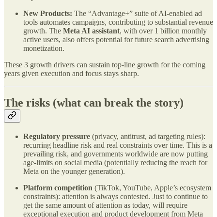
New Products:
The “Advantage+” suite of AI-enabled ad
tools automates campaigns, contributing to substantial revenue
growth. The
Meta AI assistant
, with over 1 billion monthly
active users, also offers potential for future search advertising
monetization.
These 3 growth drivers can sustain top-line growth for the coming
years given execution and focus stays sharp.
The risks (what can break the story)
Regulatory pressure
(privacy, antitrust, ad targeting rules):
recurring headline risk and real constraints over time. This is a
prevailing risk, and governments worldwide are now putting
age-limits on social media (potentially reducing the reach for
Meta on the younger generation).
Platform competition
(TikTok, YouTube, Apple’s ecosystem
constraints): attention is always contested. Just to continue to
get the same amount of attention as today, will require
exceptional execution and product development from Meta