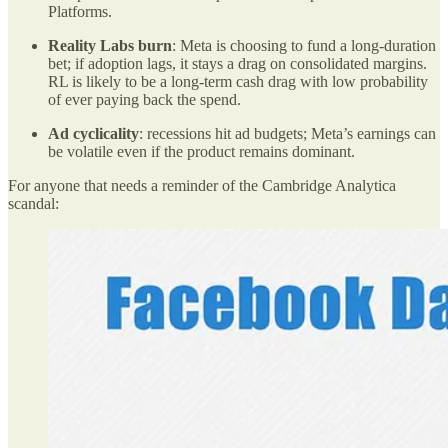
Platforms.
Reality Labs burn
: Meta is choosing to fund a long-duration
bet; if adoption lags, it stays a drag on consolidated margins.
RL is likely to be a long-term cash drag with low probability
of ever paying back the spend.
Ad cyclicality
: recessions hit ad budgets; Meta’s earnings can
be volatile even if the product remains dominant.
For anyone that needs a reminder of the Cambridge Analytica
scandal: