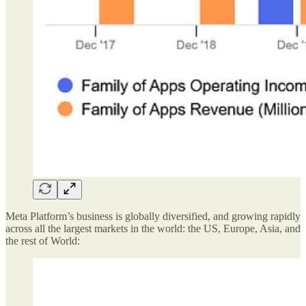
Meta Platform’s business is globally diversified, and growing rapidly
across all the largest markets in the world: the US, Europe, Asia, and
the rest of World: