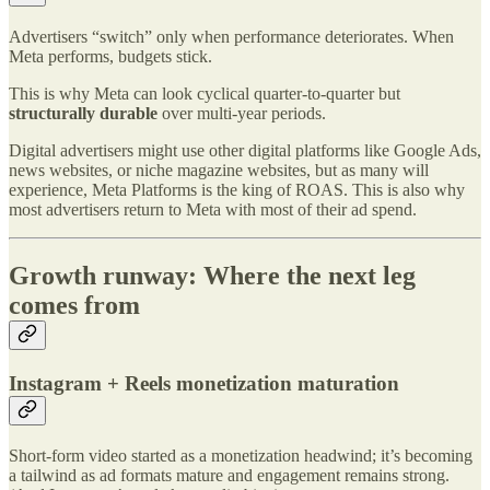
Advertisers “switch” only when performance deteriorates. When
Meta performs, budgets stick.
This is why Meta can look cyclical quarter-to-quarter but
structurally durable
over multi-year periods.
Digital advertisers might use other digital platforms like Google Ads,
news websites, or niche magazine websites, but as many will
experience, Meta Platforms is the king of ROAS. This is also why
most advertisers return to Meta with most of their ad spend.
Growth runway: Where the next leg
comes from
Instagram + Reels monetization maturation
Short-form video started as a monetization headwind; it’s becoming
a tailwind as ad formats mature and engagement remains strong.