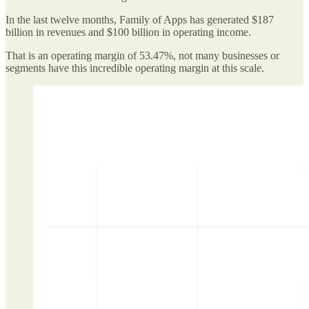
In the last twelve months, Family of Apps has generated $187
billion in revenues and $100 billion in operating income.
That is an operating margin of 53.47%, not many businesses or
segments have this incredible operating margin at this scale.