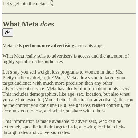
Let’s get into the details 👇
What Meta
does
Meta sells
performance advertising
across its apps.
What Meta really sells to advertisers is access and the attention of
highly specific niche audiences.
Let’s say you sell weight loss programs to women in their 50s.
Pretty niche market, right? Well, Meta allows you to target your
target audience with much more precision than any other
advertisement service. Meta has plenty of information on its users.
This includes demographics, like age, sex, location, but also what
you are interested in (Much better indicator for advertisers), this can
be the content you consume (E.g. weight loss-related content), the
accounts you follow, and what you share with others.
This information is made available to advertisers, who can be
extremely specific in their targeted ads, allowing for high click-
through-rates and conversion rates.