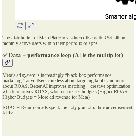
The distribution of Meta Platforms is incredible with 3.54 billion
monthly active users within their portfolio of apps.
✅ Data + performance loop (AI is the multiplier)
Meta’s ad system is increasingly “black-box performance
marketing”: advertisers care less about targeting knobs and more
about ROAS. Better AI improves matching + creative optimization,
which improves ROAS, which increases budgets (Higher ROAS =
Higher Budgets = More ad revenue for Meta).
ROAS = Return on ads spent, the holy grail of online advertisement
KPIs: