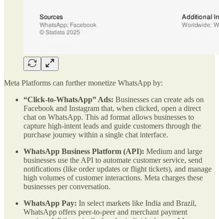
Meta Platforms can further monetize WhatsApp by:
“Click-to-WhatsApp” Ads:
Businesses can create ads on
Facebook and Instagram that, when clicked, open a direct
chat on WhatsApp. This ad format allows businesses to
capture high-intent leads and guide customers through the
purchase journey within a single chat interface.
WhatsApp Business Platform (API):
Medium and large
businesses use the API to automate customer service, send
notifications (like order updates or flight tickets), and manage
high volumes of customer interactions. Meta charges these
businesses per conversation.
WhatsApp Pay:
In select markets like India and Brazil,
WhatsApp offers peer-to-peer and merchant payment