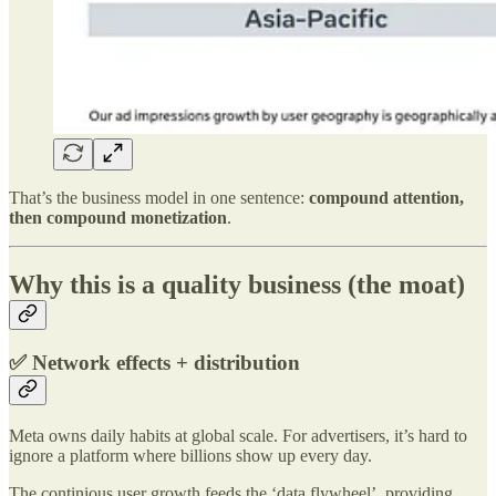
That’s the business model in one sentence:
compound attention,
then compound monetization
.
Why this is a quality business (the moat)
✅ Network effects + distribution
Meta owns daily habits at global scale. For advertisers, it’s hard to
ignore a platform where billions show up every day.
The continious user growth feeds the ‘data flywheel’, providing