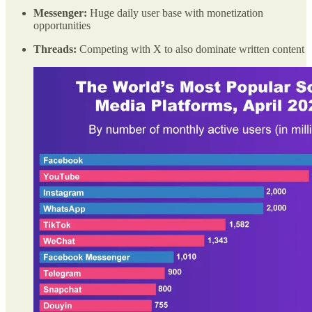
Messenger:
Huge daily user base with monetization
opportunities
Threads:
Competing with X to also dominate written content