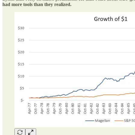
had more tools than they realized.