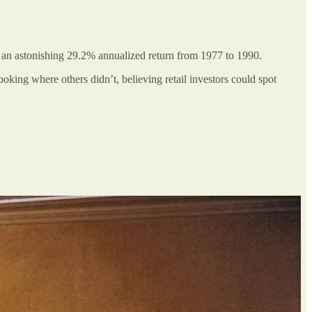
g an astonishing 29.2% annualized return from 1977 to 1990.
oking where others didn’t, believing retail investors could spot