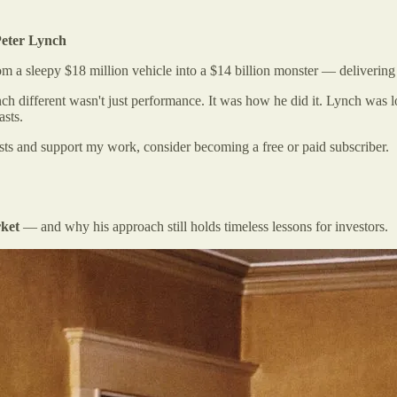
Peter Lynch
rom a sleepy $18 million vehicle into a $14 billion monster — deliverin
h different wasn't just performance. It was how he did it. Lynch was lo
asts.
osts and support my work, consider becoming a free or paid subscriber.
rket
— and why his approach still holds timeless lessons for investors.