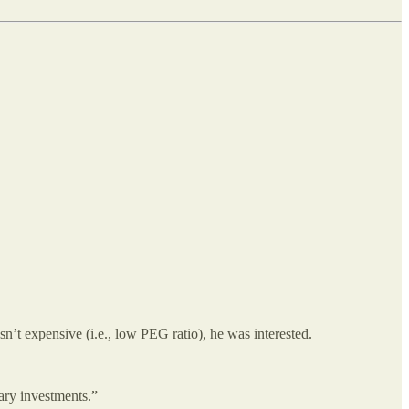
n’t expensive (i.e., low PEG ratio), he was interested.
ary investments.”