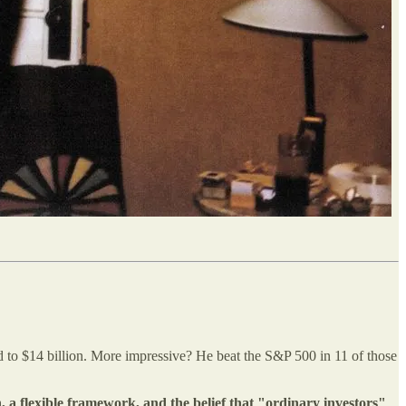
d to $14 billion. More impressive? He beat the S&P 500 in 11 of those
, a flexible framework, and the belief that "ordinary investors"