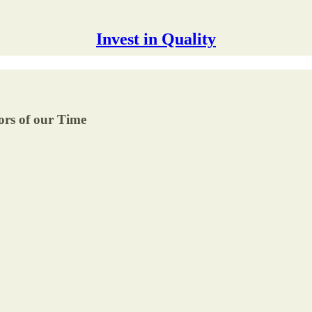
Invest in Quality
ors of our Time