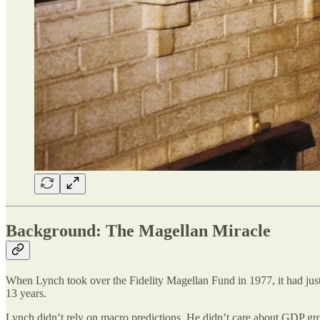
Background: The Magellan Miracle
When Lynch took over the Fidelity Magellan Fund in 1977, it had just
13 years.
Lynch didn’t rely on macro predictions. He didn’t care about GDP grow