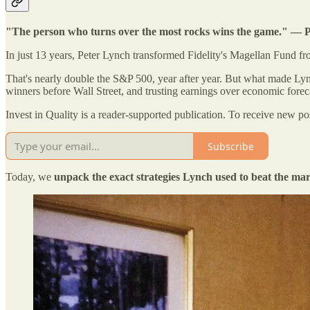
"The person who turns over the most rocks wins the game." — 
In just 13 years, Peter Lynch transformed Fidelity's Magellan Fund f
That's nearly double the S&P 500, year after year. But what made Lync
winners before Wall Street, and trusting earnings over economic forec
Invest in Quality is a reader-supported publication. To receive new p
Subscribe
Today, we
unpack the exact strategies Lynch used to beat the ma