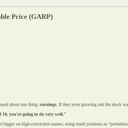
able Price (GARP)
ared about one thing:
earnings
. If they were growing and the stock was
f 10, you're going to do very well."
 bigger on high-conviction names, using small positions as “probation