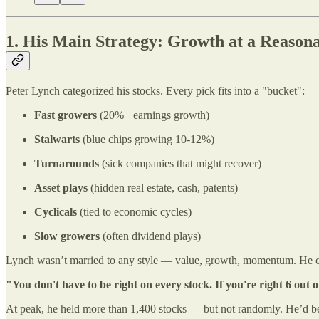
1. His Main Strategy: Growth at a Reason
Peter Lynch categorized his stocks. Every pick fits into a "bucket":
Fast growers
(20%+ earnings growth)
Stalwarts
(blue chips growing 10-12%)
Turnarounds
(sick companies that might recover)
Asset plays
(hidden real estate, cash, patents)
Cyclicals
(tied to economic cycles)
Slow growers
(often dividend plays)
Lynch wasn’t married to any style — value, growth, momentum. He c
"You don't have to be right on every stock. If you're right 6 out o
At peak, he held more than 1,400 stocks — but not randomly. He’d bet