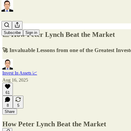
Subscribe
Sign in
📈 How Peter Lynch Beat the Market
🚀 Invaluable Lessons from one of the Greatest Invest
Invest In Assets 📈
Aug 16, 2025
61
8
5
Share
How Peter Lynch Beat the Market