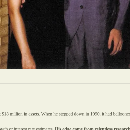
 $18 million in assets. When he stepped down in 1990, it had balloone
th or interest rate estimates.
His edge came from relentless research