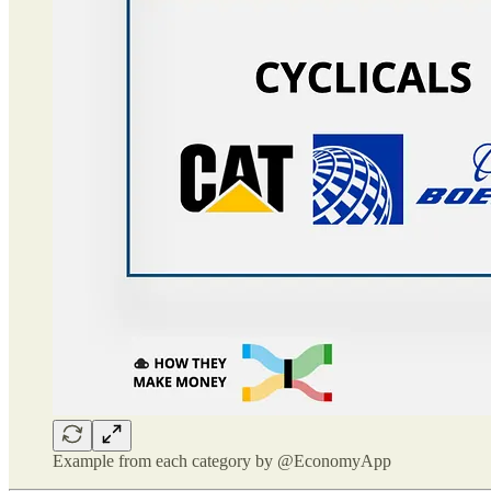
Example from each category by @EconomyApp