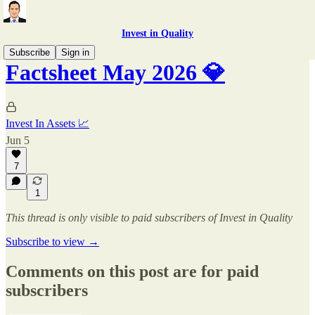
Invest in Quality
Subscribe
Sign in
Factsheet May 2026 💎
Invest In Assets 📈
Jun 5
7
1
This thread is only visible to paid subscribers of Invest in Quality
Subscribe to view →
Comments on this post are for paid
subscribers