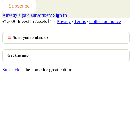
Subscribe
Already a paid subscriber?
Sign in
© 2026 Invest In Assets 📈
·
Privacy
∙
Terms
∙
Collection notice
Start your Substack
Get the app
Substack
is the home for great culture