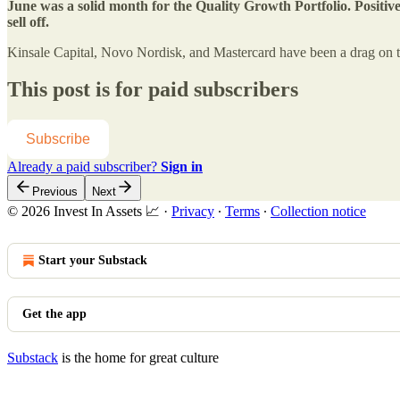
June was a solid month for the Quality Growth Portfolio. Positive
sell off.
Kinsale Capital, Novo Nordisk, and Mastercard have been a drag on th
This post is for paid subscribers
Subscribe
Already a paid subscriber?
Sign in
Previous
Next
© 2026 Invest In Assets 📈
·
Privacy
∙
Terms
∙
Collection notice
Start your Substack
Get the app
Substack
is the home for great culture