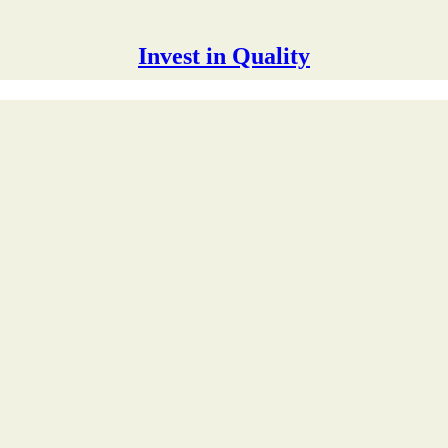
Invest in Quality