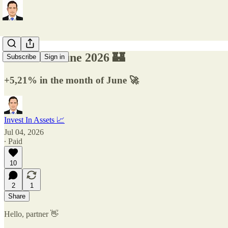
Factsheet June 2026 🏰
Subscribe
Sign in
+5,21% in the month of June 🚀
Invest In Assets 📈
Jul 04, 2026
∙ Paid
10
2
1
Share
Hello, partner 👋