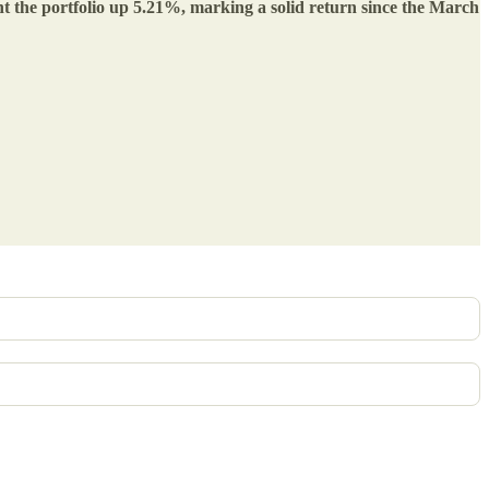
ent the portfolio up 5.21%, marking a solid return since the March