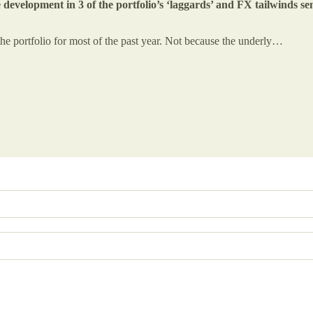
 development in 3 of the portfolio’s ‘laggards’ and FX tailwinds s
e portfolio for most of the past year. Not because the underly…