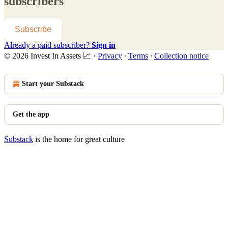
subscribers
Subscribe
Already a paid subscriber?
Sign in
© 2026 Invest In Assets 📈
·
Privacy
∙
Terms
∙
Collection notice
Start your Substack
Get the app
Substack
is the home for great culture