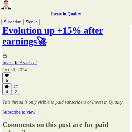
Invest in Quality
Subscribe
Sign in
Evolution up +15% after
earnings🚀
Invest In Assets 📈
Oct 30, 2024
5
4
2
This thread is only visible to paid subscribers of Invest in Quality
Subscribe to view →
Comments on this post are for paid