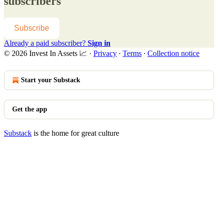
subscribers
Subscribe
Already a paid subscriber?
Sign in
© 2026 Invest In Assets 📈
·
Privacy
∙
Terms
∙
Collection notice
Start your Substack
Get the app
Substack
is the home for great culture