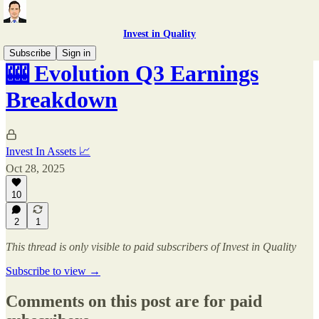
Invest in Quality
Subscribe
Sign in
🎰 Evolution Q3 Earnings
Breakdown
Invest In Assets 📈
Oct 28, 2025
10
2
1
This thread is only visible to paid subscribers of Invest in Quality
Subscribe to view →
Comments on this post are for paid