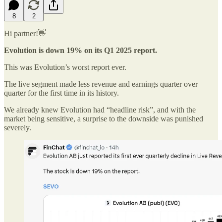
8
2
Hi partner!👋
Evolution is down 19% on its Q1 2025 report.
This was Evolution’s worst report ever.
The live segment made less revenue and earnings quarter over
quarter for the first time in its history.
We already knew Evolution had “headline risk”, and with the
market being sensitive, a surprise to the downside was punished
severely.