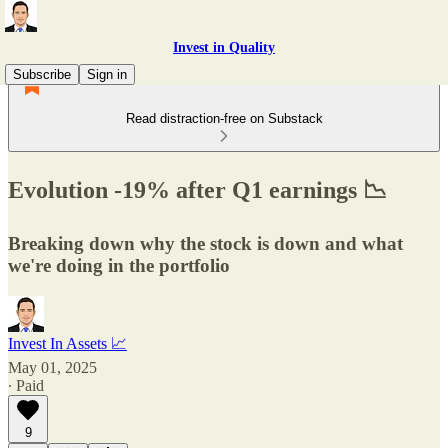
Invest in Quality
Subscribe
Sign in
Read distraction-free on Substack
Evolution -19% after Q1 earnings 📉
Breaking down why the stock is down and what
we're doing in the portfolio
Invest In Assets 📈
May 01, 2025
∙ Paid
9