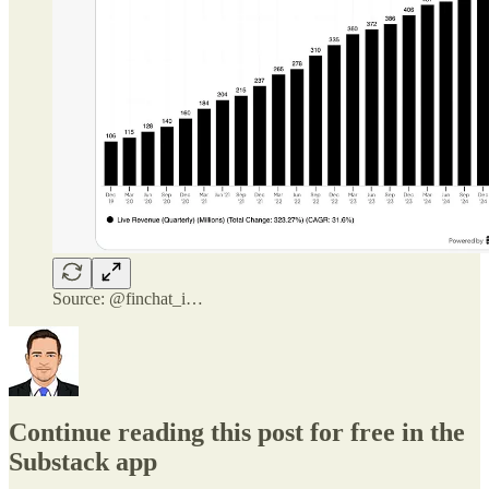
Source: @finchat_i…
Continue reading this post for free in the
Substack app