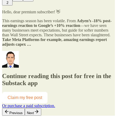
2
Hello, dear premium subscriber! 👋
This earnings season has been volatile. From
Adyen’s -18% post-
earnings reaction to Google’s +10% reaction
—we have seen
many businesses meet expectations, but guide for softer numbers
than Wall Street expects. These businesses have been slaughtered.
Take Meta Platforms for example, amazing earnings report
adjusts capex …
Continue reading this post for free in the
Substack app
Claim my free post
Or purchase a paid subscription.
Previous
Next