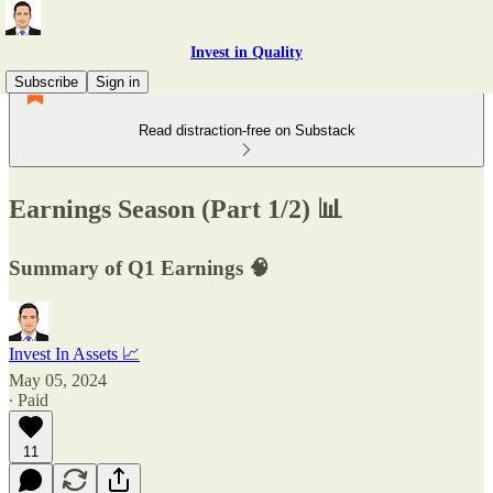
Invest in Quality
Subscribe
Sign in
Read distraction-free on Substack
Earnings Season (Part 1/2) 📊
Summary of Q1 Earnings 🧠
Invest In Assets 📈
May 05, 2024
∙ Paid
11