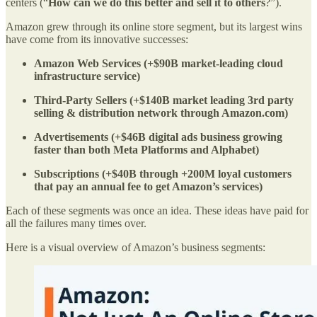
centers (“
How can we do this better and sell it to others
?”).
Amazon grew through its online store segment, but its largest wins
have come from its innovative successes:
Amazon Web Services (+$90B market-leading cloud
infrastructure service)
Third-Party Sellers (+$140B market leading 3rd party
selling & distribution network through Amazon.com)
Advertisements (+$46B digital ads business growing
faster than both Meta Platforms and Alphabet)
Subscriptions (+$40B through +200M loyal customers
that pay an annual fee to get Amazon’s services)
Each of these segments was once an idea. These ideas have paid for
all the failures many times over.
Here is a visual overview of Amazon’s business segments: