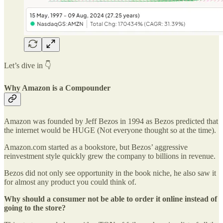
Let’s dive in 👇
Why Amazon is a Compounder
Amazon was founded by Jeff Bezos in 1994 as Bezos predicted that
the internet would be HUGE (Not everyone thought so at the time).
Amazon.com started as a bookstore, but Bezos’ aggressive
reinvestment style quickly grew the company to billions in revenue.
Bezos did not only see opportunity in the book niche, he also saw it
for almost any product you could think of.
Why should a consumer not be able to order it online instead of
going to the store?