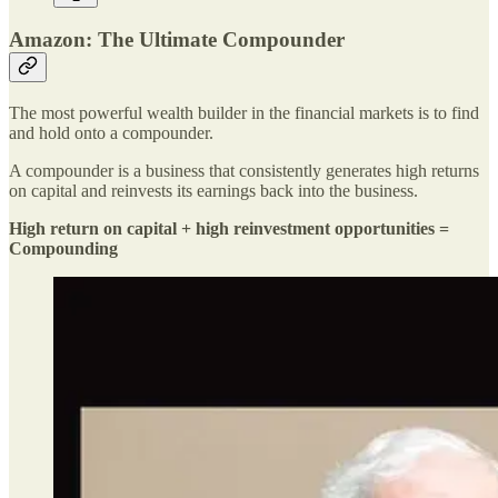
Amazon: The Ultimate Compounder
The most powerful wealth builder in the financial markets is to find
and hold onto a compounder.
A compounder is a business that consistently generates high returns
on capital and reinvests its earnings back into the business.
High return on capital + high reinvestment opportunities =
Compounding