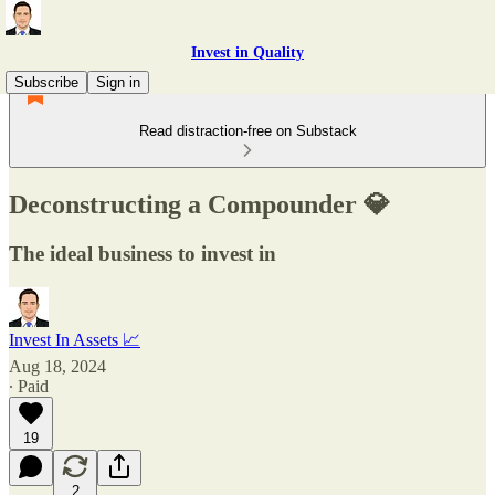
Invest in Quality
Subscribe
Sign in
Read distraction-free on Substack
Deconstructing a Compounder 💎
The ideal business to invest in
Invest In Assets 📈
Aug 18, 2024
∙ Paid
19
2