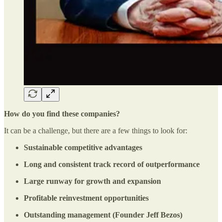
How do you find these companies?
It can be a challenge, but there are a few things to look for:
Sustainable competitive advantages
Long and consistent track record of outperformance
Large runway for growth and expansion
Profitable reinvestment opportunities
Outstanding management (Founder Jeff Bezos)