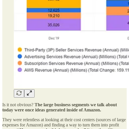
Is it not obvious?
The large business segments we talk about
today were once ideas generated inside of Amazon.
They were relentless at looking at their cost centers (sources of large
expenses for Amazon) and finding a way to turn them into profit