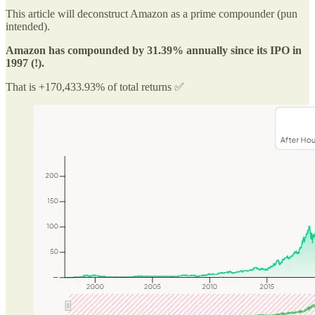
This article will deconstruct Amazon as a prime compounder (pun
intended).
Amazon has compounded by 31.39% annually since its IPO in
1997 (!).
That is +170,433.93% of total returns ✅