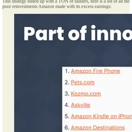
This strategy ended up with a TON of failures, here is a list of all the
poor reinvestments Amazon made with its excess earnings: