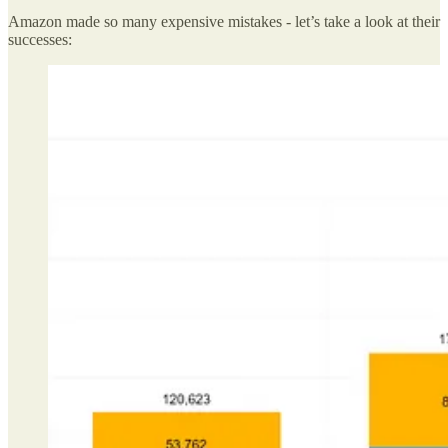
Amazon made so many expensive mistakes - let’s take a look at their
successes: