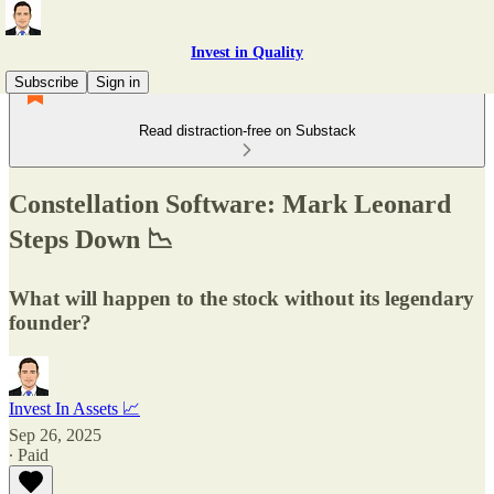
Invest in Quality
Subscribe
Sign in
Read distraction-free on Substack
Constellation Software: Mark Leonard
Steps Down 📉
What will happen to the stock without its legendary
founder?
Invest In Assets 📈
Sep 26, 2025
∙ Paid