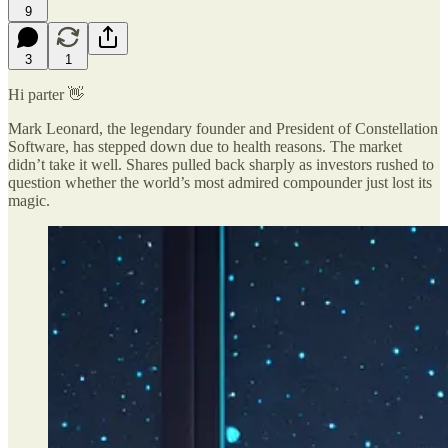
9
3
1
Hi parter 👋
Mark Leonard, the legendary founder and President of Constellation
Software, has stepped down due to health reasons. The market
didn’t take it well. Shares pulled back sharply as investors rushed to
question whether the world’s most admired compounder just lost its
magic.