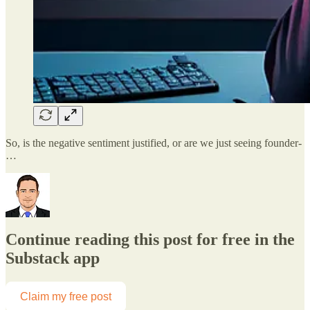
So, is the negative sentiment justified, or are we just seeing founder-
…
Continue reading this post for free in the
Substack app
Claim my free post