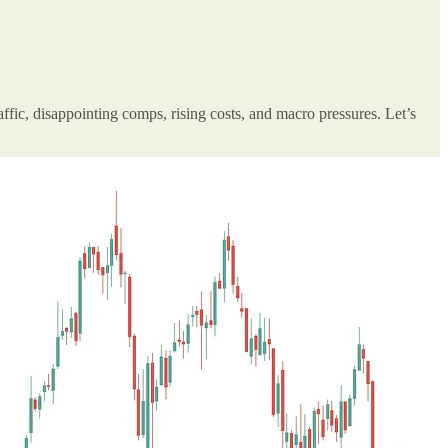
affic, disappointing comps, rising costs, and macro pressures. Let’s