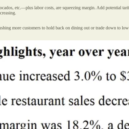
vocados, etc.—plus labor costs, are squeezing margin. Add potential tari
creasing.
hing more customers to hold back on dining out or trade down to lower-c