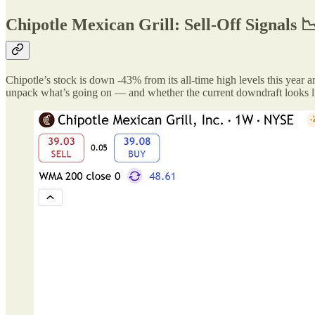
Chipotle Mexican Grill: Sell-Off Signals 
Chipotle’s stock is down -43% from its all-time high levels this year a
unpack what’s going on — and whether the current downdraft looks li