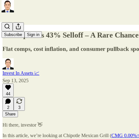
🌯 Chipotle’s 43% Selloff – A Rare Chanc
Subscribe
Sign in
Flat comps, cost inflation, and consumer pullback sp
Invest In Assets 📈
Sep 13, 2025
44
2
3
Share
Hi there, investor 👋
In this article, we’re looking at Chipotle Mexican Grill (
CMG
0.00%