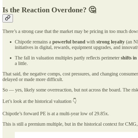
Is the Reaction Overdone? 🤔
There’s a strong case that the market may be pricing in too much down
Chipotle remains a
powerful brand
with
strong loyalty
(an N
initiatives in digital, rewards, equipment upgrades, and innovati
The fall in valuation multiples partly reflects perimeter
shifts in
a little.
That said, the negative comps, cost pressures, and changing consumer
delayed or made more difficult.
So — yes, likely some overreaction, but not across the board. The risk 
Let’s look at the historical valuation 👇
Chipotle’s forward PE is at a multi-year low of 29.85x.
This is still a premium multiple, but in the historical context for CMG, 