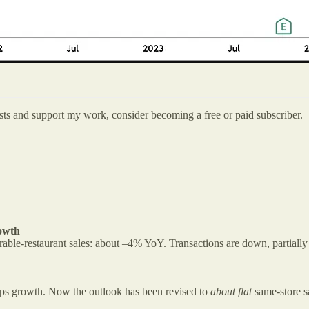
osts and support my work, consider becoming a free or paid subscriber.
owth
able-restaurant sales: about –4% YoY. Transactions are down, partially 
omps growth. Now the outlook has been revised to
about flat
same-store sa