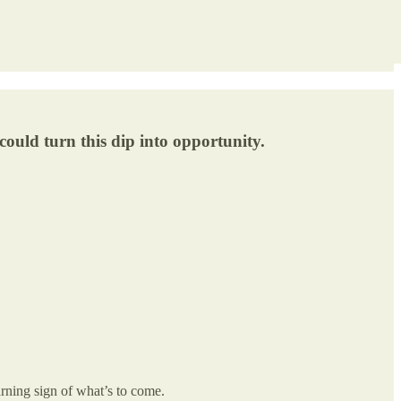
ould turn this dip into opportunity.
warning sign of what’s to come.