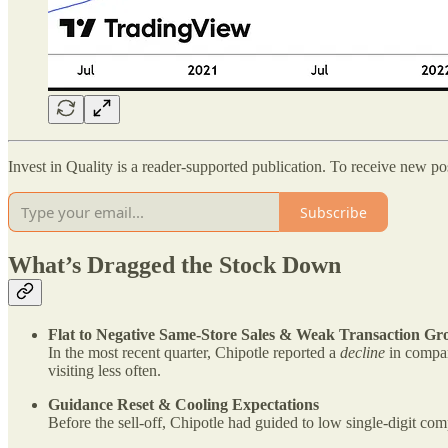
Invest in Quality is a reader-supported publication. To receive new p
Subscribe
What’s Dragged the Stock Down
Flat to Negative Same-Store Sales & Weak Transaction Gr
In the most recent quarter, Chipotle reported a
decline
in compar
visiting less often.
Guidance Reset & Cooling Expectations
Before the sell-off, Chipotle had guided to low single-digit c