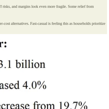
ff risks, and margins look even more fragile. Some relief from
ost alternatives. Fast-casual is feeling this as households prioritize