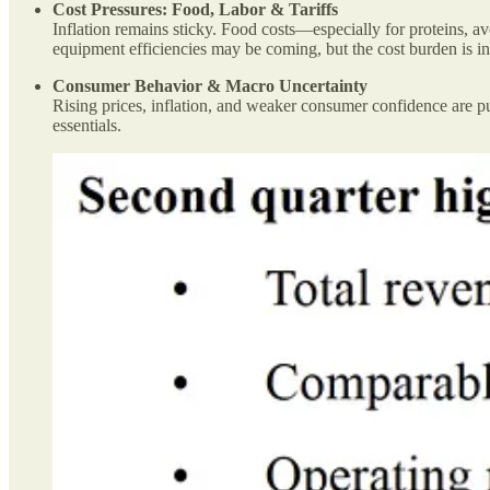
Cost Pressures: Food, Labor & Tariffs
Inflation remains sticky. Food costs—especially for proteins, a
equipment efficiencies may be coming, but the cost burden is in
Consumer Behavior & Macro Uncertainty
Rising prices, inflation, and weaker consumer confidence are pus
essentials.