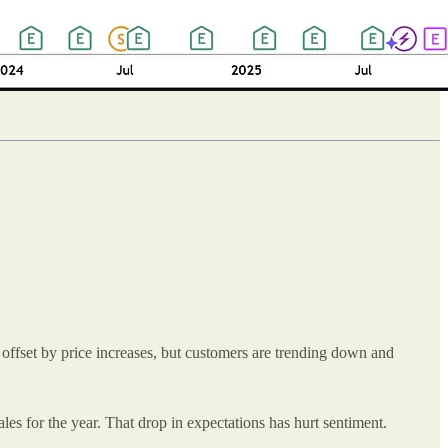
offset by price increases, but customers are trending down and
les for the year. That drop in expectations has hurt sentiment.