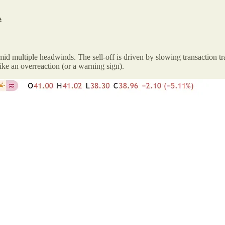

mid multiple headwinds. The sell-off is driven by slowing transaction tr
ke an overreaction (or a warning sign).