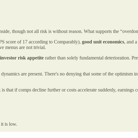
side, though not all risk is without reason. What supports the “overdon
PS score of 17 according to Comparably),
good unit economics
, and a
ve menus are not trivial.
 investor risk appetite
rather than solely fundamental deterioration. 
 dynamics are present. There's no denying that some of the optimism inv
is that if comps decline further or costs accelerate suddenly, earnings 
it is low.