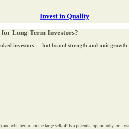
Invest in Quality
e for Long-Term Investors?
ooked investors — but brand strength and unit growth c
↑
) and whether or not the large sell-off is a potential opportunity, or a 