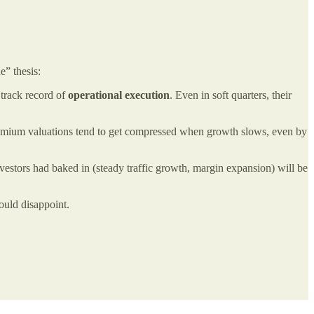
e” thesis:
 track record of
operational execution
. Even in soft quarters, their
Premium valuations tend to get compressed when growth slows, even by
estors had baked in (steady traffic growth, margin expansion) will be
could disappoint.