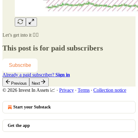
Let’s get into it 👇🏻
This post is for paid subscribers
Subscribe
Already a paid subscriber?
Sign in
Previous
Next
© 2026 Invest In Assets 📈
·
Privacy
∙
Terms
∙
Collection notice
Start your Substack
Get the app