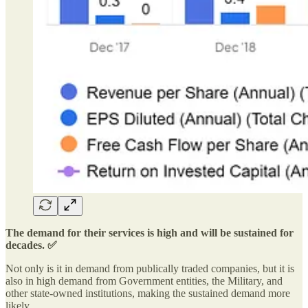
The demand for their services is high and will be sustained for
decades. ✅
Not only is it in demand from publically traded companies, but it is
also in high demand from Government entities, the Military, and
other state-owned institutions, making the sustained demand more
likely.