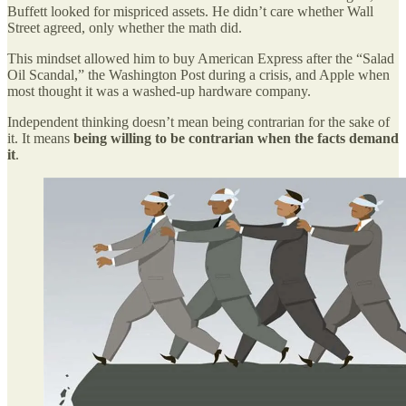
Buffett looked for mispriced assets. He didn’t care whether Wall
Street agreed, only whether the math did.
This mindset allowed him to buy American Express after the “Salad
Oil Scandal,” the Washington Post during a crisis, and Apple when
most thought it was a washed-up hardware company.
Independent thinking doesn’t mean being contrarian for the sake of
it. It means
being willing to be contrarian when the facts demand
it
.