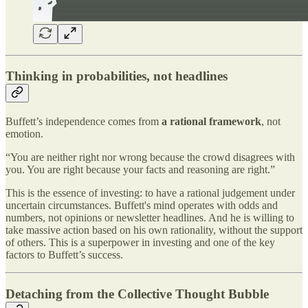
Thinking in probabilities, not headlines
Buffett’s independence comes from
a rational framework
, not
emotion.
“You are neither right nor wrong because the crowd disagrees with
you. You are right because your facts and reasoning are right.”
This is the essence of investing: to have a rational judgement under
uncertain circumstances. Buffett's mind operates with odds and
numbers, not opinions or newsletter headlines. And he is willing to
take massive action based on his own rationality, without the support
of others. This is a superpower in investing and one of the key
factors to Buffett’s success.
Detaching from the Collective Thought Bubble