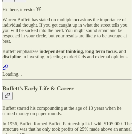
Hi there, investor 👋
Warren Buffett has stated on multiple occasions the importance of
individual thought. If you get caught up in what the street tells you,
you will be sucked into the herd. You might sound smart and be
respected in your circle, but your results are likely to be average at
best.
Buffett emphasizes
independent thinking
,
long-term focus
, and
discipline
in investing, rejecting market fads and external opinions.
Loading...
Buffett’s Early Life & Career
Buffett started his compounding at the age of 13 years when he
earned money on paper rounds.
In 1956, Buffett formed Buffett Partnership Ltd. with $105.000. The
structure was that he only took profits of 25% made above an annual