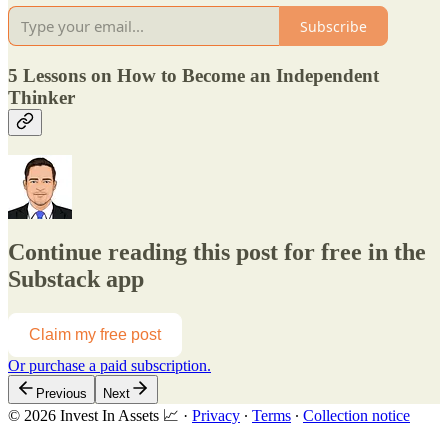
Subscribe
5 Lessons on How to Become an Independent
Thinker
Continue reading this post for free in the
Substack app
Claim my free post
Or purchase a paid subscription.
Previous
Next
© 2026 Invest In Assets 📈
·
Privacy
∙
Terms
∙
Collection notice