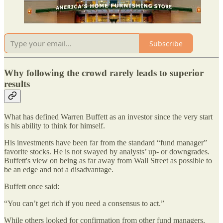
Subscribe
Why following the crowd rarely leads to superior
results
What has defined Warren Buffett as an investor since the very start
is his ability to think for himself.
His investments have been far from the standard “fund manager”
favorite stocks. He is not swayed by analysts’ up- or downgrades.
Buffett's view on being as far away from Wall Street as possible to
be an edge and not a disadvantage.
Buffett once said:
“You can’t get rich if you need a consensus to act.”
While others looked for confirmation from other fund managers,