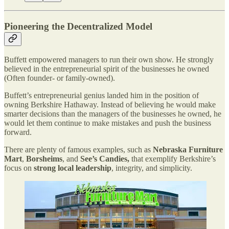
Pioneering the Decentralized Model
Buffett empowered managers to run their own show. He strongly
believed in the entrepreneurial spirit of the businesses he owned
(Often founder- or family-owned).
Buffett’s entrepreneurial genius landed him in the position of
owning Berkshire Hathaway. Instead of believing he would make
smarter decisions than the managers of the businesses he owned, he
would let them continue to make mistakes and push the business
forward.
There are plenty of famous examples, such as
Nebraska Furniture
Mart
,
Borsheims
, and
See’s Candies,
that exemplify Berkshire’s
focus on
strong local leadership
, integrity, and simplicity.