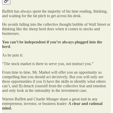
Buffett has always spent the majority of his time reading, thinking,
and waiting for the fat pitch to get across his desk.
He avoids falling into the collective thought bubble of Wall Street or
thinking like the sheep herd does when it comes to stocks and
businesses.
You can’t be independent if you’re always plugged into the
herd
.
As he puts it:
“The stock market is there to serve you, not instruct you.”
From time to time, Mr. Market will offer you an opportunity so
compelling that you should act decisively. But you will only see
these opportunities if you I) have the skills to identify what others
can’t, and II) detach yourself from the collective fear and emotion
and only look at the rationality in the investment case.
Warren Buffett and Charlie Munger share a great trait in any
entrepreneur, investor, or business leader:
A clear and rational
mind.