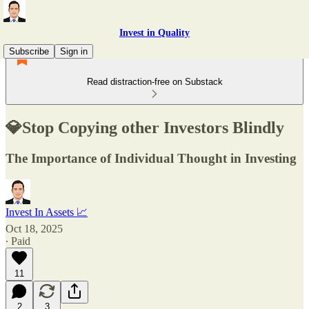
Invest in Quality
Subscribe
Sign in
Read distraction-free on Substack
💎Stop Copying other Investors Blindly
The Importance of Individual Thought in Investing
Invest In Assets 📈
Oct 18, 2025
∙ Paid
11
2
3