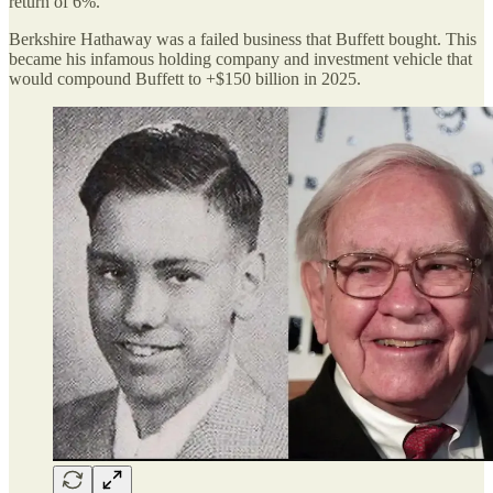
return of 6%.
Berkshire Hathaway was a failed business that Buffett bought. This
became his infamous holding company and investment vehicle that
would compound Buffett to +$150 billion in 2025.