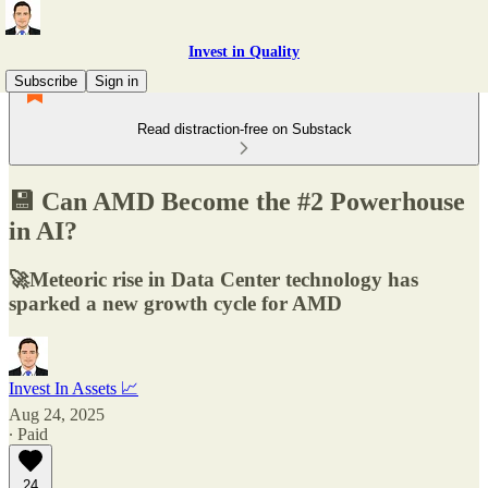
Invest in Quality
Subscribe
Sign in
Read distraction-free on Substack
💾 Can AMD Become the #2 Powerhouse
in AI?
🚀Meteoric rise in Data Center technology has
sparked a new growth cycle for AMD
Invest In Assets 📈
Aug 24, 2025
∙ Paid
24