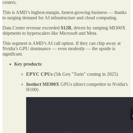
centers.
This is AMD’s highest-margin, fastest-growing business — thanks
to surging demand for AI infrastructure and cloud computing.
Data Center revenue exceeded
$12B
, driven by ramping MI300X
shipments to hyperscalers like Microsoft and Meta.
This segment is AMD’s AI call option. If they can chip away at
Nvidia’s GPU dominance — even modestly — the upside is
significant.
Key products
:
EPYC CPUs
(5th Gen "Turin" coming in 2025)
Instinct MI300X
GPUs (direct competitor to Nvidia's
H100)