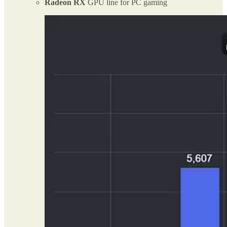
Radeon RX
GPU line for PC gaming