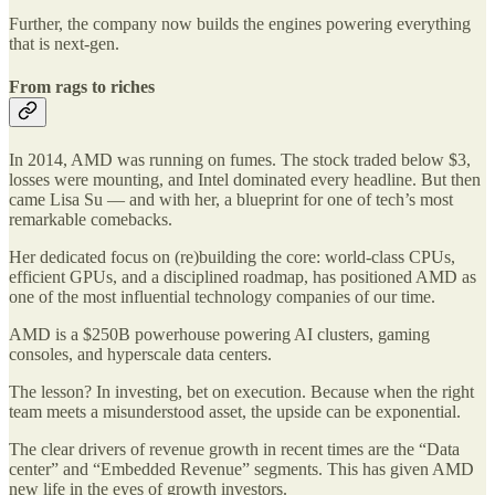
Further, the company now builds the engines powering everything
that is next-gen.
From rags to riches
In 2014, AMD was running on fumes. The stock traded below $3,
losses were mounting, and Intel dominated every headline. But then
came Lisa Su — and with her, a blueprint for one of tech’s most
remarkable comebacks.
Her dedicated focus on (re)building the core: world-class CPUs,
efficient GPUs, and a disciplined roadmap, has positioned AMD as
one of the most influential technology companies of our time.
AMD is a $250B powerhouse powering AI clusters, gaming
consoles, and hyperscale data centers.
The lesson? In investing, bet on execution. Because when the right
team meets a misunderstood asset, the upside can be exponential.
The clear drivers of revenue growth in recent times are the “Data
center” and “Embedded Revenue” segments. This has given AMD
new life in the eyes of growth investors.