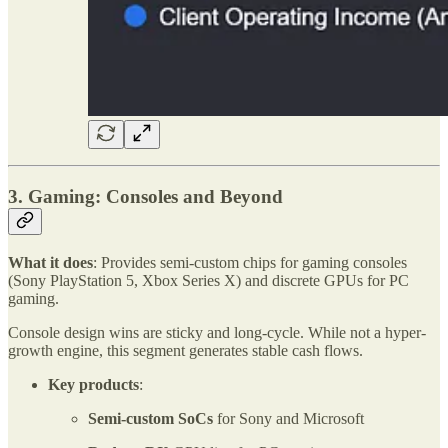
3. Gaming: Consoles and Beyond
What it does
: Provides semi-custom chips for gaming consoles
(Sony PlayStation 5, Xbox Series X) and discrete GPUs for PC
gaming.
Console design wins are sticky and long-cycle. While not a hyper-
growth engine, this segment generates stable cash flows.
Key products
:
Semi-custom SoCs
for Sony and Microsoft