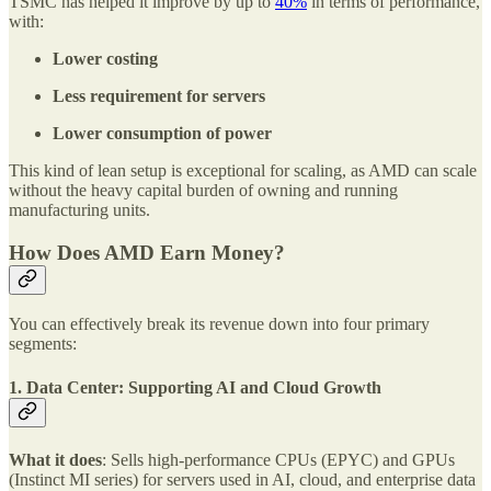
TSMC has helped it improve by up to
40%
in terms of performance,
with:
Lower costing
Less requirement for servers
Lower consumption of power
This kind of lean setup is exceptional for scaling, as AMD can scale
without the heavy capital burden of owning and running
manufacturing units.
How Does AMD Earn Money?
You can effectively break its revenue down into four primary
segments:
1. Data Center: Supporting AI and Cloud Growth
What it does
: Sells high-performance CPUs (EPYC) and GPUs
(Instinct MI series) for servers used in AI, cloud, and enterprise data