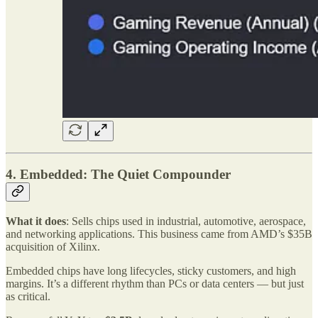
4. Embedded: The Quiet Compounder
What it does
: Sells chips used in industrial, automotive, aerospace,
and networking applications. This business came from AMD’s $35B
acquisition of Xilinx.
Embedded chips have long lifecycles, sticky customers, and high
margins. It’s a different rhythm than PCs or data centers — but just
as critical.