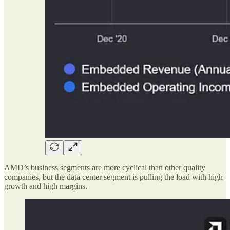
AMD’s business segments are more cyclical than other quality
companies, but the data center segment is pulling the load with high
growth and high margins.