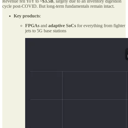
Revenue fell YoY to
~$3.5B
, largely due to an inventory digestion
cycle post-COVID. But long-term fundamentals remain intact.
Key products
:
FPGAs
and
adaptive SoCs
for everything from fighter
jets to 5G base stations