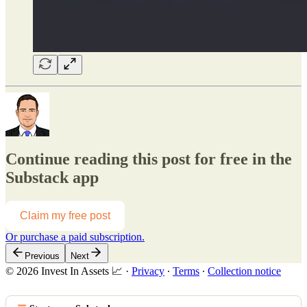
Continue reading this post for free in the
Substack app
Claim my free post
Or purchase a paid subscription.
Previous
Next
© 2026 Invest In Assets 📈
·
Privacy
∙
Terms
∙
Collection notice