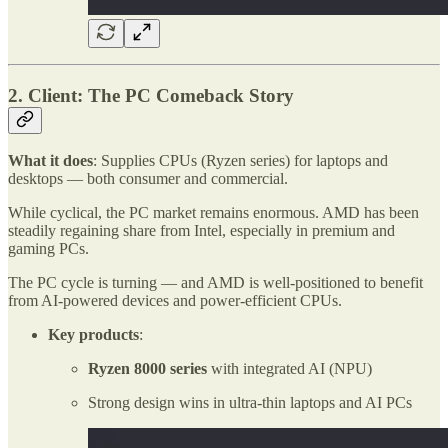
2. Client: The PC Comeback Story
What it does
: Supplies CPUs (Ryzen series) for laptops and
desktops — both consumer and commercial.
While cyclical, the PC market remains enormous. AMD has been
steadily regaining share from Intel, especially in premium and
gaming PCs.
The PC cycle is turning — and AMD is well-positioned to benefit
from AI-powered devices and power-efficient CPUs.
Key products
:
Ryzen 8000 series
with integrated AI (NPU)
Strong design wins in ultra-thin laptops and AI PCs