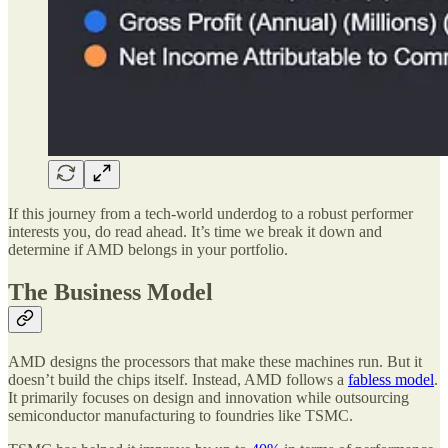
If this journey from a tech-world underdog to a robust performer
interests you, do read ahead. It’s time we break it down and
determine if AMD belongs in your portfolio.
The Business Model
AMD designs the processors that make these machines run. But it
doesn’t build the chips itself. Instead, AMD follows a
fabless model
.
It primarily focuses on design and innovation while outsourcing
semiconductor manufacturing to foundries like TSMC.