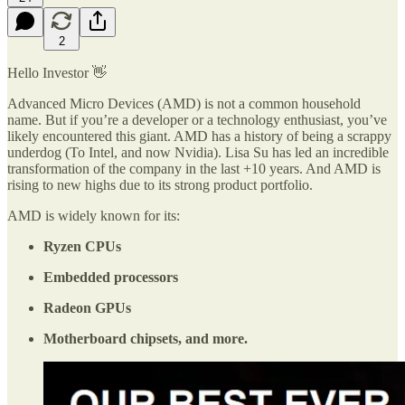
2
Hello Investor 👋
Advanced Micro Devices (AMD) is not a common household
name. But if you’re a developer or a technology enthusiast, you’ve
likely encountered this giant. AMD has a history of being a scrappy
underdog (To Intel, and now Nvidia). Lisa Su has led an incredible
transformation of the company in the last +10 years. And AMD is
rising to new highs due to its strong product portfolio.
AMD is widely known for its:
Ryzen CPUs
Embedded processors
Radeon GPUs
Motherboard chipsets, and more.