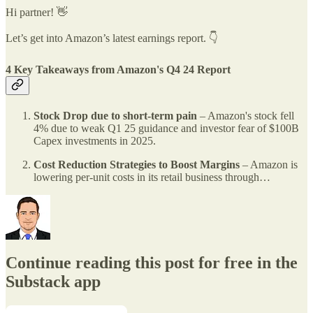
Hi partner! 👋
Let’s get into Amazon’s latest earnings report. 👇
4 Key Takeaways from Amazon's Q4 24 Report
Stock Drop due to short-term pain
– Amazon's stock fell
4% due to weak Q1 25 guidance and investor fear of $100B
Capex investments in 2025.
Cost Reduction Strategies to Boost Margins
– Amazon is
lowering per-unit costs in its retail business through…
Continue reading this post for free in the
Substack app