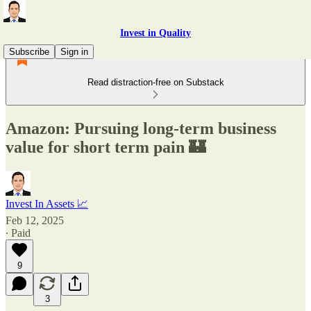
Invest in Quality
Subscribe
Sign in
Read distraction-free on Substack
Amazon: Pursuing long-term business
value for short term pain 🏰
Invest In Assets 📈
Feb 12, 2025
∙ Paid
9
3