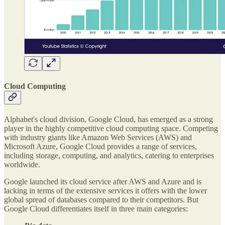
Cloud Computing
Alphabet's cloud division, Google Cloud, has emerged as a strong
player in the highly competitive cloud computing space. Competing
with industry giants like Amazon Web Services (AWS) and
Microsoft Azure, Google Cloud provides a range of services,
including storage, computing, and analytics, catering to enterprises
worldwide.
Google launched its cloud service after AWS and Azure and is
lacking in terms of the extensive services it offers with the lower
global spread of databases compared to their competitors. But
Google Cloud differentiates itself in three main categories: