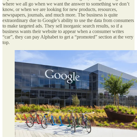
where we all go when we want the answer to something we don’t
know, or when we are looking for new products, resources,
newspapers, journals, and much more. The business is quite
extraordinary due to Google’s ability to use the data from consumers
to make targeted ads. They sell inorganic search results, so if a
business wants their website to appear when a consumer writes
“car”, they can pay Alphabet to get a “promoted” section at the very
top.