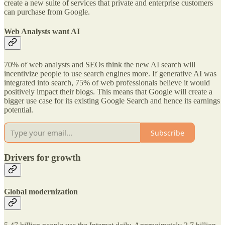
create a new suite of services that private and enterprise customers
can purchase from Google.
Web Analysts want AI
70% of web analysts and SEOs think the new AI search will
incentivize people to use search engines more. If generative AI was
integrated into search, 75% of web professionals believe it would
positively impact their blogs. This means that Google will create a
bigger use case for its existing Google Search and hence its earnings
potential.
Subscribe
Drivers for growth
Global modernization