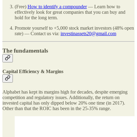
(Free)
How to identify a compounder
— Learn how to
effectively look for great companies that you can buy and
hold for the long term.
Promote yourself to +5,000 stock market investors (48% open
rate) — Contact us via:
investinassets20@gmail.com
The fundamentals
Capital Efficiency & Margins
Alphabet has kept its margins high for decades, despite emerging
competition and regulatory issues. Additionally, the return on
invested capital has only dipped below 20% one time (in 2017).
Other than that the ROIC has been in the 25-35% range.