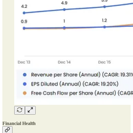
Financial Health