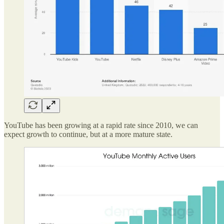
YouTube has been growing at a rapid rate since 2010, we can
expect growth to continue, but at a more mature state.