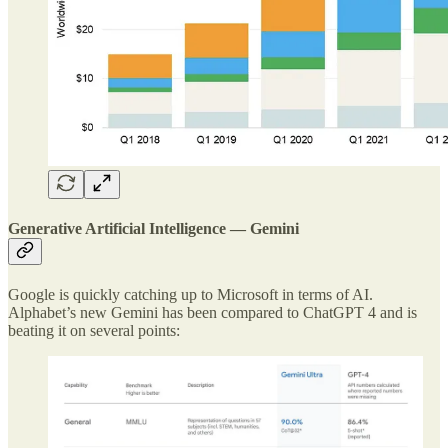
Generative Artificial Intelligence — Gemini
Google is quickly catching up to Microsoft in terms of AI.
Alphabet’s new Gemini has been compared to ChatGPT 4 and is
beating it on several points: