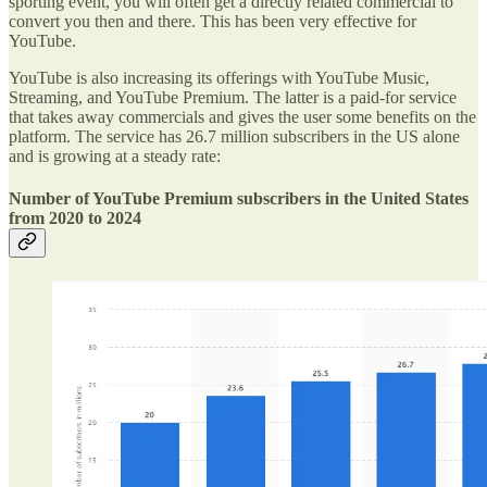
sporting event, you will often get a directly related commercial to
convert you then and there. This has been very effective for
YouTube.
YouTube is also increasing its offerings with YouTube Music,
Streaming, and YouTube Premium. The latter is a paid-for service
that takes away commercials and gives the user some benefits on the
platform. The service has 26.7 million subscribers in the US alone
and is growing at a steady rate:
Number of YouTube Premium subscribers in the United States
from 2020 to 2024