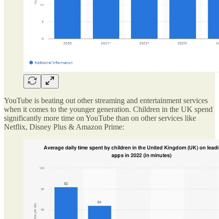
YouTube is beating out other streaming and entertainment services
when it comes to the younger generation. Children in the UK spend
significantly more time on YouTube than on other services like
Netflix, Disney Plus & Amazon Prime: