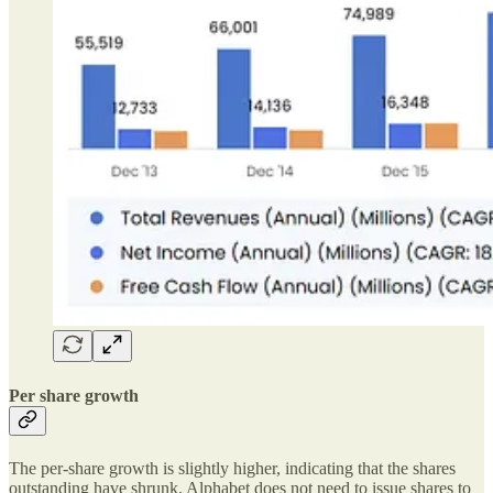
Per share growth
The per-share growth is slightly higher, indicating that the shares
outstanding have shrunk. Alphabet does not need to issue shares to