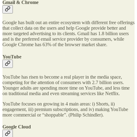
Gmail & Chrome
Google has built out an entire ecosystem with different free offerings
that collect data on the users and help Google provide better and
more targeted advertising to its clients. Gmail has 1.8 billion users
and is the preferred email service provider by consumers, while
Google Chrome has 63% of the browser market share.
YouTube
YouTube has risen to become a real player in the media space,
competing for the attention of consumers with 2.7 billion users.
Younger adults are spending more time on YouTube, and less time
on traditional media and even streaming services like Netflix.
YouTube focuses on growing in 4 main areas: i) Shorts, ii)
engagement, iii) premium subscriptions, and iv) making YouTube
more commercial or “shoppable”. (Philip Schindler).
Google Cloud