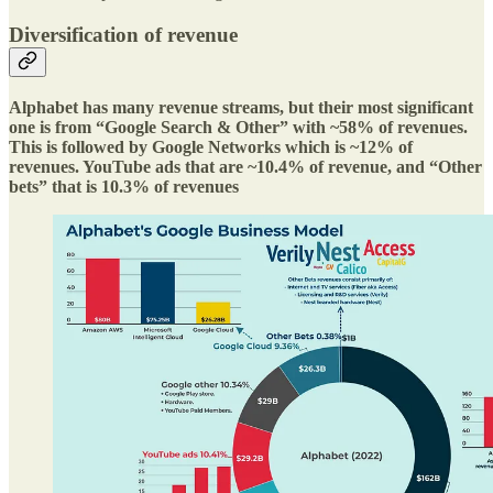
Diversification of revenue
Alphabet has many revenue streams, but their most significant
one is from “Google Search & Other” with ~58% of revenues.
This is followed by Google Networks which is ~12% of
revenues. YouTube ads that are ~10.4% of revenue, and “Other
bets” that is 10.3% of revenues