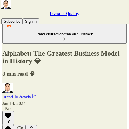
Invest in Quality
Subscribe
Sign in
Read distraction-free on Substack
Alphabet: The Greatest Business Model
in History 💎
8 min read 🧠
Invest In Assets 📈
Jan 14, 2024
∙ Paid
16