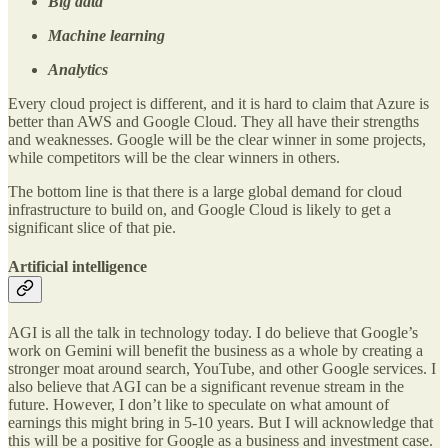
Big data
Machine learning
Analytics
Every cloud project is different, and it is hard to claim that Azure is
better than AWS and Google Cloud. They all have their strengths
and weaknesses. Google will be the clear winner in some projects,
while competitors will be the clear winners in others.
The bottom line is that there is a large global demand for cloud
infrastructure to build on, and Google Cloud is likely to get a
significant slice of that pie.
Artificial intelligence
AGI is all the talk in technology today. I do believe that Google’s
work on Gemini will benefit the business as a whole by creating a
stronger moat around search, YouTube, and other Google services. I
also believe that AGI can be a significant revenue stream in the
future. However, I don’t like to speculate on what amount of
earnings this might bring in 5-10 years. But I will acknowledge that
this will be a positive for Google as a business and investment case.