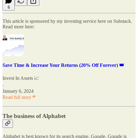
6
This article is sponsored by my investing service here on Substack.
Read more here:
Save Time & Increase Your Returns (20% Off Forever) 👑
Invest In Assets 📈
·
January 6, 2024
Read full story
The business of Alphabet
Alphabet is best known for its search engine, Google. Google is