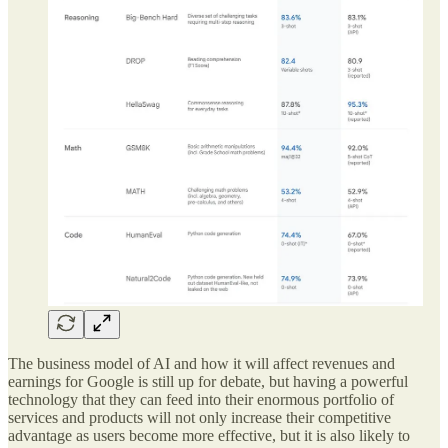
The business model of AI and how it will affect revenues and
earnings for Google is still up for debate, but having a powerful
technology that they can feed into their enormous portfolio of
services and products will not only increase their competitive
advantage as users become more effective, but it is also likely to