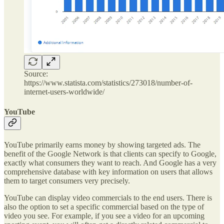
Source:
https://www.statista.com/statistics/273018/number-of-
internet-users-worldwide/
YouTube
YouTube primarily earns money by showing targeted ads. The
benefit of the Google Network is that clients can specify to Google,
exactly what consumers they want to reach. And Google has a very
comprehensive database with key information on users that allows
them to target consumers very precisely.
YouTube can display video commercials to the end users. There is
also the option to set a specific commercial based on the type of
video you see. For example, if you see a video for an upcoming