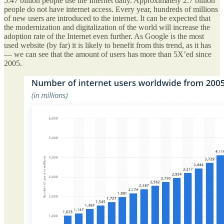
5.47 billion people use the Internet daily. Approximately 2.7 billion
people do not have internet access. Every year, hundreds of millions
of new users are introduced to the internet. It can be expected that
the modernization and digitalization of the world will increase the
adoption rate of the Internet even further. As Google is the most
used website (by far) it is likely to benefit from this trend, as it has
— we can see that the amount of users has more than 5X’ed since
2005.