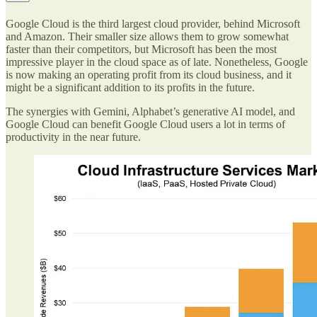
Google Cloud is the third largest cloud provider, behind Microsoft
and Amazon. Their smaller size allows them to grow somewhat
faster than their competitors, but Microsoft has been the most
impressive player in the cloud space as of late. Nonetheless, Google
is now making an operating profit from its cloud business, and it
might be a significant addition to its profits in the future.
The synergies with Gemini, Alphabet’s generative AI model, and
Google Cloud can benefit Google Cloud users a lot in terms of
productivity in the near future.