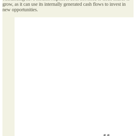
grow, as it can use its internally generated cash flows to invest in
new opportunities.