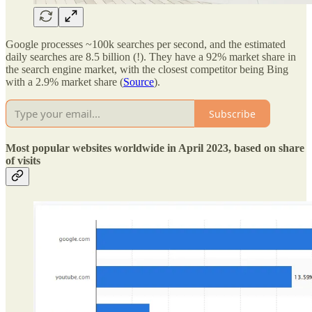
Google processes ~100k searches per second, and the estimated
daily searches are 8.5 billion (!). They have a 92% market share in
the search engine market, with the closest competitor being Bing
with a 2.9% market share (
Source
).
Subscribe
Most popular websites worldwide in April 2023, based on share
of visits