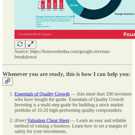
Source: https://fourweekmba.com/google-revenue-
breakdown/
Whenever you are ready, this is how I can help you:
Essentials of Quality Growth
— Join more than 200 investors
who have bought the guide. Essentials of Quality Growth
Investing is a multi-step guide for building a stock market
portfolio of 10-20 high-performing quality compounders.
(Free)
Valuation Cheat Sheet
— Learn an easy and reliable
method of valuing a business. Learn how to set a margin of
safety for your investments.