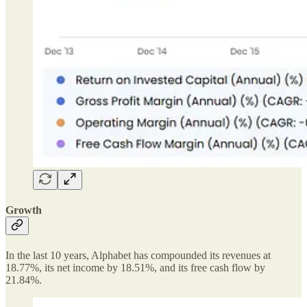
Growth
In the last 10 years, Alphabet has compounded its revenues at
18.77%, its net income by 18.51%, and its free cash flow by
21.84%.