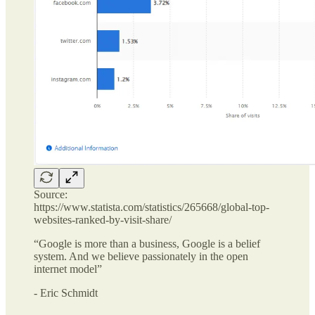
Source:
https://www.statista.com/statistics/265668/global-top-
websites-ranked-by-visit-share/
“Google is more than a business, Google is a belief
system. And we believe passionately in the open
internet model”
- Eric Schmidt