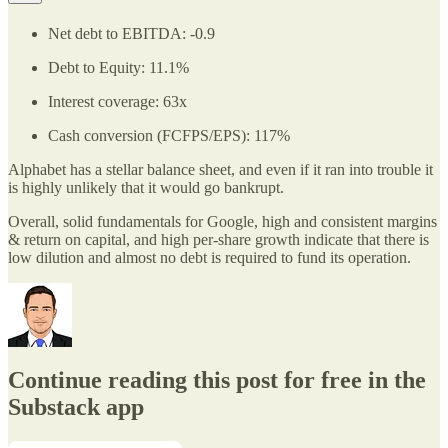
Net debt to EBITDA: -0.9
Debt to Equity: 11.1%
Interest coverage: 63x
Cash conversion (FCFPS/EPS): 117%
Alphabet has a stellar balance sheet, and even if it ran into trouble it
is highly unlikely that it would go bankrupt.
Overall, solid fundamentals for Google, high and consistent margins
& return on capital, and high per-share growth indicate that there is
low dilution and almost no debt is required to fund its operation.
Continue reading this post for free in the
Substack app