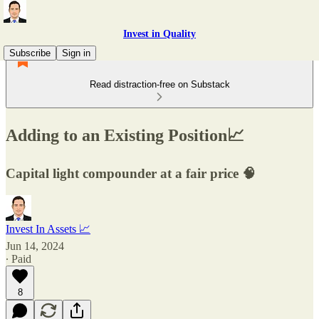
Invest in Quality
Subscribe
Sign in
Read distraction-free on Substack
Adding to an Existing Position📈
Capital light compounder at a fair price 🧠
Invest In Assets 📈
Jun 14, 2024
∙ Paid
8