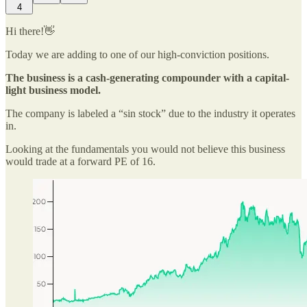
4
Hi there!👋
Today we are adding to one of our high-conviction positions.
The business is a cash-generating compounder with a capital-
light business model.
The company is labeled a “sin stock” due to the industry it operates
in.
Looking at the fundamentals you would not believe this business
would trade at a forward PE of 16.