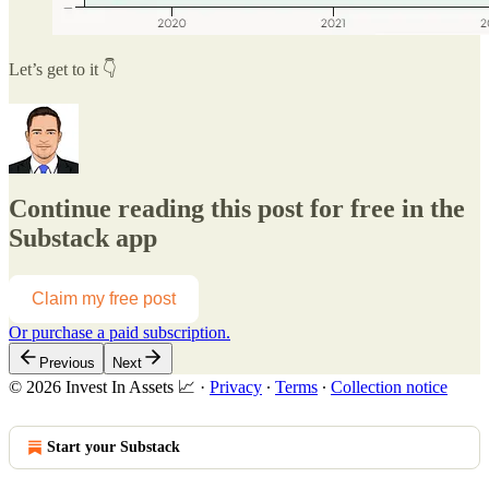
Let’s get to it 👇
Continue reading this post for free in the
Substack app
Claim my free post
Or purchase a paid subscription.
Previous
Next
© 2026 Invest In Assets 📈
·
Privacy
∙
Terms
∙
Collection notice
Start your Substack