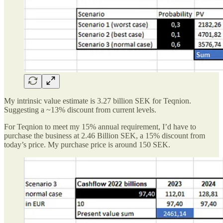
My intrinsic value estimate is 3.27 billion SEK for Teqnion.
Suggesting a ~13% discount from current levels.
For Teqnion to meet my 15% annual requirement, I’d have to
purchase the business at 2.46 Billion SEK, a 15% discount from
today’s price. My purchase price is around 150 SEK.