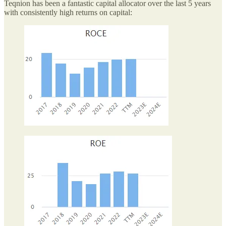
Teqnion has been a fantastic capital allocator over the last 5 years
with consistently high returns on capital: