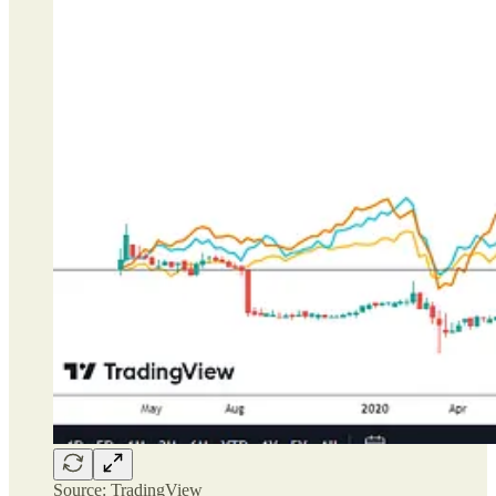
Source: TradingView