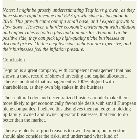
Notes: I might be grossly underestimating Teqnion’s growth, as they
have shown rapid revenue and EPS growth since its inception in
2019. This growth came out of a small base, and I expect growth to
slow down. However, a harder economic environment with inflation
and higher rates is both a plus and a minus for Teqnion. On the
positive side, they can pick up high-quality niche businesses at
discount prices. On the negative side, debt is more expensive, and
their businesses feel the inflation pressure.
Conclusion
Teqnion is a great company, with competent management that has
shown a track record of shrewd investing and capital allocation.
There is no doubt that management is 100% aligned with
shareholders, as they own big stakes in the business.
Their cultural edge and decentralized business model make them
more likely to get economically favorable deals with small European
niche companies. I believe this also gives them an edge in picking
up family-owned and owner-operator businesses, that tend to do
better than the market.
There are plenty of good reasons to own Teqnion, but investors
should also consider the risks, and understand what kind of