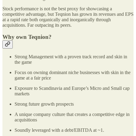
Stock performance is not the best proxy for showcasing a
competitive advantage, but Teqnion has grown its revenues and EPS
at a rapid rate both organically and inorganically through
acquisitions. Far outpacing its peers.
Why own Teqnion?
Strong Management with a proven track record and skin in
the game
Focus on owning dominant niche businesses with skin in the
game at a fair price
Exposure to Scandinavia and Europe’s Micro and Small cap
markets
Strong future growth prospects
A unique company culture that creates a competitive edge in
acquisitions
Soundly leveraged with a debt/EBITDA at ~1.