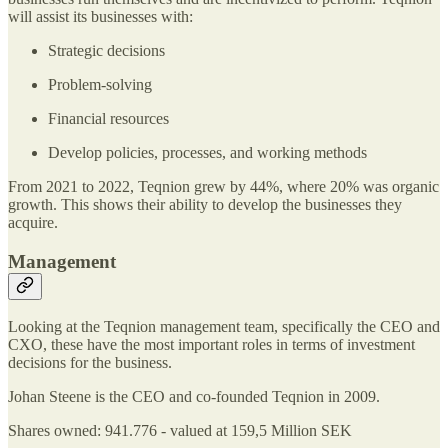
will assist its businesses with:
Strategic decisions
Problem-solving
Financial resources
Develop policies, processes, and working methods
From 2021 to 2022, Teqnion grew by 44%, where 20% was organic
growth. This shows their ability to develop the businesses they
acquire.
Management
Looking at the Teqnion management team, specifically the CEO and
CXO, these have the most important roles in terms of investment
decisions for the business.
Johan Steene is the CEO and co-founded Teqnion in 2009.
Shares owned: 941.776 - valued at 159,5 Million SEK