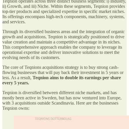
Teqnion operates across three distinct business segments: i) Industry,
ii) Growth, and iii) Niche. Within these segments, Teqnion provides
top-tier products and specialized expertise in specific market niches.
Its offerings encompass high-tech components, machinery, systems,
and services.
Through its diversified business areas and the integration of organic
growth and acquisitions, Teqnion is strategically positioned to drive
value creation and maintain a competitive advantage in its niches.
This comprehensive approach enables the company to leverage its
operational expertise and deliver innovative solutions to meet the
evolving needs of its customers.
The core of Teqnions acquisitions strategy is to buy strong cash-
flowing businesses that will pay back their investment in 5 years or
less. As a result,
Teqnion aims to double its earnings per share
every 5 years.
Teqnion is diversified between different niche markets, and has
mostly been active in Sweden, but has now ventured into Europe,
with 3 acquisitions outside Scandinavia. Here are the businesses
Teqnion owns: