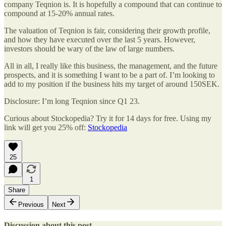
company Teqnion is. It is hopefully a compound that can continue to
compound at 15-20% annual rates.
The valuation of Teqnion is fair, considering their growth profile,
and how they have executed over the last 5 years. However,
investors should be wary of the law of large numbers.
All in all, I really like this business, the management, and the future
prospects, and it is something I want to be a part of. I’m looking to
add to my position if the business hits my target of around 150SEK.
Disclosure: I’m long Teqnion since Q1 23.
Curious about Stockopedia? Try it for 14 days for free. Using my
link will get you 25% off:
Stockopedia
25
1
Share
Previous
Next
Discussion about this post