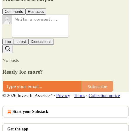
Comments
Restacks
Top
Latest
Discussions
No posts
Ready for more?
Subscribe
© 2026 Invest In Assets 📈
·
Privacy
∙
Terms
∙
Collection notice
Start your Substack
Get the app