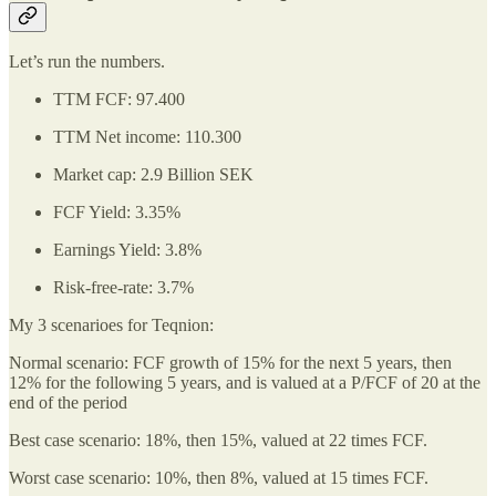
Let’s run the numbers.
TTM FCF: 97.400
TTM Net income: 110.300
Market cap: 2.9 Billion SEK
FCF Yield: 3.35%
Earnings Yield: 3.8%
Risk-free-rate: 3.7%
My 3 scenarioes for Teqnion:
Normal scenario: FCF growth of 15% for the next 5 years, then
12% for the following 5 years, and is valued at a P/FCF of 20 at the
end of the period
Best case scenario: 18%, then 15%, valued at 22 times FCF.
Worst case scenario: 10%, then 8%, valued at 15 times FCF.