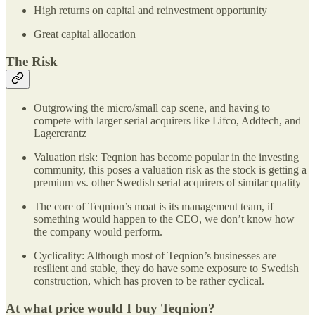
High returns on capital and reinvestment opportunity
Great capital allocation
The Risk
Outgrowing the micro/small cap scene, and having to
compete with larger serial acquirers like Lifco, Addtech, and
Lagercrantz
Valuation risk: Teqnion has become popular in the investing
community, this poses a valuation risk as the stock is getting a
premium vs. other Swedish serial acquirers of similar quality
The core of Teqnion’s moat is its management team, if
something would happen to the CEO, we don’t know how
the company would perform.
Cyclicality: Although most of Teqnion’s businesses are
resilient and stable, they do have some exposure to Swedish
construction, which has proven to be rather cyclical.
At what price would I buy Teqnion?