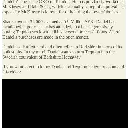
Daniel Zhang is the CXO of Teqnion. He has previously worked at
McKinsey and Bain & Co, which is a quality stamp of approval—as
especially McKinsey is known for only hiring the best of the best.
Shares owned: 35.000 - valued at 5.9 Million SEK. Daniel has
mentioned in podcasts he has attended, that he is aggressively
buying Teqnion stock with all his personal free cash flows. All of
Daniel’s purchases are made in the open market.
Daniel is a Buffett nerd and often refers to Berkshire in terms of its
philosophy. In my mind, Daniel wants to turn Teqnion into the
Swedish equivalent of Berkshire Hathaway.
If you want to get to know Daniel and Teqnion better, I recommend
this video: