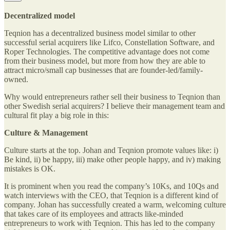
Decentralized model
Teqnion has a decentralized business model similar to other
successful serial acquirers like Lifco, Constellation Software, and
Roper Technologies. The competitive advantage does not come
from their business model, but more from how they are able to
attract micro/small cap businesses that are founder-led/family-
owned.
Why would entrepreneurs rather sell their business to Teqnion than
other Swedish serial acquirers? I believe their management team and
cultural fit play a big role in this:
Culture & Management
Culture starts at the top. Johan and Teqnion promote values like: i)
Be kind, ii) be happy, iii) make other people happy, and iv) making
mistakes is OK.
It is prominent when you read the company’s 10Ks, and 10Qs and
watch interviews with the CEO, that Teqnion is a different kind of
company. Johan has successfully created a warm, welcoming culture
that takes care of its employees and attracts like-minded
entrepreneurs to work with Teqnion. This has led to the company