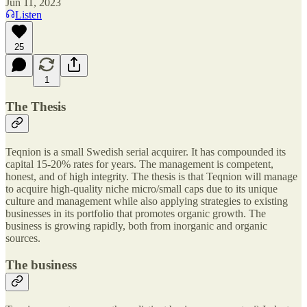
Jun 11, 2023
Listen
25
1
The Thesis
Teqnion is a small Swedish serial acquirer. It has compounded its
capital 15-20% rates for years. The management is competent,
honest, and of high integrity. The thesis is that Teqnion will manage
to acquire high-quality niche micro/small caps due to its unique
culture and management while also applying strategies to existing
businesses in its portfolio that promotes organic growth. The
business is growing rapidly, both from inorganic and organic
sources.
The business