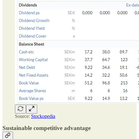
Source:
Stockopedia
Sustainable competitive advantage