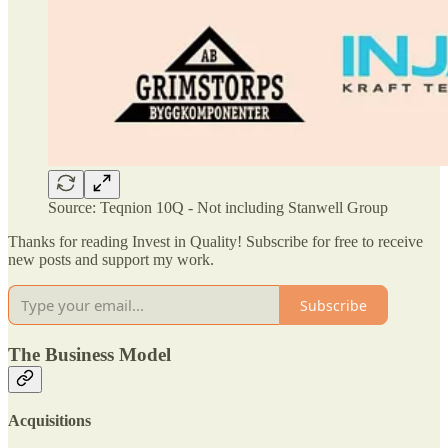
Source: Teqnion 10Q - Not including Stanwell Group
Thanks for reading Invest in Quality! Subscribe for free to receive
new posts and support my work.
Subscribe
The Business Model
Acquisitions