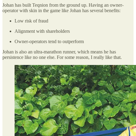
Johan has built Teqnion from the ground up. Having an owner-
operator with skin in the game like Johan has several benefits:
Low risk of fraud
Alignment with shareholders
Owner-operators tend to outperform
Johan is also an ultra-marathon runner, which means he has
persistence like no one else. For some reason, I really like that.