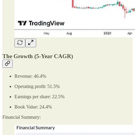
The Growth (5-Year CAGR)
Revenue: 46.4%
Operating profit: 51.5%
Earnings per share: 22.5%
Book Value: 24.4%
Financial Summary: