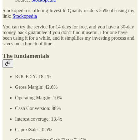
Stockopedia is offering Invest In Quality readers 25% off using my
link:
Stockopedia
You can try the service for 14 days for free, and you have a 30-day
money-back guarantee if you don’t find it useful. I for one have
been using it for a while, and it simplifies my investing process and
saves me a bunch of time.
The fundamentals
ROCE 5Y: 18.1%
Gross Margin: 42.6%
Operating Margin: 10%
Cash Conversion: 88%
Interest coverage: 13.4x
Capex/Sales: 0.5%