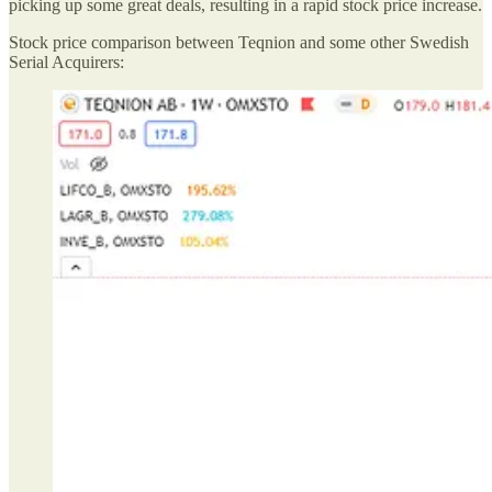
picking up some great deals, resulting in a rapid stock price increase.
Stock price comparison between Teqnion and some other Swedish
Serial Acquirers: