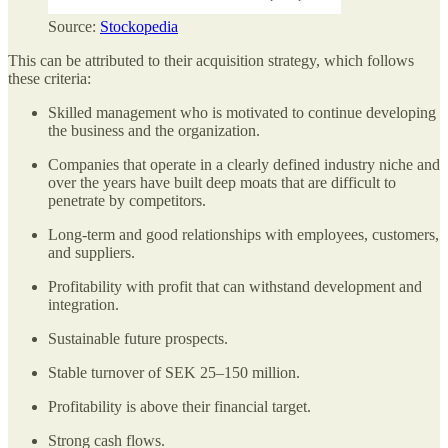
Source:
Stockopedia
This can be attributed to their acquisition strategy, which follows
these criteria:
Skilled management who is motivated to continue developing
the business and the organization.
Companies that operate in a clearly defined industry niche and
over the years have built deep moats that are difficult to
penetrate by competitors.
Long-term and good relationships with employees, customers,
and suppliers.
Profitability with profit that can withstand development and
integration.
Sustainable future prospects.
Stable turnover of SEK 25–150 million.
Profitability is above their financial target.
Strong cash flows.