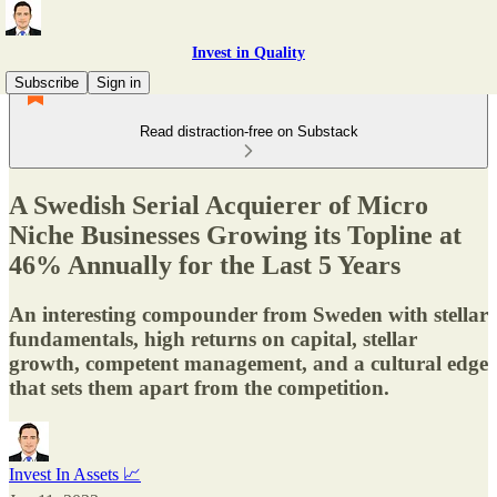
Invest in Quality
Subscribe
Sign in
Read distraction-free on Substack
A Swedish Serial Acquierer of Micro
Niche Businesses Growing its Topline at
46% Annually for the Last 5 Years
An interesting compounder from Sweden with stellar
fundamentals, high returns on capital, stellar
growth, competent management, and a cultural edge
that sets them apart from the competition.
Invest In Assets 📈