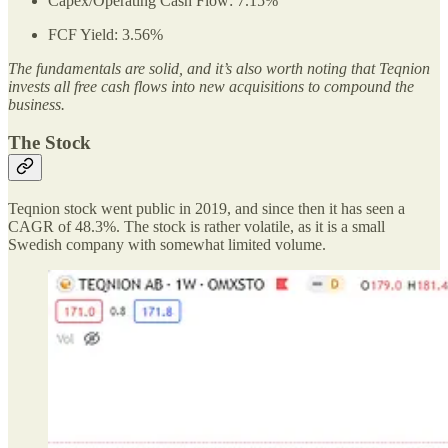
Capex/Operating Cash Flow: 7.15%
FCF Yield: 3.56%
The fundamentals are solid, and it’s also worth noting that Teqnion
invests all free cash flows into new acquisitions to compound the
business.
The Stock
Teqnion stock went public in 2019, and since then it has seen a
CAGR of 48.3%. The stock is rather volatile, as it is a small
Swedish company with somewhat limited volume.