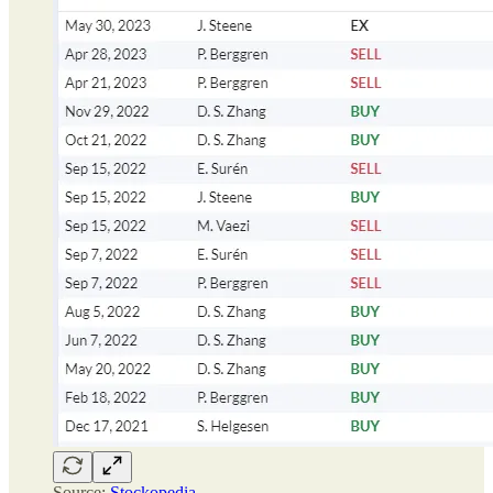
Source:
Stockopedia