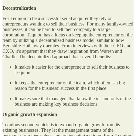
Decentralization
For Teqnion to be a successful serial acquirer they rely on
entrepreneurs wanting to sell their business. For many family-owned
businesses, it can be hard to sell their company to a large
corporation. Teqnion has a focus on keeping the entrepreneur on the
team by utilizing a decentralized business model, similar to how
Berkshire Hathaway operates. From interviews with their CEO and
CXO, it’s apparent that they draw inspiration from Warren and
Charlie. The decentralized approach has several benefits:
It makes it easier for the entrepreneur to sell their business to
Teqnion
It keeps the entrepreneur on the team, which often is a big
reason for the business’ success in the first place
It makes sure that managers that know the ins and outs of the
business are making key business decisions
Organic growth expansion
Teqnions second vehicle is to expand organic growth from its
existing businesses. They let the management teams of the
businesses run themselves and are incentivized to perform. Teqnion