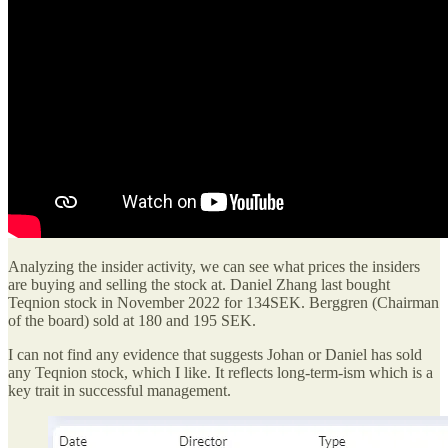
Analyzing the insider activity, we can see what prices the insiders
are buying and selling the stock at. Daniel Zhang last bought
Teqnion stock in November 2022 for 134SEK. Berggren (Chairman
of the board) sold at 180 and 195 SEK.
I can not find any evidence that suggests Johan or Daniel has sold
any Teqnion stock, which I like. It reflects long-term-ism which is a
key trait in successful management.