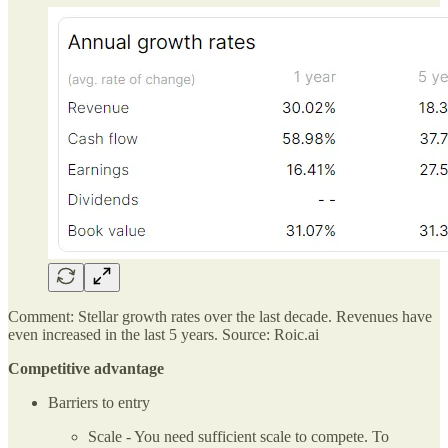
Comment: Stellar growth rates over the last decade. Revenues have
even increased in the last 5 years. Source: Roic.ai
Competitive advantage
Barriers to entry
Scale - You need sufficient scale to compete. To