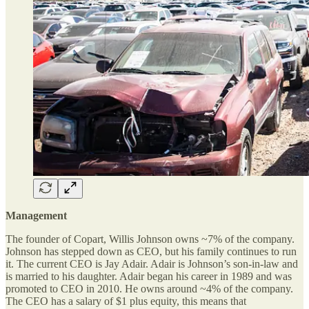
Management
The founder of Copart, Willis Johnson owns ~7% of the company.
Johnson has stepped down as CEO, but his family continues to run
it. The current CEO is Jay Adair. Adair is Johnson’s son-in-law and
is married to his daughter. Adair began his career in 1989 and was
promoted to CEO in 2010. He owns around ~4% of the company.
The CEO has a salary of $1 plus equity, this means that