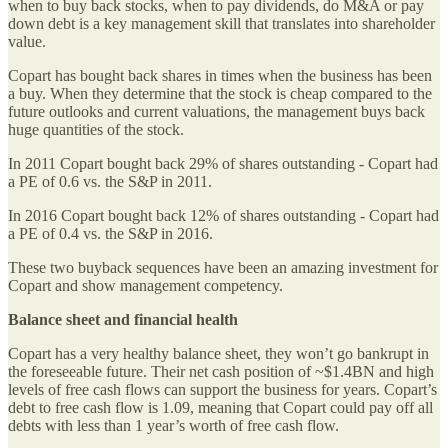
when to buy back stocks, when to pay dividends, do M&A or pay
down debt is a key management skill that translates into shareholder
value.
Copart has bought back shares in times when the business has been
a buy. When they determine that the stock is cheap compared to the
future outlooks and current valuations, the management buys back
huge quantities of the stock.
In 2011 Copart bought back 29% of shares outstanding - Copart had
a PE of 0.6 vs. the S&P in 2011.
In 2016 Copart bought back 12% of shares outstanding - Copart had
a PE of 0.4 vs. the S&P in 2016.
These two buyback sequences have been an amazing investment for
Copart and show management competency.
Balance sheet and financial health
Copart has a very healthy balance sheet, they won’t go bankrupt in
the foreseeable future. Their net cash position of ~$1.4BN and high
levels of free cash flows can support the business for years. Copart’s
debt to free cash flow is 1.09, meaning that Copart could pay off all
debts with less than 1 year’s worth of free cash flow.