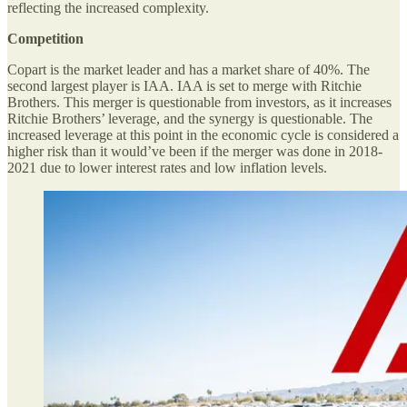
reflecting the increased complexity.
Competition
Copart is the market leader and has a market share of 40%. The
second largest player is IAA. IAA is set to merge with Ritchie
Brothers. This merger is questionable from investors, as it increases
Ritchie Brothers’ leverage, and the synergy is questionable. The
increased leverage at this point in the economic cycle is considered a
higher risk than it would’ve been if the merger was done in 2018-
2021 due to lower interest rates and low inflation levels.