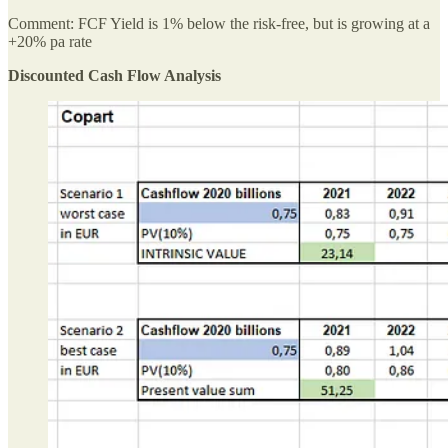
Comment: FCF Yield is 1% below the risk-free, but is growing at a
+20% pa rate
Discounted Cash Flow Analysis