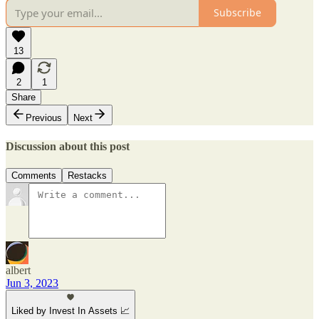
Subscribe
13
2
1
Share
Previous
Next
Discussion about this post
Comments
Restacks
albert
Jun 3, 2023
Liked by Invest In Assets 📈