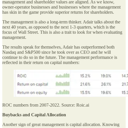
management and shareholder values are aligned. As we know,
owner-operator businesses and businesses where the management
has skin in the game provide superior returns for shareholders.
The management is also a long-term thinker. Adair talks about the
next 40 years, as opposed to the next 1-3 quarters, which is the
focus of Wall Street. This is also a trait to look for when evaluating
management.
The results speak for themselves, Adair has outperformed both
Nasdaq and S&P500 since he took over as CEO and he will
continue to do so in the future. The management performance is
reflected in their return on capital numbers:
ROC numbers from 2007-2022. Source: Roic.ai
Buybacks and Capital Allocation
Another sign of great management is capital allocation. Knowing