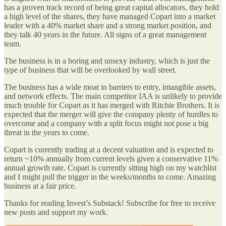
has a proven track record of being great capital allocators, they hold
a high level of the shares, they have managed Copart into a market
leader with a 40% market share and a strong market position, and
they talk 40 years in the future. All signs of a great management
team.
The business is in a boring and unsexy industry, which is just the
type of business that will be overlooked by wall street.
The business has a wide moat in barriers to entry, intangible assets,
and network effects. The main competitor IAA is unlikely to provide
much trouble for Copart as it has merged with Ritchie Brothers. It is
expected that the merger will give the company plenty of hurdles to
overcome and a company with a split focus might not pose a big
threat in the years to come.
Copart is currently trading at a decent valuation and is expected to
return ~10% annually from current levels given a conservative 11%
annual growth rate. Copart is currently sitting high on my watchlist
and I might pull the trigger in the weeks/months to come. Amazing
business at a fair price.
Thanks for reading Invest’s Substack! Subscribe for free to receive
new posts and support my work.