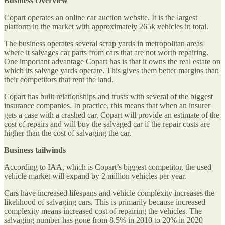
Business Overview
Copart operates an online car auction website. It is the largest
platform in the market with approximately 265k vehicles in total.
The business operates several scrap yards in metropolitan areas
where it salvages car parts from cars that are not worth repairing.
One important advantage Copart has is that it owns the real estate on
which its salvage yards operate. This gives them better margins than
their competitors that rent the land.
Copart has built relationships and trusts with several of the biggest
insurance companies. In practice, this means that when an insurer
gets a case with a crashed car, Copart will provide an estimate of the
cost of repairs and will buy the salvaged car if the repair costs are
higher than the cost of salvaging the car.
Business tailwinds
According to IAA, which is Copart’s biggest competitor, the used
vehicle market will expand by 2 million vehicles per year.
Cars have increased lifespans and vehicle complexity increases the
likelihood of salvaging cars. This is primarily because increased
complexity means increased cost of repairing the vehicles. The
salvaging number has gone from 8.5% in 2010 to 20% in 2020