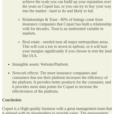
achieve the scale you can build up your reputation over
the years as Copart has, or you can try to buy your way
into the market - hard to do and likely to fail.
Relationships & Trust - 80% of listings come from
insurance companies that Copart has built a relationship
with for decades. Trust is an underrated variable in
markets.
Real estate - needed near all major metropolitan areas.
This will cost a ton to invest in upfront, or it will hurt
your margins significantly if you choose to rent the land
like IAA.
Intangible assets: Website/Platform
Network effects: The more insurance companies and
consumers that use their platform increases the efficiency of
the platform. It provides better products for the consumer, and
it provides more data points for Copart to increase the
effectiveness of the platform.
Conclusion
Copart is a High-quality business with a great management team that
is aligned with its shareholders to provide value. The management