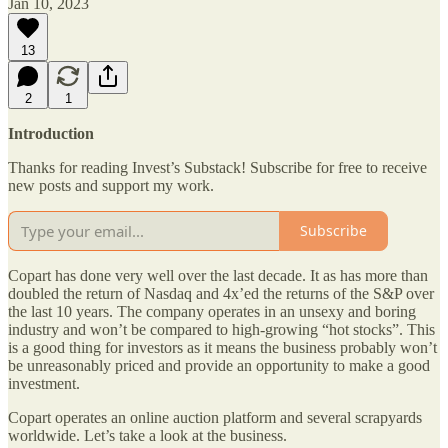
Jan 10, 2023
13
2
1
Introduction
Thanks for reading Invest’s Substack! Subscribe for free to receive
new posts and support my work.
Subscribe
Copart has done very well over the last decade. It as has more than
doubled the return of Nasdaq and 4x’ed the returns of the S&P over
the last 10 years. The company operates in an unsexy and boring
industry and won’t be compared to high-growing “hot stocks”. This
is a good thing for investors as it means the business probably won’t
be unreasonably priced and provide an opportunity to make a good
investment.
Copart operates an online auction platform and several scrapyards
worldwide. Let’s take a look at the business.