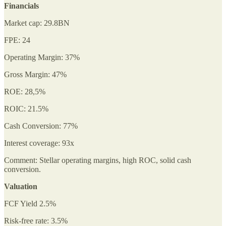
Financials
Market cap: 29.8BN
FPE: 24
Operating Margin: 37%
Gross Margin: 47%
ROE: 28,5%
ROIC: 21.5%
Cash Conversion: 77%
Interest coverage: 93x
Comment: Stellar operating margins, high ROC, solid cash
conversion.
Valuation
FCF Yield 2.5%
Risk-free rate: 3.5%