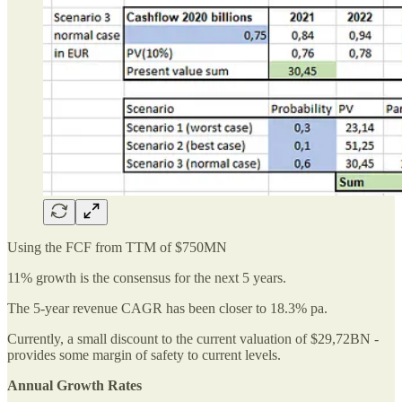
Using the FCF from TTM of $750MN
11% growth is the consensus for the next 5 years.
The 5-year revenue CAGR has been closer to 18.3% pa.
Currently, a small discount to the current valuation of $29,72BN -
provides some margin of safety to current levels.
Annual Growth Rates