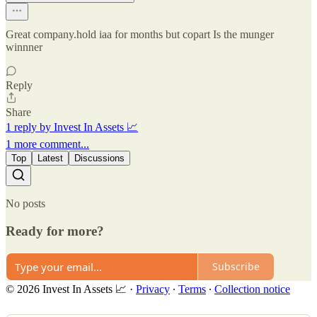
Great company.hold iaa for months but copart Is the munger
winnner
Reply
Share
1 reply by Invest In Assets 📈
1 more comment...
Top
Latest
Discussions
No posts
Ready for more?
Subscribe
© 2026 Invest In Assets 📈
·
Privacy
∙
Terms
∙
Collection notice