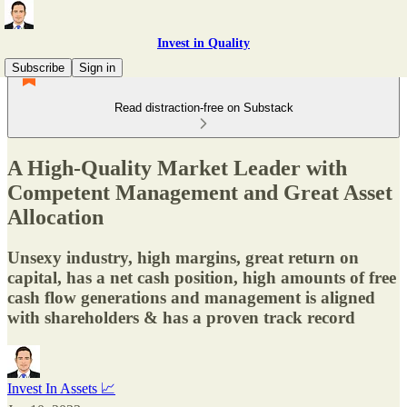
Invest in Quality
Subscribe
Sign in
Read distraction-free on Substack
A High-Quality Market Leader with
Competent Management and Great Asset
Allocation
Unsexy industry, high margins, great return on
capital, has a net cash position, high amounts of free
cash flow generations and management is aligned
with shareholders & has a proven track record
Invest In Assets 📈