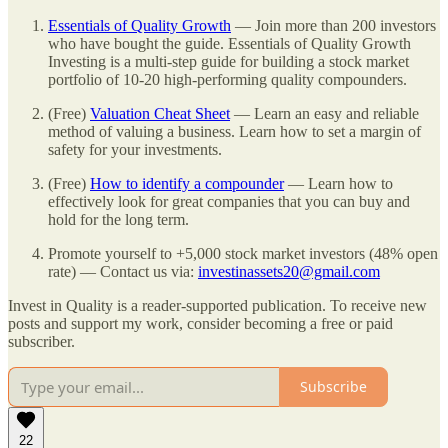
Essentials of Quality Growth
— Join more than 200 investors
who have bought the guide. Essentials of Quality Growth
Investing is a multi-step guide for building a stock market
portfolio of 10-20 high-performing quality compounders.
(Free)
Valuation Cheat Sheet
— Learn an easy and reliable
method of valuing a business. Learn how to set a margin of
safety for your investments.
(Free)
How to identify a compounder
— Learn how to
effectively look for great companies that you can buy and
hold for the long term.
Promote yourself to +5,000 stock market investors (48% open
rate) — Contact us via:
investinassets20@gmail.com
Invest in Quality is a reader-supported publication. To receive new
posts and support my work, consider becoming a free or paid
subscriber.
Subscribe
22