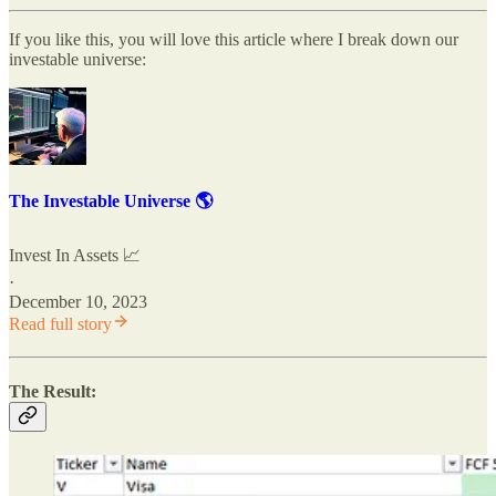
If you like this, you will love this article where I break down our
investable universe:
The Investable Universe 🌎
Invest In Assets 📈
·
December 10, 2023
Read full story
The Result: