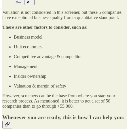
Valuation is not considered in this screener, but these 5 companies
have exceptional business quality from a quantitative standpoint.
There are other factors to consider, such as:
Business model
Unit economics
Competitive advantage & competition
Management
Insider ownership
Valuation & margin of safety
However, screeners can be the base from where you start your
research process. As mentioned, it is better to get a set of 50
companies than to go through +55.000.
Whenever you are ready, this is how I can help you: