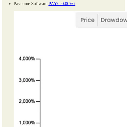
Paycome Software
PAYC
0.00%↑