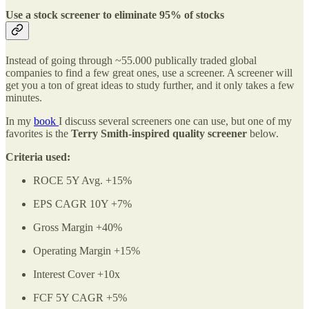
Use a stock screener to eliminate 95% of stocks
Instead of going through ~55.000 publically traded global
companies to find a few great ones, use a screener. A screener will
get you a ton of great ideas to study further, and it only takes a few
minutes.
In my
book
I discuss several screeners one can use, but one of my
favorites is the
Terry Smith-inspired quality screener
below.
Criteria used:
ROCE 5Y Avg. +15%
EPS CAGR 10Y +7%
Gross Margin +40%
Operating Margin +15%
Interest Cover +10x
FCF 5Y CAGR +5%