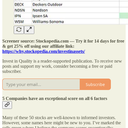
Screener source: Stockopedia.com — Try it for 14 days for free
& get 25% off using our affiliate link:
https://why.stockopedia.com/investinassets/
Invest in Quality is a reader-supported publication. To receive new
posts and support my work, consider becoming a free or paid
subscriber.
Subscribe
5 Companies have an exceptional score on all 6 factors
Many of these 50 stocks are well-known to informed investors.
However, some names here might be new to you. I’ve marked the
cells green where I believe the company scores exceptionally: