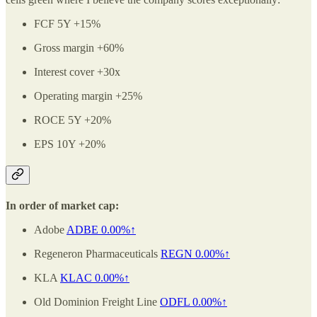
FCF 5Y +15%
Gross margin +60%
Interest cover +30x
Operating margin +25%
ROCE 5Y +20%
EPS 10Y +20%
In order of market cap:
Adobe
ADBE
0.00%↑
Regeneron Pharmaceuticals
REGN
0.00%↑
KLA
KLAC
0.00%↑
Old Dominion Freight Line
ODFL
0.00%↑