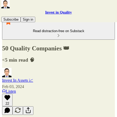
Invest in Quality
Subscribe
Sign in
Read distraction-free on Substack
50 Quality Companies 👑
<5 min read 🧠
Invest In Assets 📈
Feb 03, 2024
Listen
22