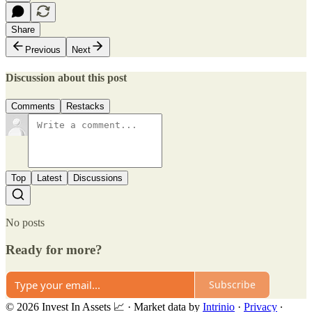
Share
Previous
Next
Discussion about this post
Comments
Restacks
Top
Latest
Discussions
No posts
Ready for more?
Subscribe
© 2026 Invest In Assets 📈
·
Market data by
Intrinio
·
Privacy
∙