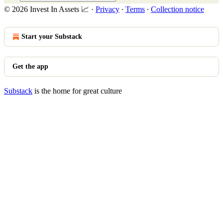
© 2026 Invest In Assets 📈
·
Privacy
∙
Terms
∙
Collection notice
Start your Substack
Get the app
Substack
is the home for great culture