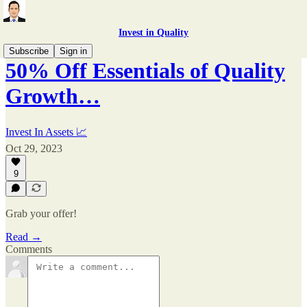
Invest in Quality
Subscribe
Sign in
50% Off Essentials of Quality
Growth…
Invest In Assets 📈
Oct 29, 2023
9
Grab your offer!
Read →
Comments