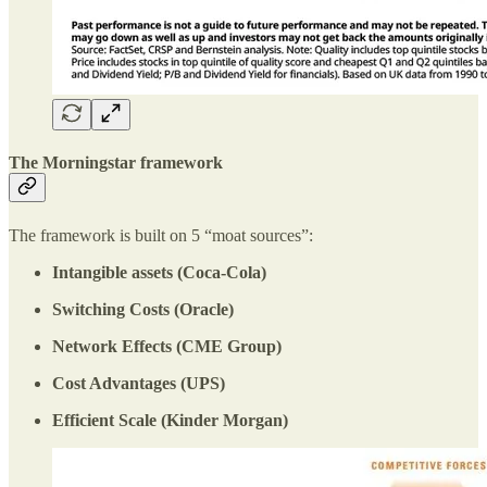
The Morningstar framework
The framework is built on 5 “moat sources”:
Intangible assets (Coca-Cola)
Switching Costs (Oracle)
Network Effects (CME Group)
Cost Advantages (UPS)
Efficient Scale (Kinder Morgan)