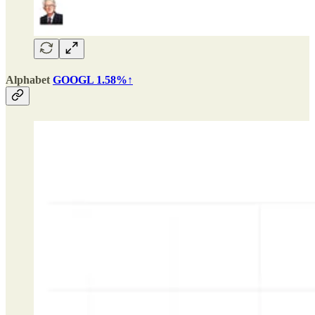
Alphabet
GOOGL 1.58%↑