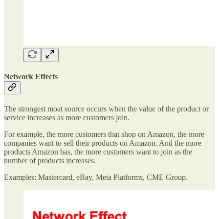
Network Effects
The strongest moat source occurs when the value of the product or
service increases as more customers join.
For example, the more customers that shop on Amazon, the more
companies want to sell their products on Amazon. And the more
products Amazon has, the more customers want to join as the
number of products increases.
Examples: Mastercard, eBay, Meta Platforms, CME Group.