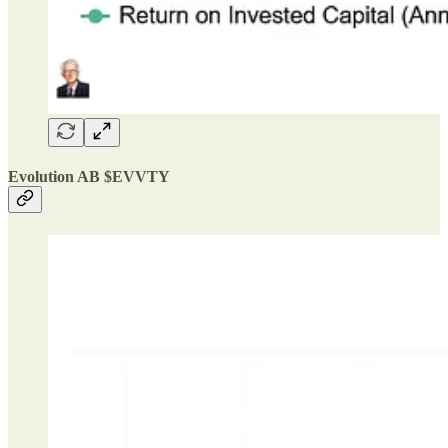
Evolution AB $EVVTY