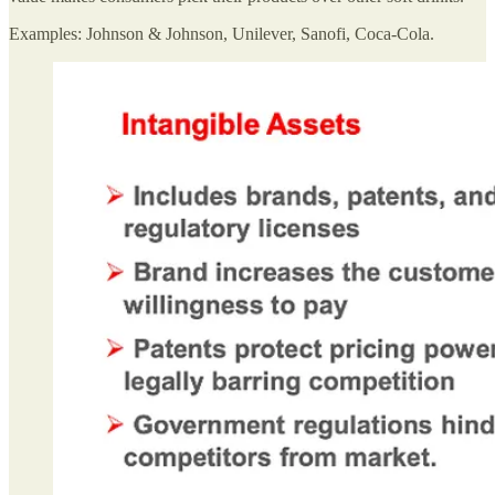
Examples: Johnson & Johnson, Unilever, Sanofi, Coca-Cola.