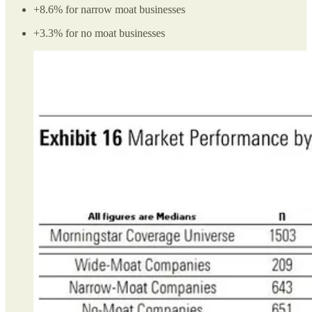
+8.6% for narrow moat businesses
+3.3% for no moat businesses