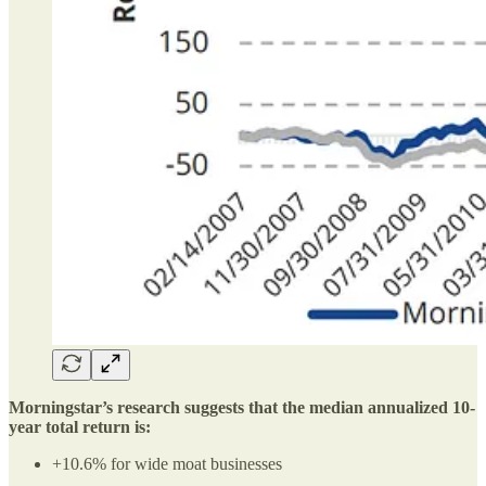
Morningstar’s research suggests that the median annualized 10-
year total return is:
+10.6% for wide moat businesses