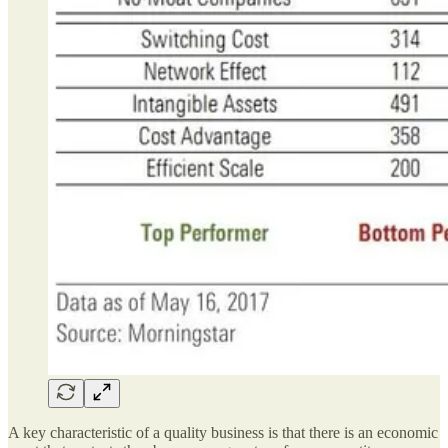
A key characteristic of a quality business is that there is an economic