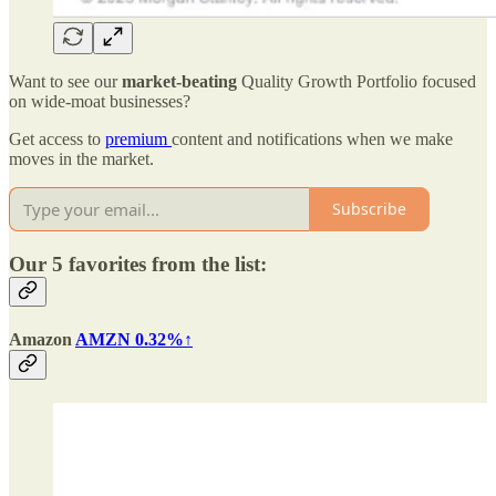
Want to see our
market-beating
Quality Growth Portfolio focused
on wide-moat businesses?
Get access to
premium
content and notifications when we make
moves in the market.
Subscribe
Our 5 favorites from the list:
Amazon
AMZN 0.32%↑