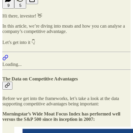
9
5
Hi there, investor! 👋
In this article, we’re diving into moats and how you can analyse a
company’s competitive advantage.
Let’s get into it 👇
Loading...
The Data on Competitive Advantages
Before we get into the frameworks, let’s take a look at the data
supporting competitive advantages being important:
Morningstar’s Wide Moat Focus Index has performed well
versus the S&P 500 since its inception in 2007: