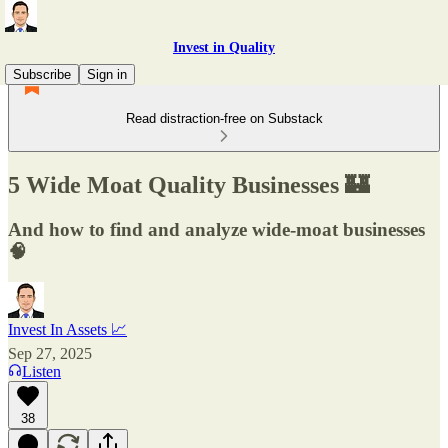
Invest in Quality
Subscribe
Sign in
Read distraction-free on Substack
5 Wide Moat Quality Businesses 🏰
And how to find and analyze wide-moat businesses
🧠
Invest In Assets 📈
Sep 27, 2025
Listen
38