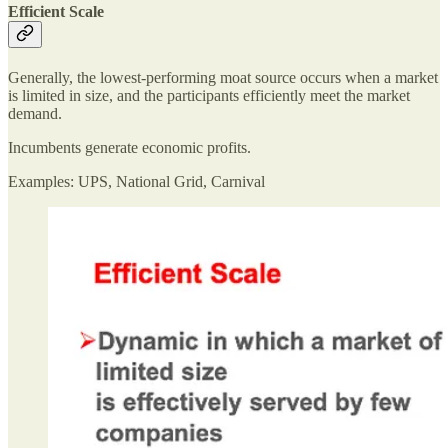
Efficient Scale
Generally, the lowest-performing moat source occurs when a market
is limited in size, and the participants efficiently meet the market
demand.
Incumbents generate economic profits.
Examples: UPS, National Grid, Carnival