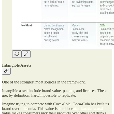
Intangible Assets
One of the strongest moat sources in the framework.
Intangible assets include brand value, patents, and licenses. These
are, by definition, hard/impossible to replicate.
Imagine trying to compete with Coca-Cola. Coca-Cola has built its
brand over millennia. This value is hard to value, but the brand
value makes consumers pick their products over other soft drinks.