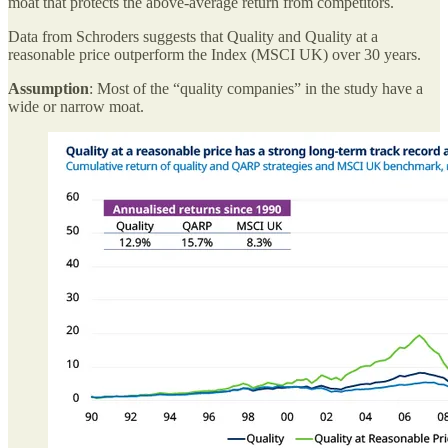
moat that protects the above-average return from competitors.
Data from Schroders suggests that Quality and Quality at a
reasonable price outperform the Index (MSCI UK) over 30 years.
Assumption
: Most of the “quality companies” in the study have a
wide or narrow moat.