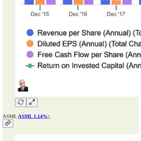
ASML
ASML 1.14%↑