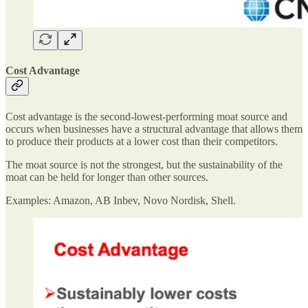
Cost Advantage
Cost advantage is the second-lowest-performing moat source and
occurs when businesses have a structural advantage that allows them
to produce their products at a lower cost than their competitors.
The moat source is not the strongest, but the sustainability of the
moat can be held for longer than other sources.
Examples: Amazon, AB Inbev, Novo Nordisk, Shell.