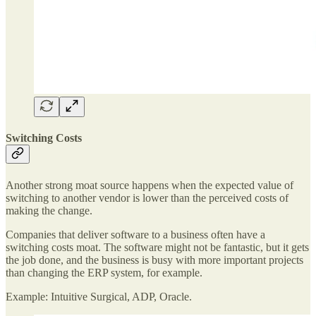
Switching Costs
Another strong moat source happens when the expected value of
switching to another vendor is lower than the perceived costs of
making the change.
Companies that deliver software to a business often have a
switching costs moat. The software might not be fantastic, but it gets
the job done, and the business is busy with more important projects
than changing the ERP system, for example.
Example: Intuitive Surgical, ADP, Oracle.