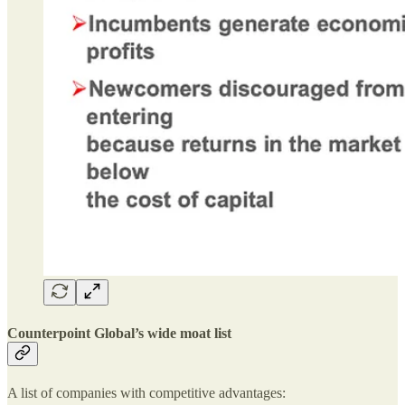
Counterpoint Global’s wide moat list
A list of companies with competitive advantages: