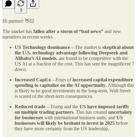
3
Hi partner! 👋🏻
The market has
fallen after a storm of “bad news”
and new
narratives in recent weeks.
US Technology dominance
—The market is
skeptical about
the U.S. technology advantage following Deepseek and
Alibaba’s AI models.
are found to be competitive with the
US AI at a fraction of the cost. This has sent the magnificent 7
down.
Increased CapEx
—Fears of
increased capital expenditure
spending to capitalize on the AI opportunity
. Although this
is likely to be good investments in the long-term, Wall Street
is scared of the short-term consequences.
Reduced trade
—Trump and the
US have imposed tariffs
on multiple trading partners
. This has created
uncertainty
for businesses
with international business units, and
US
businesses will likely be hesitant to invest in 2025
before
they have more certainty from the US leadership.