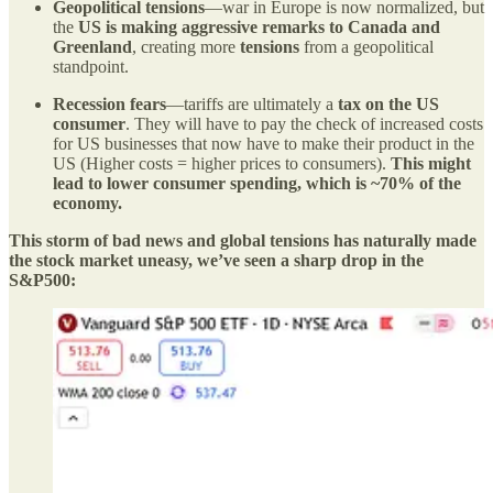
Geopolitical tensions
—war in Europe is now normalized, but
the
US is making aggressive remarks to Canada and
Greenland
, creating more
tensions
from a geopolitical
standpoint.
Recession fears
—tariffs are ultimately a
tax on the US
consumer
. They will have to pay the check of increased costs
for US businesses that now have to make their product in the
US (Higher costs = higher prices to consumers).
This might
lead to lower consumer spending, which is ~70% of the
economy.
This storm of bad news and global tensions has naturally made
the stock market uneasy, we’ve seen a sharp drop in the
S&P500: