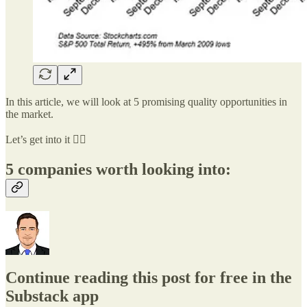
In this article, we will look at 5 promising quality opportunities in
the market.
Let’s get into it 👇🏻
5 companies worth looking into:
Continue reading this post for free in the
Substack app