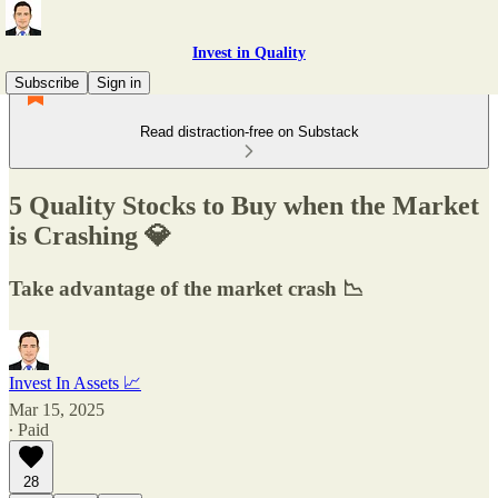
Invest in Quality
Subscribe
Sign in
Read distraction-free on Substack
5 Quality Stocks to Buy when the Market
is Crashing 💎
Take advantage of the market crash 📉
Invest In Assets 📈
Mar 15, 2025
∙ Paid
28