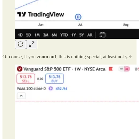
Of course, if you
zoom out
, this is nothing special, at least not yet: