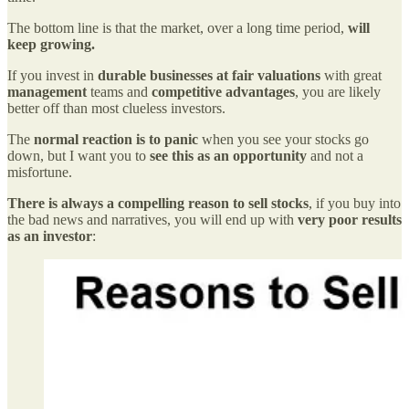
The bottom line is that the market, over a long time period,
will
keep growing.
If you invest in
durable businesses at fair valuations
with great
management
teams and
competitive advantages
, you are likely
better off than most clueless investors.
The
normal reaction is to panic
when you see your stocks go
down, but I want you to
see this as an opportunity
and not a
misfortune.
There is always a compelling reason to sell stocks
, if you buy into
the bad news and narratives, you will end up with
very poor results
as an investor
: