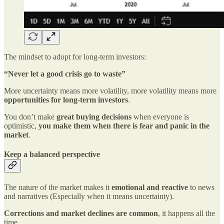
The mindset to adopt for long-term investors:
“Never let a good crisis go to waste”
More uncertainty means more volatility, more volatility means more
opportunities for long-term investors
.
You don’t make
great buying decisions
when everyone is
optimistic,
you make them when there is fear and panic in the
market
.
Keep a balanced perspective
The nature of the market makes it
emotional and reactive
to news
and narratives (Especially when it means uncertainty).
Corrections and market declines are common
, it happens all the
time.