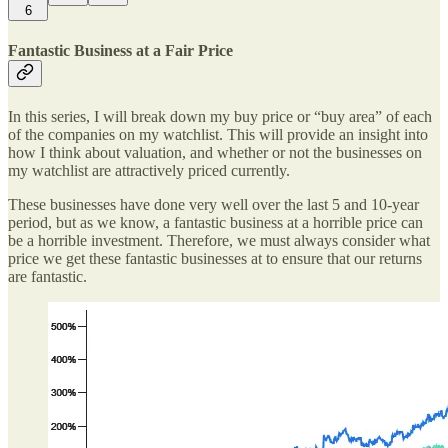
6
Fantastic Business at a Fair Price
In this series, I will break down my buy price or “buy area” of each
of the companies on my watchlist. This will provide an insight into
how I think about valuation, and whether or not the businesses on
my watchlist are attractively priced currently.
These businesses have done very well over the last 5 and 10-year
period, but as we know, a fantastic business at a horrible price can
be a horrible investment. Therefore, we must always consider what
price we get these fantastic businesses at to ensure that our returns
are fantastic.