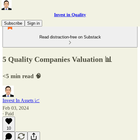
Invest in Quality
Subscribe
Sign in
Read distraction-free on Substack
5 Quality Companies Valuation 📊
<5 min read 🧠
Invest In Assets 📈
Feb 03, 2024
∙ Paid
10