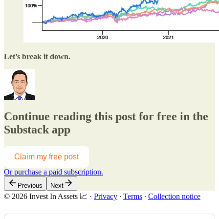
Let’s break it down.
Continue reading this post for free in the
Substack app
Claim my free post
Or purchase a paid subscription.
Previous
Next
© 2026 Invest In Assets 📈
·
Privacy
∙
Terms
∙
Collection notice