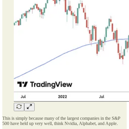
This is simply because many of the largest companies in the S&P
500 have held up very well, think Nvidia, Alphabet, and Apple.