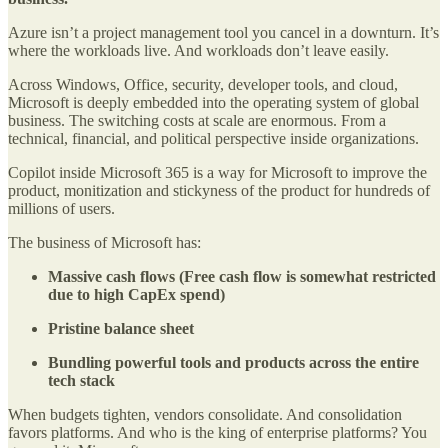
Azure isn’t a project management tool you cancel in a downturn. It’s
where the workloads live. And workloads don’t leave easily.
Across Windows, Office, security, developer tools, and cloud,
Microsoft is deeply embedded into the operating system of global
business. The switching costs at scale are enormous. From a
technical, financial, and political perspective inside organizations.
Copilot inside Microsoft 365 is a way for Microsoft to improve the
product, monitization and stickyness of the product for hundreds of
millions of users.
The business of Microsoft has:
Massive cash flows (Free cash flow is somewhat restricted
due to high CapEx spend)
Pristine balance sheet
Bundling powerful tools and products across the entire
tech stack
When budgets tighten, vendors consolidate. And consolidation
favors platforms. And who is the king of enterprise platforms? You