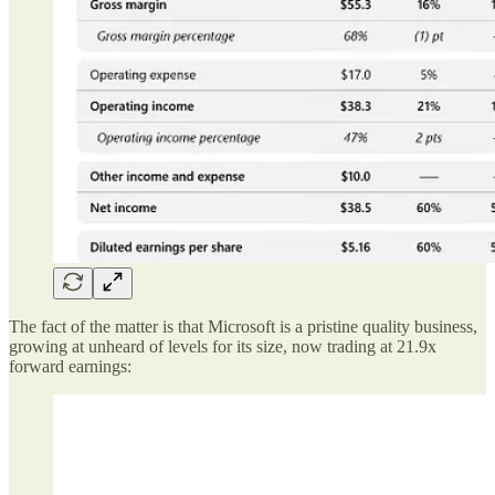
The fact of the matter is that Microsoft is a pristine quality business,
growing at unheard of levels for its size, now trading at 21.9x
forward earnings: