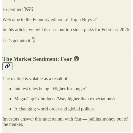
Hi partner! 👋🏻
Welcome to the Feburary edition of Top 5 Buys ✅
In this article, we will discuss our top stock picks for February 2026.
Let’s get into it 👇
The Market Sentiment: Fear 😨
The market is volatile as a result of:
Interest rates being “Higher for longer”
Mega-CapEx budgets (Way higher than expectations)
A changing world order and global politics
Investors answer this uncertainty with fear — pulling money out of
the market.