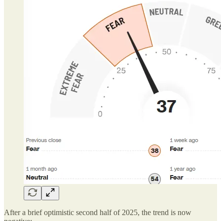
After a brief optimistic second half of 2025, the trend is now