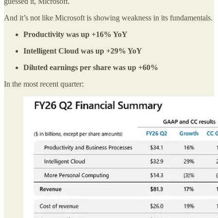
guessed it, Microsoft.
And it’s not like Microsoft is showing weakness in its fundamentals.
Productivity was up +16% YoY
Intelligent Cloud was up +29% YoY
Diluted earnings per share was up +60%
In the most recent quarter: