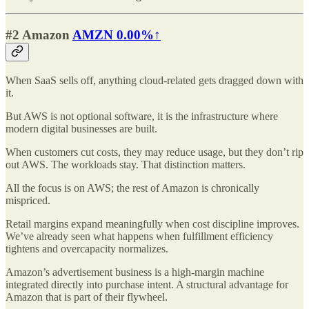
#2 Amazon
AMZN
0.00%↑
When SaaS sells off, anything cloud-related gets dragged down with
it.
But AWS is not optional software, it is the infrastructure where
modern digital businesses are built.
When customers cut costs, they may reduce usage, but they don’t rip
out AWS. The workloads stay. That distinction matters.
All the focus is on AWS; the rest of Amazon is chronically
mispriced.
Retail margins expand meaningfully when cost discipline improves.
We’ve already seen what happens when fulfillment efficiency
tightens and overcapacity normalizes.
Amazon’s advertisement business is a high-margin machine
integrated directly into purchase intent. A structural advantage for
Amazon that is part of their flywheel.