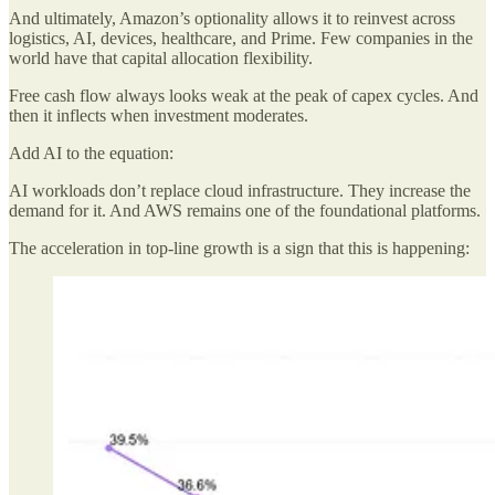
And ultimately, Amazon’s optionality allows it to reinvest across
logistics, AI, devices, healthcare, and Prime. Few companies in the
world have that capital allocation flexibility.
Free cash flow always looks weak at the peak of capex cycles. And
then it inflects when investment moderates.
Add AI to the equation:
AI workloads don’t replace cloud infrastructure. They increase the
demand for it. And AWS remains one of the foundational platforms.
The acceleration in top-line growth is a sign that this is happening: