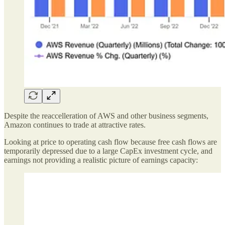
Despite the reaccelleration of AWS and other business segments,
Amazon continues to trade at attractive rates.
Looking at price to operating cash flow because free cash flows are
temporarily depressed due to a large CapEx investment cycle, and
earnings not providing a realistic picture of earnings capacity: