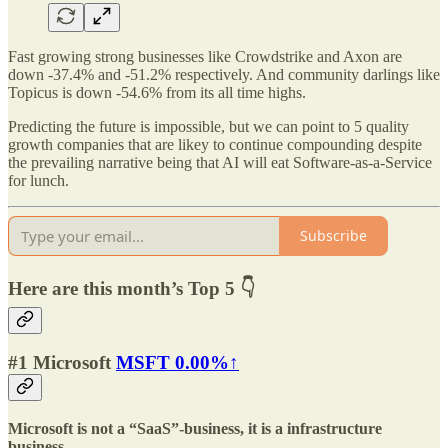
Fast growing strong businesses like Crowdstrike and Axon are
down -37.4% and -51.2% respectively. And community darlings like
Topicus is down -54.6% from its all time highs.
Predicting the future is impossible, but we can point to 5 quality
growth companies that are likey to continue compounding despite
the prevailing narrative being that AI will eat Software-as-a-Service
for lunch.
Subscribe
Here are this month’s Top 5 👇
#1 Microsoft
MSFT
0.00%↑
Microsoft is not a “SaaS”-business, it is a infrastructure
business.