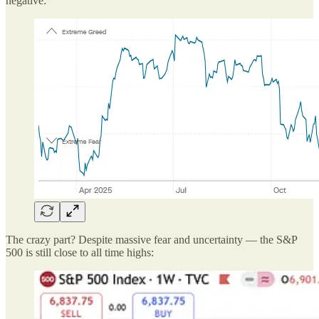
negative:
The crazy part? Despite massive fear and uncertainty — the S&P
500 is still close to all time highs: