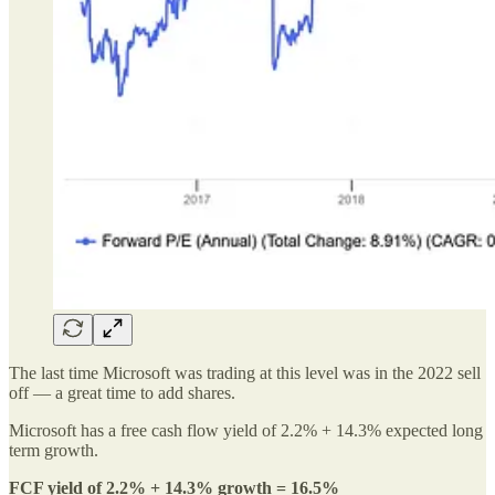
The last time Microsoft was trading at this level was in the 2022 sell
off — a great time to add shares.
Microsoft has a free cash flow yield of 2.2% + 14.3% expected long
term growth.
FCF yield of 2.2% + 14.3% growth = 16.5%