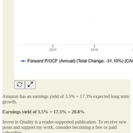
Amazon has an earnings yield of 3.5% + 17.3% expected long term
growth.
Earnings yield of 3.5% + 17.3% = 20.8%
Invest in Quality is a reader-supported publication. To receive new
posts and support my work, consider becoming a free or paid
subscriber.