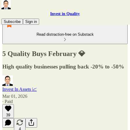
Invest in Quality
Subscribe
Sign in
Read distraction-free on Substack
5 Quality Buys February 💎
High quality businesses pulling back -20% to -50%
Invest In Assets 📈
Mar 01, 2026
∙ Paid
39
4