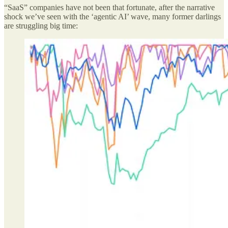
“SaaS” companies have not been that fortunate, after the narrative
shock we’ve seen with the ‘agentic AI’ wave, many former darlings
are struggling big time: