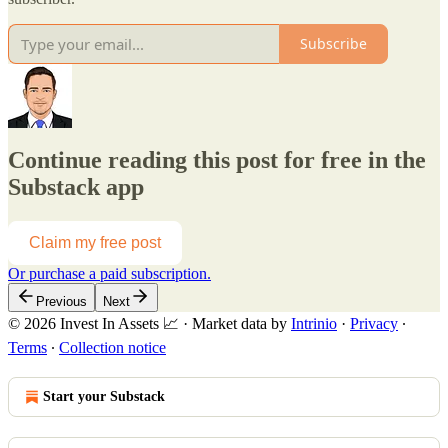
Subscribe
Continue reading this post for free in the
Substack app
Claim my free post
Or purchase a paid subscription.
Previous
Next
© 2026 Invest In Assets 📈
·
Market data by
Intrinio
·
Privacy
∙
Terms
∙
Collection notice
Start your Substack