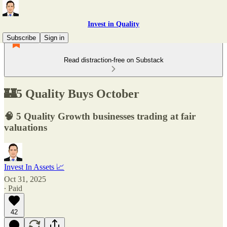
Invest in Quality
Subscribe
Sign in
Read distraction-free on Substack
🏰5 Quality Buys October
🧠 5 Quality Growth businesses trading at fair
valuations
Invest In Assets 📈
Oct 31, 2025
∙ Paid
42