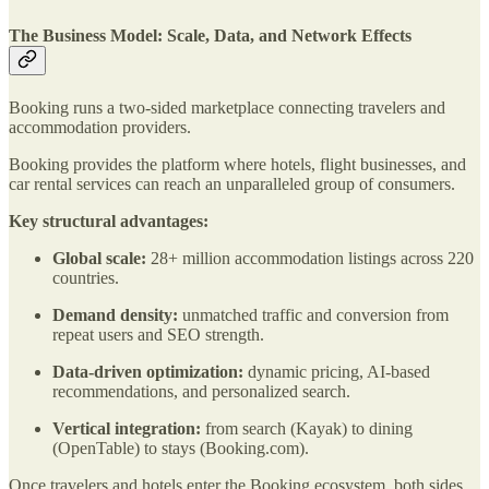
The Business Model: Scale, Data, and Network Effects
Booking runs a two-sided marketplace connecting travelers and
accommodation providers.
Booking provides the platform where hotels, flight businesses, and
car rental services can reach an unparalleled group of consumers.
Key structural advantages:
Global scale:
28+ million accommodation listings across 220
countries.
Demand density:
unmatched traffic and conversion from
repeat users and SEO strength.
Data-driven optimization:
dynamic pricing, AI-based
recommendations, and personalized search.
Vertical integration:
from search (Kayak) to dining
(OpenTable) to stays (Booking.com).
Once travelers and hotels enter the Booking ecosystem, both sides