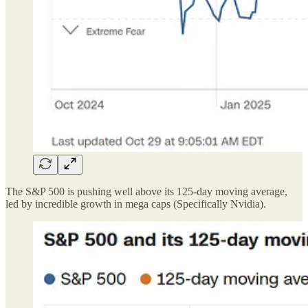
The S&P 500 is pushing well above its 125-day moving average,
led by incredible growth in mega caps (Specifically Nvidia).