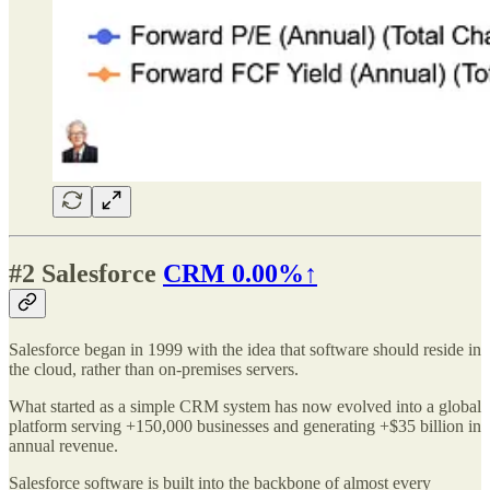
#2
Salesforce
CRM
0.00%↑
Salesforce began in 1999 with the idea that software should reside in
the cloud, rather than on-premises servers.
What started as a simple CRM system has now evolved into a global
platform serving +150,000 businesses and generating +$35 billion in
annual revenue.
Salesforce software is built into the backbone of almost every