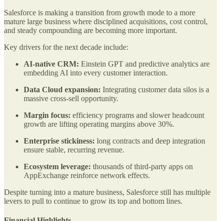
Salesforce is making a transition from growth mode to a more
mature large business where disciplined acquisitions, cost control,
and steady compounding are becoming more important.
Key drivers for the next decade include:
AI-native CRM:
Einstein GPT and predictive analytics are
embedding AI into every customer interaction.
Data Cloud expansion:
Integrating customer data silos is a
massive cross-sell opportunity.
Margin focus:
efficiency programs and slower headcount
growth are lifting operating margins above 30%.
Enterprise stickiness:
long contracts and deep integration
ensure stable, recurring revenue.
Ecosystem leverage:
thousands of third-party apps on
AppExchange reinforce network effects.
Despite turning into a mature business, Salesforce still has multiple
levers to pull to continue to grow its top and bottom lines.
Financial Highlights