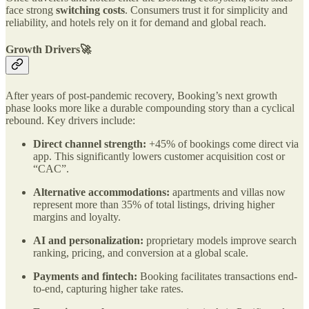
face strong
switching costs
. Consumers trust it for simplicity and
reliability, and hotels rely on it for demand and global reach.
Growth Drivers🚀
After years of post-pandemic recovery, Booking’s next growth
phase looks more like a durable compounding story than a cyclical
rebound. Key drivers include:
Direct channel strength:
+45% of bookings come direct via
app. This significantly lowers customer acquisition cost or
“CAC”.
Alternative accommodations:
apartments and villas now
represent more than 35% of total listings, driving higher
margins and loyalty.
AI and personalization:
proprietary models improve search
ranking, pricing, and conversion at a global scale.
Payments and fintech:
Booking facilitates transactions end-
to-end, capturing higher take rates.