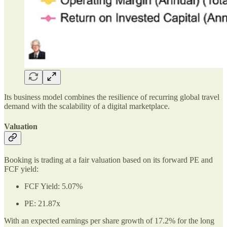
Its business model combines the resilience of recurring global travel
demand with the scalability of a digital marketplace.
Valuation
Booking is trading at a fair valuation based on its forward PE and
FCF yield:
FCF Yield: 5.07%
PE: 21.87x
With an expected earnings per share growth of 17.2% for the long