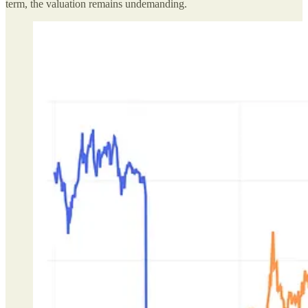
term, the valuation remains undemanding.