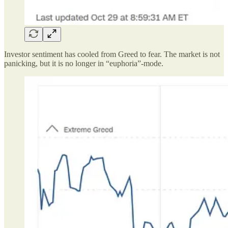
Investor sentiment has cooled from Greed to fear. The market is not
panicking, but it is no longer in “euphoria”-mode.