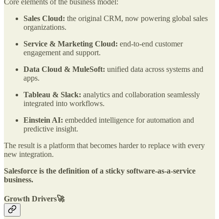
Core elements of the business model:
Sales Cloud:
the original CRM, now powering global sales
organizations.
Service & Marketing Cloud:
end-to-end customer
engagement and support.
Data Cloud & MuleSoft:
unified data across systems and
apps.
Tableau & Slack:
analytics and collaboration seamlessly
integrated into workflows.
Einstein AI:
embedded intelligence for automation and
predictive insight.
The result is a platform that becomes harder to replace with every
new integration.
Salesforce is the definition of a sticky software-as-a-service
business.
Growth Drivers🚀