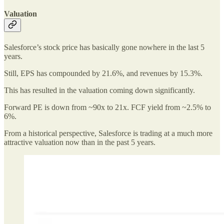
Valuation
Salesforce’s stock price has basically gone nowhere in the last 5
years.
Still, EPS has compounded by 21.6%, and revenues by 15.3%.
This has resulted in the valuation coming down significantly.
Forward PE is down from ~90x to 21x. FCF yield from ~2.5% to
6%.
From a historical perspective, Salesforce is trading at a much more
attractive valuation now than in the past 5 years.