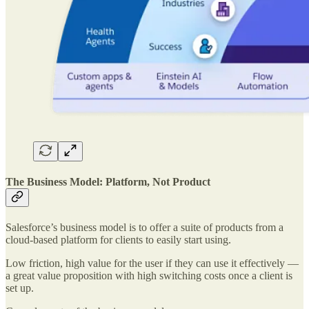
The Business Model: Platform, Not Product
Salesforce’s business model is to offer a suite of products from a
cloud-based platform for clients to easily start using.
Low friction, high value for the user if they can use it effectively —
a great value proposition with high switching costs once a client is
set up.