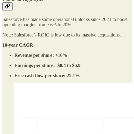
Salesforce has made some operational unlocks since 2023 to boost
operating margins from ~6% to 20%.
Note: Salesforce’s ROIC is low due to its massive acquisitions.
10-year CAGR:
Revenue per share: +16%
Earnings per share: -$0.4 to $6.9
Free cash flow per share: 25.1%