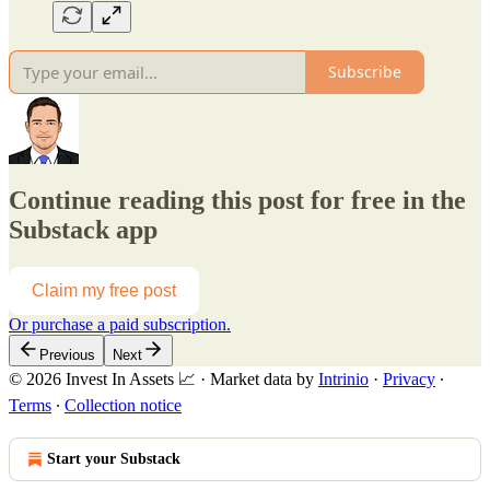
Subscribe
Continue reading this post for free in the
Substack app
Claim my free post
Or purchase a paid subscription.
Previous
Next
© 2026 Invest In Assets 📈
·
Market data by
Intrinio
·
Privacy
∙
Terms
∙
Collection notice
Start your Substack