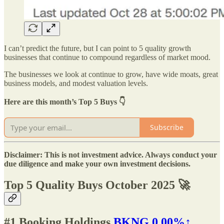
I can’t predict the future, but I can point to 5 quality growth
businesses that continue to compound regardless of market mood.
The businesses we look at continue to grow, have wide moats, great
business models, and modest valuation levels.
Here are this month’s Top 5 Buys 👇
Subscribe
Disclaimer: This is not investment advice. Always conduct your
due diligence and make your own investment decisions.
Top 5 Quality Buys October 2025 🚀
#1
Booking Holdings
BKNG
0.00%↑