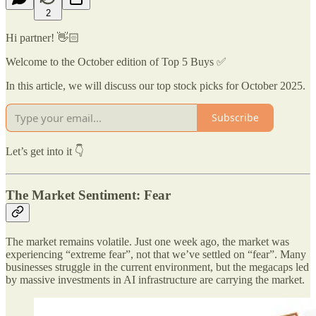
2
Hi partner! 👋🏻
Welcome to the October edition of Top 5 Buys ✅
In this article, we will discuss our top stock picks for October 2025.
Subscribe
Let’s get into it 👇
The Market Sentiment: Fear
The market remains volatile. Just one week ago, the market was
experiencing “extreme fear”, not that we’ve settled on “fear”. Many
businesses struggle in the current environment, but the megacaps led
by massive investments in AI infrastructure are carrying the market.