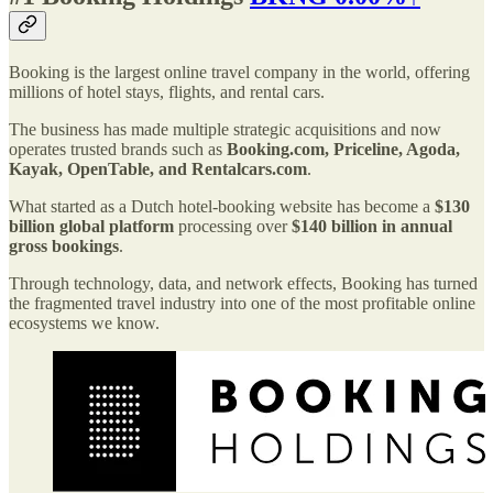
Booking is the largest online travel company in the world, offering
millions of hotel stays, flights, and rental cars.
The business has made multiple strategic acquisitions and now
operates trusted brands such as
Booking.com, Priceline, Agoda,
Kayak, OpenTable, and Rentalcars.com
.
What started as a Dutch hotel-booking website has become a
$130
billion global platform
processing over
$140 billion in annual
gross bookings
.
Through technology, data, and network effects, Booking has turned
the fragmented travel industry into one of the most profitable online
ecosystems we know.