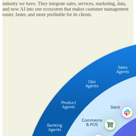
industry we have. They integrate sales, services, marketing, data,
and now AI into one ecosystem that makes customer management
easier, faster, and more profitable for its clients.