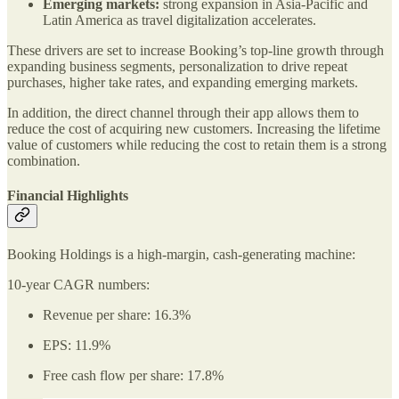
Emerging markets:
strong expansion in Asia-Pacific and
Latin America as travel digitalization accelerates.
These drivers are set to increase Booking’s top-line growth through
expanding business segments, personalization to drive repeat
purchases, higher take rates, and expanding emerging markets.
In addition, the direct channel through their app allows them to
reduce the cost of acquiring new customers. Increasing the lifetime
value of customers while reducing the cost to retain them is a strong
combination.
Financial Highlights
Booking Holdings is a high-margin, cash-generating machine:
10-year CAGR numbers:
Revenue per share: 16.3%
EPS: 11.9%
Free cash flow per share: 17.8%