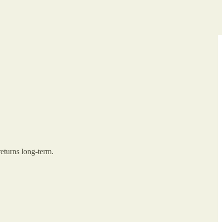
returns long-term.