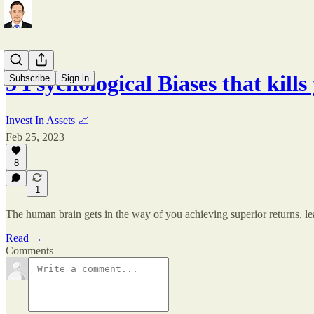
5 Psychological Biases that kil
Subscribe
Sign in
Invest In Assets 📈
Feb 25, 2023
8
1
The human brain gets in the way of you achieving superior returns, le
Read →
Comments