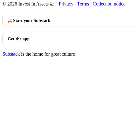
© 2026 Invest In Assets 📈
·
Privacy
∙
Terms
∙
Collection notice
Start your Substack
Get the app
Substack
is the home for great culture