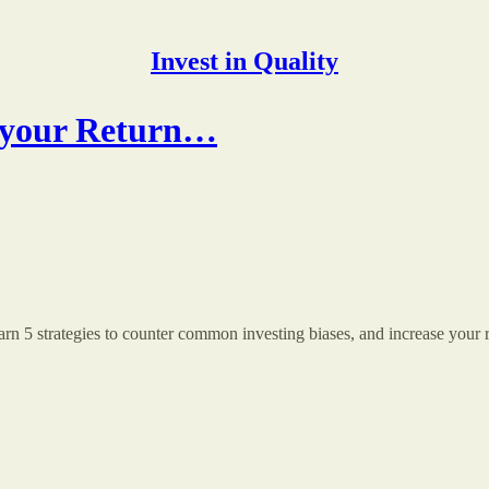
Invest in Quality
ls your Return…
arn 5 strategies to counter common investing biases, and increase your 