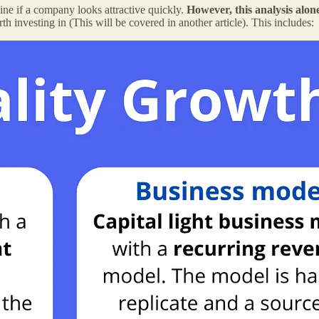
ine if a company looks attractive quickly.
However, this analysis alon
rth investing in (This will be covered in another article). This includes: