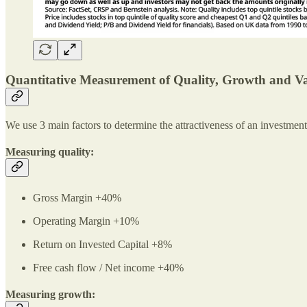
Quantitative Measurement of Quality, Growth and V
We use 3 main factors to determine the attractiveness of an investmen
Measuring quality:
Gross Margin +40%
Operating Margin +10%
Return on Invested Capital +8%
Free cash flow / Net income +40%
Measuring growth: