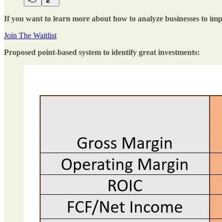
If you want to learn more about how to analyze businesses to impr
Join The Waitlist
Proposed point-based system to identify great investments: