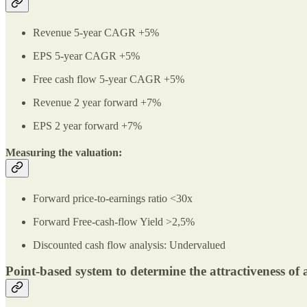
Revenue 5-year CAGR +5%
EPS 5-year CAGR +5%
Free cash flow 5-year CAGR +5%
Revenue 2 year forward +7%
EPS 2 year forward +7%
Measuring the valuation:
Forward price-to-earnings ratio <30x
Forward Free-cash-flow Yield >2,5%
Discounted cash flow analysis: Undervalued
Point-based system to determine the attractiveness of