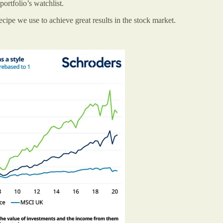
ortfolio’s watchlist.
ecipe we use to achieve great results in the stock market.