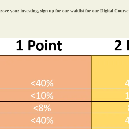
ove your investing, sign up for our waitlist for our Digital Course