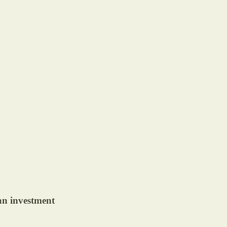
 an investment