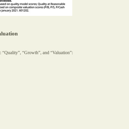
aluation
t: “Quality”, “Growth”, and “Valuation”: