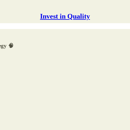
Invest in Quality
egy 🧠