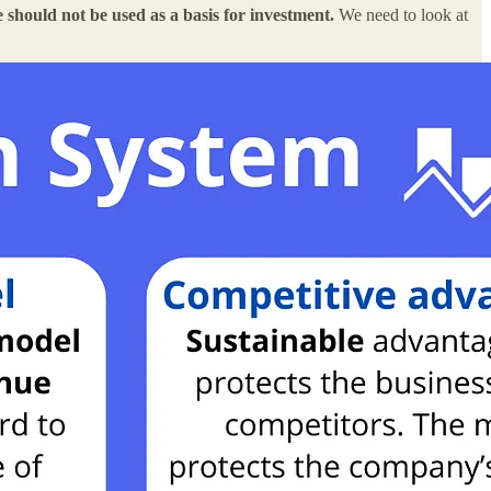
e should not be used as a basis for investment.
We need to look at