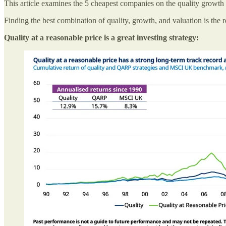
This article examines the 5 cheapest companies on the quality growth p
Finding the best combination of quality, growth, and valuation is the r
Quality at a reasonable price is a great investing strategy: