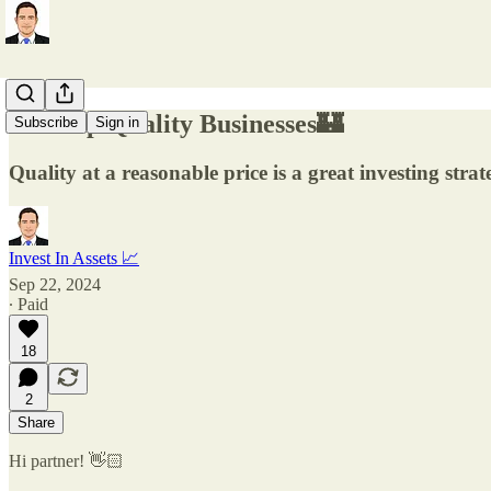
5 Cheap Quality Businesses🏰
Subscribe
Sign in
Quality at a reasonable price is a great investing strat
Invest In Assets 📈
Sep 22, 2024
∙ Paid
18
2
Share
Hi partner! 👋🏻