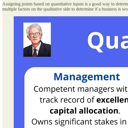
Assigning points based on quantitative inputs is a good way to determ
multiple factors on the qualitative side to determine if a business is wo