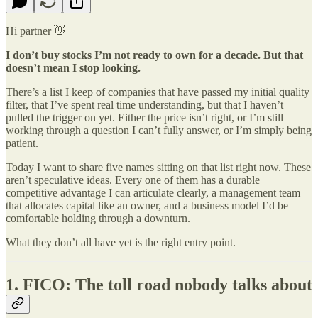
Hi partner 👋
I don’t buy stocks I’m not ready to own for a decade. But that
doesn’t mean I stop looking.
There’s a list I keep of companies that have passed my initial quality
filter, that I’ve spent real time understanding, but that I haven’t
pulled the trigger on yet. Either the price isn’t right, or I’m still
working through a question I can’t fully answer, or I’m simply being
patient.
Today I want to share five names sitting on that list right now. These
aren’t speculative ideas. Every one of them has a durable
competitive advantage I can articulate clearly, a management team
that allocates capital like an owner, and a business model I’d be
comfortable holding through a downturn.
What they don’t all have yet is the right entry point.
1. FICO: The toll road nobody talks about