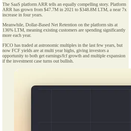
The SaaS platform ARR tells an equally compelling story. Platform
ARR has grown from $47.7M in 2021 to $348.8M LTM, a near 7x
increase in four years.
Meanwhile, Dollar-Based Net Retention on the platform sits at
136% LTM, meaning existing customers are spending significantly
more each year.
FICO has traded at astronomic multiples in the last few years, but
now FCF yields are at multi year highs, giving investors a
opportunity to both get earnings/fcf growth and multiple expansion
if the investment case turns out bullish.