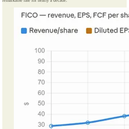
remarkable rate for nearly a decade.