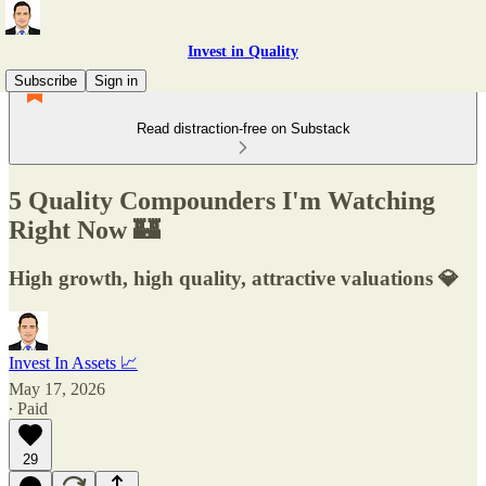
Invest in Quality
Subscribe
Sign in
Read distraction-free on Substack
5 Quality Compounders I'm Watching
Right Now 🏰
High growth, high quality, attractive valuations 💎
Invest In Assets 📈
May 17, 2026
∙ Paid
29