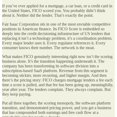
If you’ve ever applied for a mortgage, a car loan, or a credit card in
the United States, FICO scored you. You probably didn’t think
about it. Neither did the lender. That’s exactly the point.
Fair Isaac Corporation sits in one of the most enviable competitive
positions in American finance. Its FICO Score is embedded so
deeply into the credit decisioning infrastructure of US lenders that
replacing it isn’t a technology problem, it’s a coordination problem.
Every major lender uses it. Every regulator references it. Every
consumer knows their number. The network is the moat.
What makes FICO genuinely interesting right now isn’t the scoring
business alone. It’s the transition happening underneath it. The
company has been transforming its software division into a
subscription-based SaaS platform. Revenue from this segment is
becoming stickier, more recurring, and higher margin. And then
there’s the pricing story: FICO charges mortgage lenders a fee each
time a score is pulled, and that fee has been going up, meaningfully,
year after year. The lenders complain. They always complain. But
they keep paying.
Put all three together, the scoring monopoly, the software platform
transition, and demonstrated pricing power, and you get a business
that has compounded both earnings and free cash flow at a