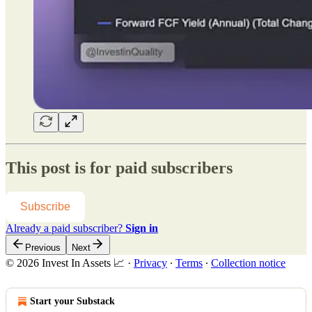
This post is for paid subscribers
Subscribe
Already a paid subscriber?
Sign in
Previous
Next
© 2026 Invest In Assets 📈
·
Privacy
∙
Terms
∙
Collection notice
Start your Substack