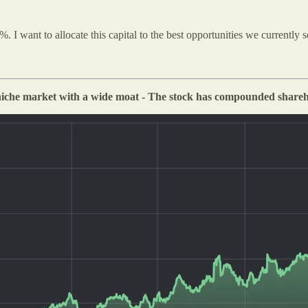
I want to allocate this capital to the best opportunities we currently s
 niche market with a wide moat - The stock has compounded shareho