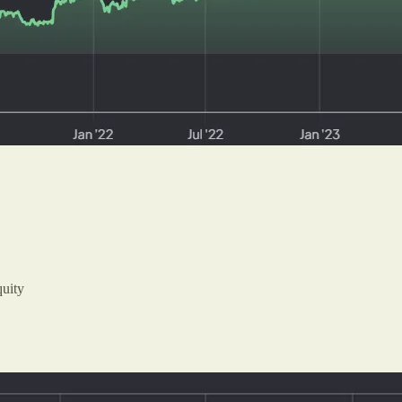
quity