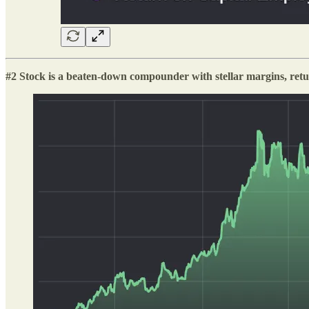
#2 Stock is a beaten-down compounder with stellar margins, retu