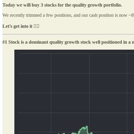
Today we will buy 3 stocks for the quality growth portfolio.
We recently trimmed a few positions, and our cash position is now ~8%. 
Let’s get into it 👇🏻
#1 Stock is a dominant quality growth stock well positioned in a