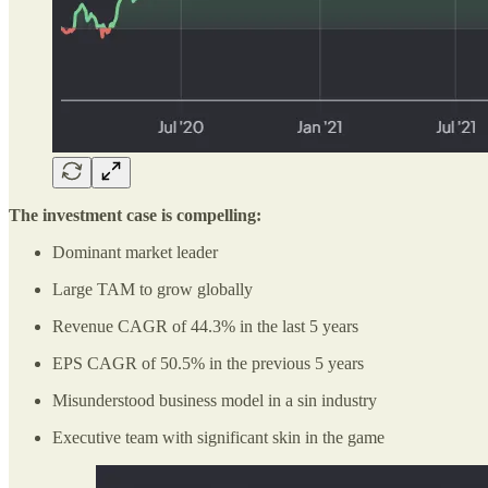
The investment case is compelling:
Dominant market leader
Large TAM to grow globally
Revenue CAGR of 44.3% in the last 5 years
EPS CAGR of 50.5% in the previous 5 years
Misunderstood business model in a sin industry
Executive team with significant skin in the game