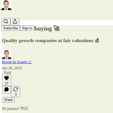
3 stocks I'm buying 🚀
Subscribe
Sign in
Quality growth companies at fair valuations 💰
Invest In Assets 📈
Jan 26, 2025
∙ Paid
17
3
Share
Hi partner! 👋🏻