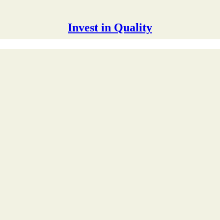
Invest in Quality