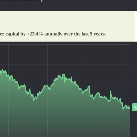
 capital by +23.4% annually over the last 5 years.