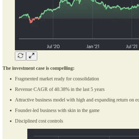
The investment case is compelling:
Fragmented market ready for consolidation
Revenue CAGR of 40.38% in the last 5 years
Attractive business model with high and expanding return on e
Founder-led business with skin in the game
Disciplined cost controls