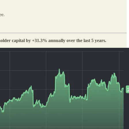
ee.
lder capital by +31.3% annually over the last 5 years.