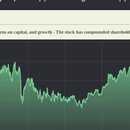
rns on capital, and growth - The stock has compounded shareholder