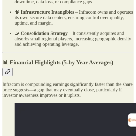
downtime, data loss, or compliance gaps.
🧠
Infrastructure Intangibles
– Infracom owns and operates
its own secure data centers, ensuring control over quality,
uptime, and margin.
🧩
Consolidation Strategy
– It consistently acquires and
absorbs small regional players, increasing geographic density
and achieving operating leverage.
📊 Financial Highlights (5-by Year Averages)
Infracom is compounding earnings significantly faster than the share
price suggests—a gap that may eventually close, particularly if
investor awareness improves or it uplists.