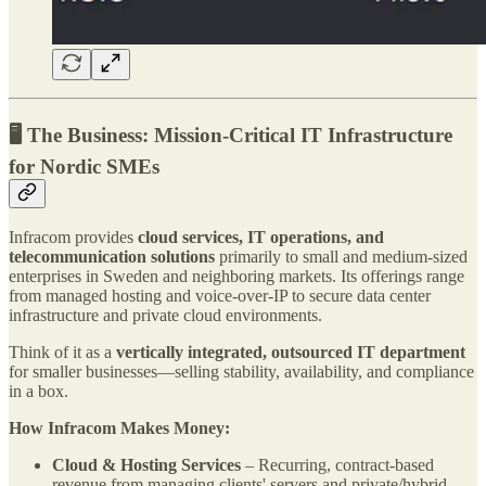
🖥 The Business: Mission-Critical IT Infrastructure
for Nordic SMEs
Infracom provides
cloud services, IT operations, and
telecommunication solutions
primarily to small and medium-sized
enterprises in Sweden and neighboring markets. Its offerings range
from managed hosting and voice-over-IP to secure data center
infrastructure and private cloud environments.
Think of it as a
vertically integrated, outsourced IT department
for smaller businesses—selling stability, availability, and compliance
in a box.
How Infracom Makes Money:
Cloud & Hosting Services
– Recurring, contract-based
revenue from managing clients' servers and private/hybrid