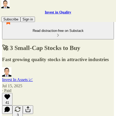
Invest in Quality
Subscribe
Sign in
Read distraction-free on Substack
🚀 3 Small-Cap Stocks to Buy
Fast growing quality stocks in attractive industries
Invest In Assets 📈
Jul 15, 2025
∙ Paid
41
3