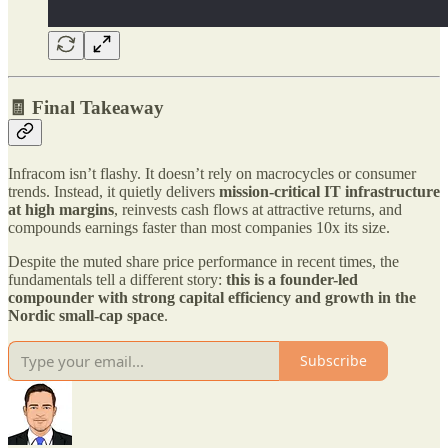
🧾 Final Takeaway
Infracom isn’t flashy. It doesn’t rely on macrocycles or consumer
trends. Instead, it quietly delivers
mission-critical IT infrastructure
at high margins
, reinvests cash flows at attractive returns, and
compounds earnings faster than most companies 10x its size.
Despite the muted share price performance in recent times, the
fundamentals tell a different story:
this is a founder-led
compounder with strong capital efficiency and growth in the
Nordic small-cap space
.
Subscribe