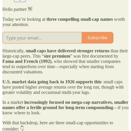
Hello partner 👋
Today we’re looking at
three compelling small-cap names
worth
your attention.
Subscribe
Historically,
small caps have delivered stronger returns
than their
large-cap peers. This “
size premium
” was first documented by
Fama and French (1992)
, who showed that smaller companies
tend to outperform over time—especially when starting from
discounted valuations.
U.S. market data going back to 1926 supports this
: small caps
have posted higher average returns over the long run, though with
greater volatility and occasional multi-year lags.
In a market
increasingly focused on mega-cap narratives, smaller
names offer a fertile ground for long-term compounding
—if you
know where to look.
With that backdrop, here are three small-cap opportunities to
consider: 👇