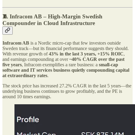
🧵 Infracom AB – High-Margin Swedish
Compounder in Cloud Infrastructure
Infracom AB
is a Nordic micro-cap that few investors outside
Sweden track—but its financial performance suggests they should.
With revenue growth of
43% in the last 3 years, +15% ROIC
,
and earnings compounding at over
~40% CAGR over the past
five years
, Infracom exemplifies a rare business: a
small-cap
software and IT services business quietly compounding capital
at extraordinary rates
.
The stock price has increased 27.2% CAGR in the last 5 years—the
underlying business continues to grow profitably, and the PE is
around 10 times earnings.