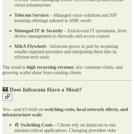
cloud infrastructure
Telecom Services
– Managed voice solutions and SIP
trunking offerings tailored to SME needs
Managed IT & Security
– End-to-end IT operations, from
device management to firewalls and access control
M&A Flywheel
– Infracom grows in part by acquiring
smaller regional providers and integrating them into its
efficient tech stack
The result is
high recurring revenue
, low customer churn, and
growing wallet share from existing clients.
🏰 Does Infracom Have a Moat?
Yes—and it’s built on
switching costs, local network effects, and
infrastructure scale
:
🧲
Switching Costs
– Clients rely on Infracom to run
mission-critical applications. Changing providers risks